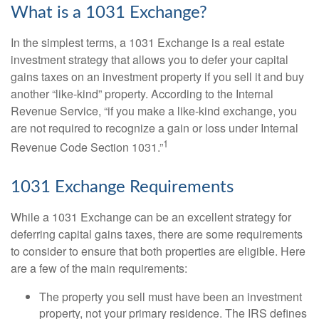
What is a 1031 Exchange?
In the simplest terms, a 1031 Exchange is a real estate
investment strategy that allows you to defer your capital
gains taxes on an investment property if you sell it and buy
another “like-kind” property. According to the Internal
Revenue Service, “if you make a like-kind exchange, you
are not required to recognize a gain or loss under Internal
1
Revenue Code Section 1031.”
1031 Exchange Requirements
While a 1031 Exchange can be an excellent strategy for
deferring capital gains taxes, there are some requirements
to consider to ensure that both properties are eligible. Here
are a few of the main requirements:
The property you sell must have been an investment
property, not your primary residence. The IRS defines