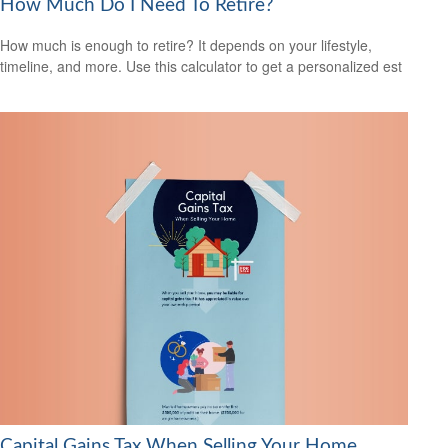
How Much Do I Need To Retire?
How much is enough to retire? It depends on your lifestyle,
timeline, and more. Use this calculator to get a personalized est
Capital Gains Tax When Selling Your Home