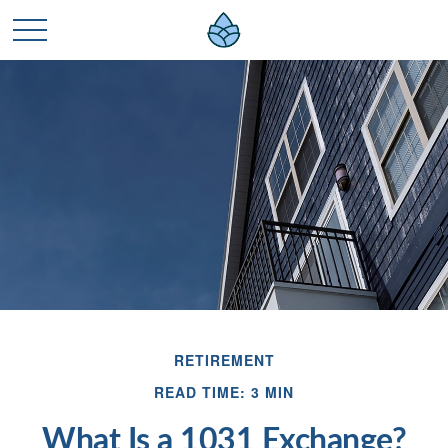
RETIREMENT
READ TIME: 3 MIN
What Is a 1031 Exchange?