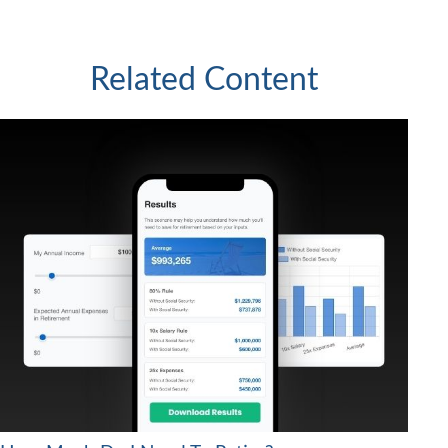
Related Content