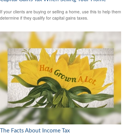
If your clients are buying or selling a home, use this to help them
determine if they qualify for capital gains taxes.
The Facts About Income Tax