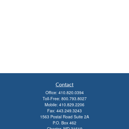
Contact
Office:
410.820.0394
Toll-Free:
800.793.8027
Mobile:
410.829.2206
Fax:
443.249.3243
1563 Postal Road Suite 2A
P.O. Box 462
Chester,
MD
21619