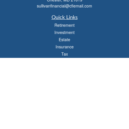
sullivanfinancial@cfiemail.com
Quick Links
Retirement
Investment
Estate
Insurance
Tax
Money
Lifestyle
Latest Articles
All Videos
All Calculators
Check the background of your financial professional on FINRA's
BrokerCheck
.
The content is developed from sources believed to be providing accurate
information. The information in this material is not intended as tax or legal advice.
Please consult legal or tax professionals for specific information regarding your
individual situation. Some of this material was developed and produced by FMG
Suite to provide information on a topic that may be of interest. FMG Suite is not