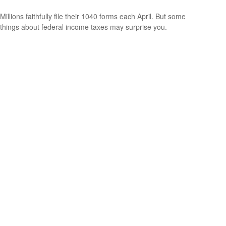
Millions faithfully file their 1040 forms each April. But some
things about federal income taxes may surprise you.