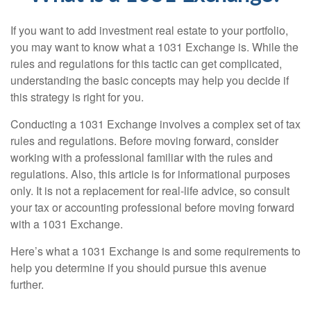
If you want to add investment real estate to your portfolio,
you may want to know what a 1031 Exchange is. While the
rules and regulations for this tactic can get complicated,
understanding the basic concepts may help you decide if
this strategy is right for you.
Conducting a 1031 Exchange involves a complex set of tax
rules and regulations. Before moving forward, consider
working with a professional familiar with the rules and
regulations. Also, this article is for informational purposes
only. It is not a replacement for real-life advice, so consult
your tax or accounting professional before moving forward
with a 1031 Exchange.
Here’s what a 1031 Exchange is and some requirements to
help you determine if you should pursue this avenue
further.