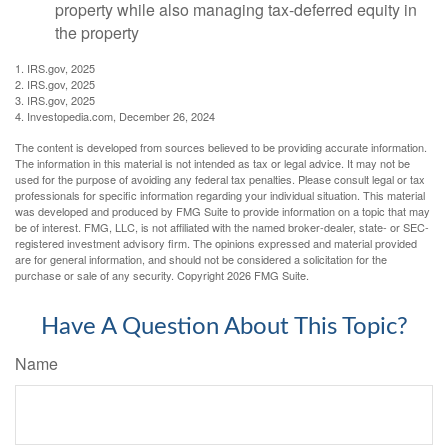
property while also managing tax-deferred equity in
the property
1. IRS.gov, 2025
2. IRS.gov, 2025
3. IRS.gov, 2025
4. Investopedia.com, December 26, 2024
The content is developed from sources believed to be providing accurate information.
The information in this material is not intended as tax or legal advice. It may not be
used for the purpose of avoiding any federal tax penalties. Please consult legal or tax
professionals for specific information regarding your individual situation. This material
was developed and produced by FMG Suite to provide information on a topic that may
be of interest. FMG, LLC, is not affiliated with the named broker-dealer, state- or SEC-
registered investment advisory firm. The opinions expressed and material provided
are for general information, and should not be considered a solicitation for the
purchase or sale of any security. Copyright
2026 FMG Suite.
Have A Question About This Topic?
Name