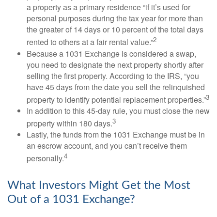
a property as a primary residence “if it’s used for
personal purposes during the tax year for more than
the greater of 14 days or 10 percent of the total days
2
rented to others at a fair rental value.”
Because a 1031 Exchange is considered a swap,
you need to designate the next property shortly after
selling the first property. According to the IRS, “you
have 45 days from the date you sell the relinquished
3
property to identify potential replacement properties.”
In addition to this 45-day rule, you must close the new
3
property within 180 days.
Lastly, the funds from the 1031 Exchange must be in
an escrow account, and you can’t receive them
4
personally.
What Investors Might Get the Most
Out of a 1031 Exchange?