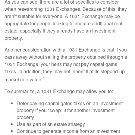
As you can see, there are a lot of specifics to consider
when researching 1031 Exchanges. Because of this, they
aren’t suitable for everyone. A 1031 Exchange may be
appropriate for people looking to acquire additional real
estate, especially if they already have an investment
property.
Another consideration with a 1031 Exchange is that if you
pass away without selling the property obtained through a
1031 Exchange, your heirs may not pay capital gains
taxes. In addition, they may not inherit it at its stepped-up
4
market rate value.
To summarize, a 1031 Exchange may allow you to:
Defer paying capital gains taxes on an investment
property if you “swap” it for another investment
property
Use as part of an estate strategy
Continue to generate income from an investment