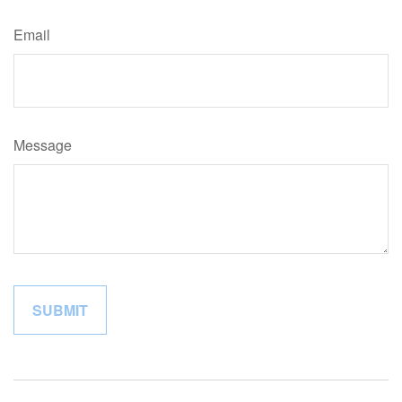
Email
Message