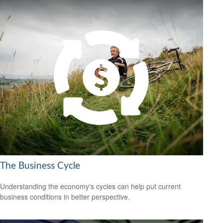
The Business Cycle
Understanding the economy's cycles can help put current
business conditions in better perspective.