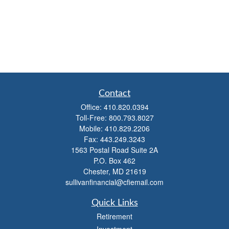
Contact
Office:
410.820.0394
Toll-Free:
800.793.8027
Mobile:
410.829.2206
Fax:
443.249.3243
1563 Postal Road Suite 2A
P.O. Box 462
Chester,
MD
21619
sullivanfinancial@cfiemail.com
Quick Links
Retirement