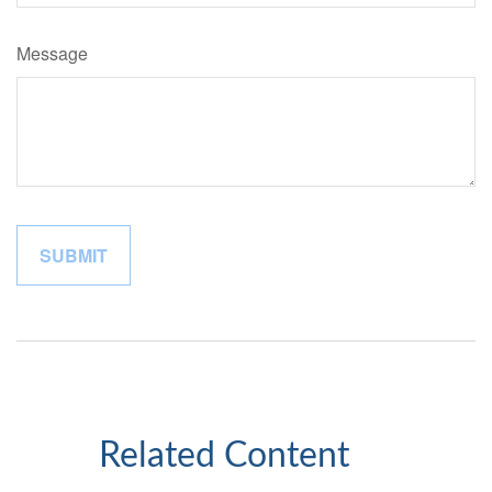
Message
Related Content