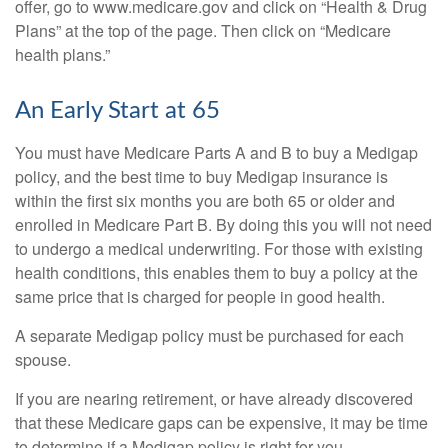
offer, go to www.medicare.gov and click on “Health & Drug
Plans” at the top of the page. Then click on “Medicare
health plans.”
An Early Start at 65
You must have Medicare Parts A and B to buy a Medigap
policy, and the best time to buy Medigap insurance is
within the first six months you are both 65 or older and
enrolled in Medicare Part B. By doing this you will not need
to undergo a medical underwriting. For those with existing
health conditions, this enables them to buy a policy at the
same price that is charged for people in good health.
A separate Medigap policy must be purchased for each
spouse.
If you are nearing retirement, or have already discovered
that these Medicare gaps can be expensive, it may be time
to determine if a Medigap policy is right for you.