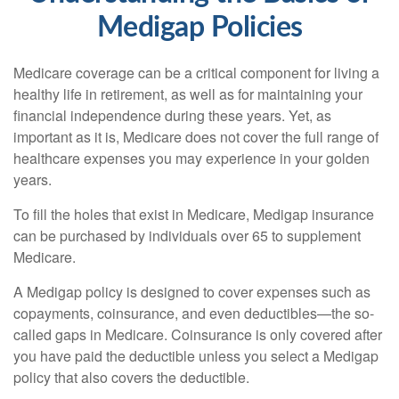
Medigap Policies
Medicare coverage can be a critical component for living a
healthy life in retirement, as well as for maintaining your
financial independence during these years. Yet, as
important as it is, Medicare does not cover the full range of
healthcare expenses you may experience in your golden
years.
To fill the holes that exist in Medicare, Medigap insurance
can be purchased by individuals over 65 to supplement
Medicare.
A Medigap policy is designed to cover expenses such as
copayments, coinsurance, and even deductibles—the so-
called gaps in Medicare. Coinsurance is only covered after
you have paid the deductible unless you select a Medigap
policy that also covers the deductible.