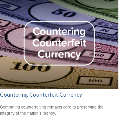
Countering Counterfeit Currency
Combating counterfeiting remains core to preserving the
integrity of the nation’s money.