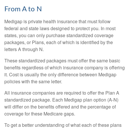
From A to N
Medigap is private health insurance that must follow
federal and state laws designed to protect you. In most
states, you can only purchase standardized coverage
packages, or Plans, each of which is identified by the
letters A through N.
These standardized packages must offer the same basic
benefits regardless of which insurance company is offering
it. Cost is usually the only difference between Medigap
policies with the same letter.
All insurance companies are required to offer the Plan A
standardized package. Each Medigap plan option (A-N)
will differ on the benefits offered and the percentage of
coverage for these Medicare gaps.
To get a better understanding of what each of these plans