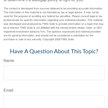
The content is developed from sources believed to be providing accurate information.
The information in this material is not intended as tax or legal advice. It may not be
used for the purpose of avoiding any federal tax penalties. Please consult legal or tax
professionals for specific information regarding your individual situation. This material
was developed and produced by FMG Suite to provide information on a topic that may
be of interest. FMG Suite is not affiliated with the named broker-dealer, state- or SEC-
registered investment advisory firm. The opinions expressed and material provided
are for general information, and should not be considered a solicitation for the
purchase or sale of any security. Copyright
2026 FMG Suite.
Have A Question About This Topic?
Name
Email