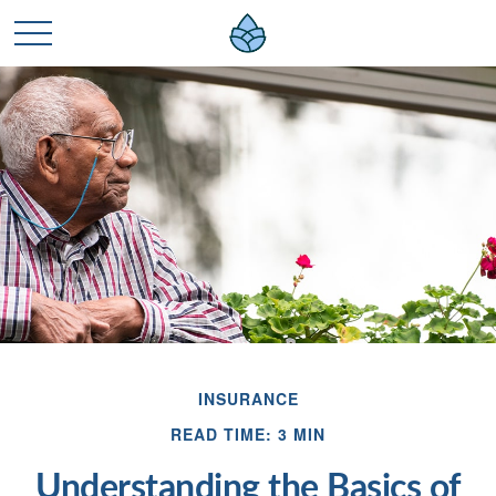
INSURANCE
READ TIME: 3 MIN
Understanding the Basics of