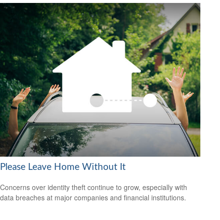
Please Leave Home Without It
Concerns over identity theft continue to grow, especially with
data breaches at major companies and financial institutions.