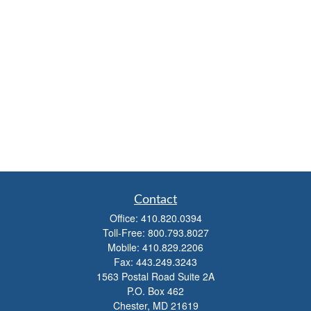
Contact
Office:
410.820.0394
Toll-Free:
800.793.8027
Mobile:
410.829.2206
Fax:
443.249.3243
1563 Postal Road Suite 2A
P.O. Box 462
Chester,
MD
21619