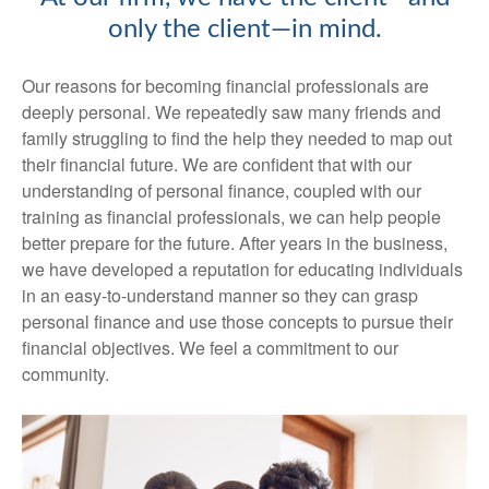
only the client—in mind.
Our reasons for becoming financial professionals are
deeply personal. We repeatedly saw many friends and
family struggling to find the help they needed to map out
their financial future. We are confident that with our
understanding of personal finance, coupled with our
training as financial professionals, we can help people
better prepare for the future. After years in the business,
we have developed a reputation for educating individuals
in an easy-to-understand manner so they can grasp
personal finance and use those concepts to pursue their
financial objectives. We feel a commitment to our
community.