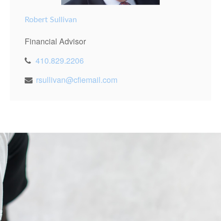
Robert Sullivan
Financial Advisor
410.829.2206
rsullivan@cfiemail.com