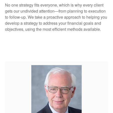
No one strategy fits everyone, which is why every client
gets our undivided attention—from planning to execution
to follow-up. We take a proactive approach to helping you
develop a strategy to address your financial goals and
objectives, using the most efficient methods available.