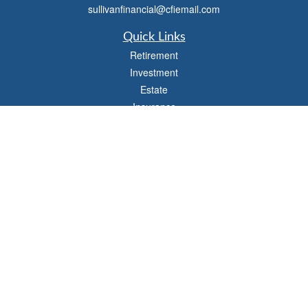
sullivanfinancial@cfiemail.com
Quick Links
Retirement
Investment
Estate
Insurance
Tax
Money
Lifestyle
Latest Articles
All Videos
All Calculators
Check the background of your financial professional on FINRA's
BrokerCheck
.
The content is developed from sources believed to be providing accurate
information. The information in this material is not intended as tax or legal advice.
Please consult legal or tax professionals for specific information regarding your
individual situation. Some of this material was developed and produced by FMG
Suite to provide information on a topic that may be of interest. FMG Suite is not