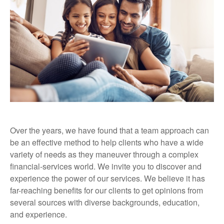
Over the years, we have found that a team approach can
be an effective method to help clients who have a wide
variety of needs as they maneuver through a complex
financial-services world. We invite you to discover and
experience the power of our services. We believe it has
far-reaching benefits for our clients to get opinions from
several sources with diverse backgrounds, education,
and experience.