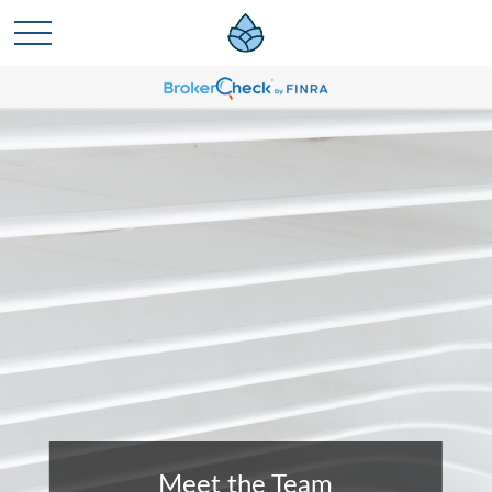
Meet the Team