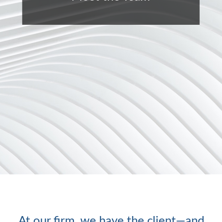
At our firm, we have the client—and