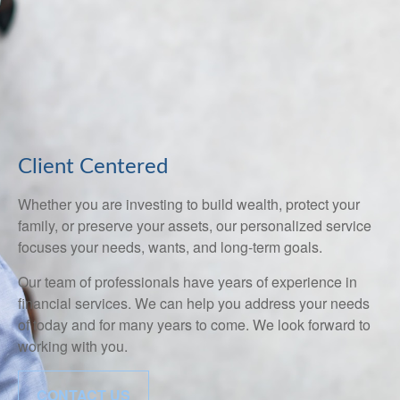
Client Centered
Whether you are investing to build wealth, protect your
family, or preserve your assets, our personalized service
focuses your needs, wants, and long-term goals.
Our team of professionals have years of experience in
financial services. We can help you address your needs
of today and for many years to come. We look forward to
working with you.
CONTACT US