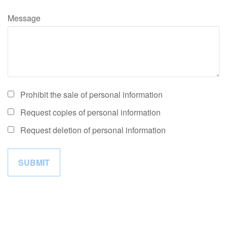
Message
Prohibit the sale of personal information
Request copies of personal information
Request deletion of personal information