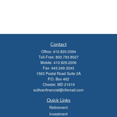
Contact
Office:
410.820.0394
Toll-Free:
800.793.8027
Mobile:
410.829.2206
Fax:
443.249.3243
1563 Postal Road Suite 2A
P.O. Box 462
Chester,
MD
21619
sullivanfinancial@cfiemail.com
Quick Links
Retirement
Investment