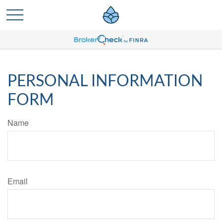
PERSONAL INFORMATION
FORM
Name
Email