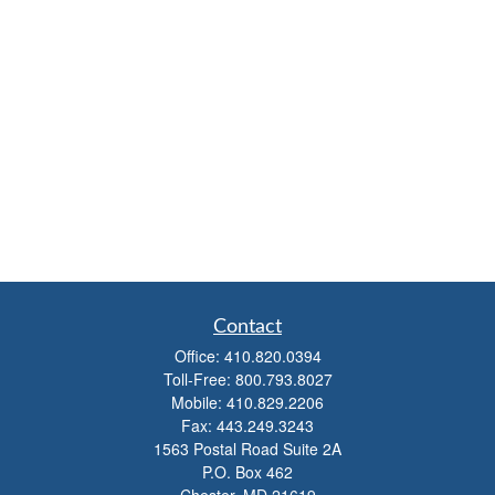
Contact
Office:
410.820.0394
Toll-Free:
800.793.8027
Mobile:
410.829.2206
Fax:
443.249.3243
1563 Postal Road Suite 2A
P.O. Box 462