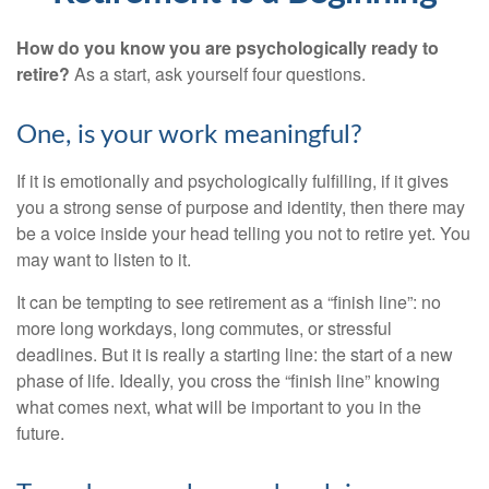
How do you know you are psychologically ready to
retire?
As a start, ask yourself four questions.
One, is your work meaningful?
If it is emotionally and psychologically fulfilling, if it gives
you a strong sense of purpose and identity, then there may
be a voice inside your head telling you not to retire yet. You
may want to listen to it.
It can be tempting to see retirement as a “finish line”: no
more long workdays, long commutes, or stressful
deadlines. But it is really a starting line: the start of a new
phase of life. Ideally, you cross the “finish line” knowing
what comes next, what will be important to you in the
future.