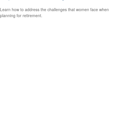
Learn how to address the challenges that women face when
planning for retirement.