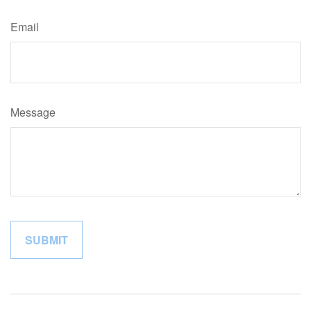
Email
Message