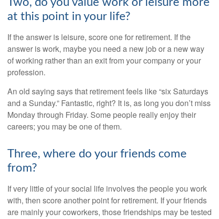
Two, do you value work or leisure more
at this point in your life?
If the answer is leisure, score one for retirement. If the
answer is work, maybe you need a new job or a new way
of working rather than an exit from your company or your
profession.
An old saying says that retirement feels like “six Saturdays
and a Sunday.” Fantastic, right? It is, as long you don’t miss
Monday through Friday. Some people really enjoy their
careers; you may be one of them.
Three, where do your friends come
from?
If very little of your social life involves the people you work
with, then score another point for retirement. If your friends
are mainly your coworkers, those friendships may be tested