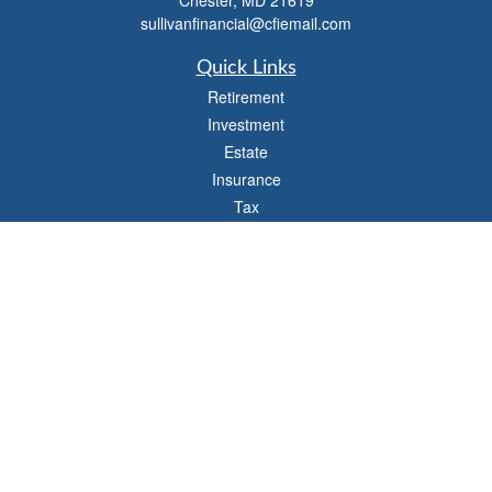
Chester,
MD
21619
sullivanfinancial@cfiemail.com
Quick Links
Retirement
Investment
Estate
Insurance
Tax
Money
Lifestyle
Latest Articles
All Videos
All Calculators
Check the background of your financial professional on FINRA's
BrokerCheck
.
The content is developed from sources believed to be providing accurate
information. The information in this material is not intended as tax or legal advice.
Please consult legal or tax professionals for specific information regarding your
individual situation. Some of this material was developed and produced by FMG
Suite to provide information on a topic that may be of interest. FMG Suite is not