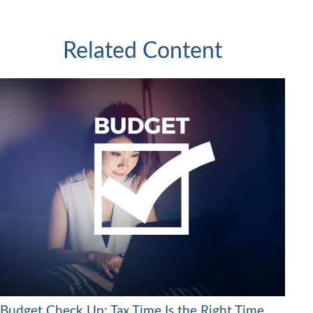
Related Content
Budget Check Up: Tax Time Is the Right Time