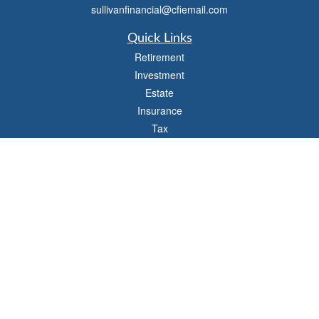
sullivanfinancial@cfiemail.com
Quick Links
Retirement
Investment
Estate
Insurance
Tax
Money
Lifestyle
Latest Articles
All Videos
All Calculators
Check the background of your financial professional on FINRA's
BrokerCheck
.
The content is developed from sources believed to be providing accurate
information. The information in this material is not intended as tax or legal advice.
Please consult legal or tax professionals for specific information regarding your
individual situation. Some of this material was developed and produced by FMG
Suite to provide information on a topic that may be of interest. FMG Suite is not