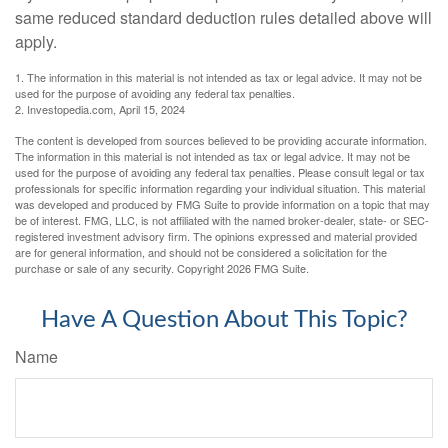
same reduced standard deduction rules detailed above will
apply.
1. The information in this material is not intended as tax or legal advice. It may not be
used for the purpose of avoiding any federal tax penalties.
2. Investopedia.com, April 15, 2024
The content is developed from sources believed to be providing accurate information.
The information in this material is not intended as tax or legal advice. It may not be
used for the purpose of avoiding any federal tax penalties. Please consult legal or tax
professionals for specific information regarding your individual situation. This material
was developed and produced by FMG Suite to provide information on a topic that may
be of interest. FMG, LLC, is not affiliated with the named broker-dealer, state- or SEC-
registered investment advisory firm. The opinions expressed and material provided
are for general information, and should not be considered a solicitation for the
purchase or sale of any security. Copyright
2026 FMG Suite.
Have A Question About This Topic?
Name