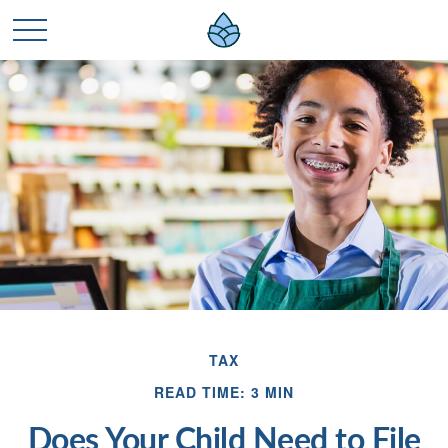
TAX
READ TIME: 3 MIN
Does Your Child Need to File