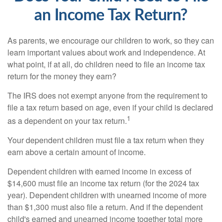
an Income Tax Return?
As parents, we encourage our children to work, so they can
learn important values about work and independence. At
what point, if at all, do children need to file an income tax
return for the money they earn?
The IRS does not exempt anyone from the requirement to
file a tax return based on age, even if your child is declared
1
as a dependent on your tax return.
Your dependent children must file a tax return when they
earn above a certain amount of income.
Dependent children with earned income in excess of
$14,600 must file an income tax return (for the 2024 tax
year). Dependent children with unearned income of more
than $1,300 must also file a return. And if the dependent
child's earned and unearned income together total more