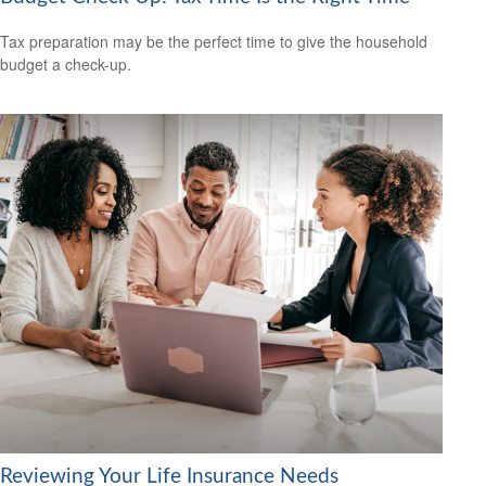
Tax preparation may be the perfect time to give the household
budget a check-up.
Reviewing Your Life Insurance Needs