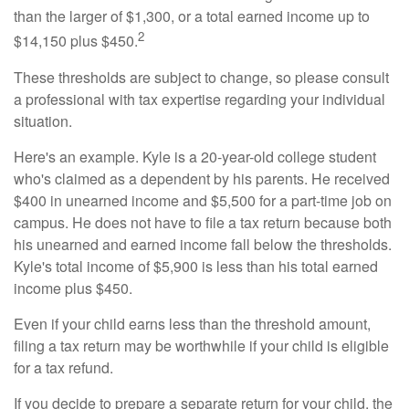
than the larger of $1,300, or a total earned income up to
2
$14,150 plus $450.
These thresholds are subject to change, so please consult
a professional with tax expertise regarding your individual
situation.
Here's an example. Kyle is a 20-year-old college student
who's claimed as a dependent by his parents. He received
$400 in unearned income and $5,500 for a part-time job on
campus. He does not have to file a tax return because both
his unearned and earned income fall below the thresholds.
Kyle's total income of $5,900 is less than his total earned
income plus $450.
Even if your child earns less than the threshold amount,
filing a tax return may be worthwhile if your child is eligible
for a tax refund.
If you decide to prepare a separate return for your child, the