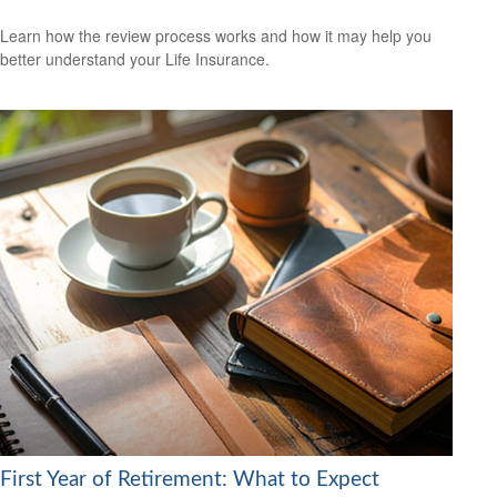
Learn how the review process works and how it may help you
better understand your Life Insurance.
First Year of Retirement: What to Expect