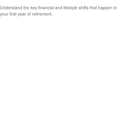
Understand the key financial and lifestyle shifts that happen in
your first year of retirement.