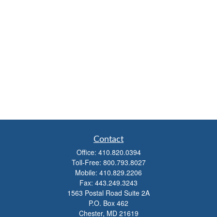
Contact
Office:
410.820.0394
Toll-Free:
800.793.8027
Mobile:
410.829.2206
Fax:
443.249.3243
1563 Postal Road Suite 2A
P.O. Box 462
Chester,
MD
21619