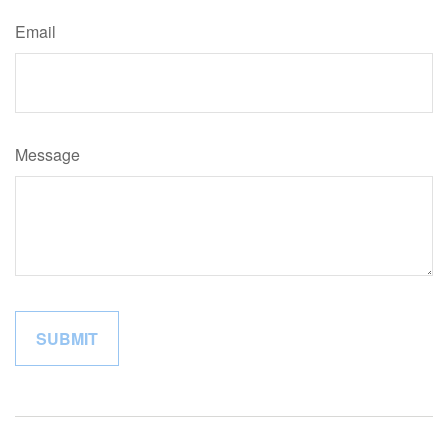
Email
Message