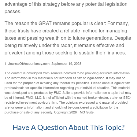
advantage of this strategy before any potential legislation
passes.
The reason the GRAT remains popular is clear: For many,
these trusts have created a reliable method for managing
taxes and passing wealth on to future generations. Despite
being relatively under the radar, it remains effective and
prevalent among those seeking to sustain their finances.
1. JournalOfAccountancy.com, September 19, 2023
The content is developed from sources believed to be providing accurate information.
The information in this material is not intended as tax or legal advice. It may not be
used for the purpose of avoiding any federal tax penalties. Please consult legal or tax
professionals for specific information regarding your individual situation. This material
was developed and produced by FMG Suite to provide information on a topic that may
be of interest. FMG, LLC, is not affiliated with the named broker-dealer, state- or SEC-
registered investment advisory firm. The opinions expressed and material provided
are for general information, and should not be considered a solicitation for the
purchase or sale of any security. Copyright
2026 FMG Suite.
Have A Question About This Topic?