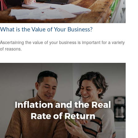
What is the Value of Your Business?
Ascertaining the value of your business is important for a variety
of reasons.