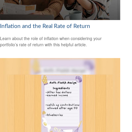
Inflation and the Real Rate of Return
Learn about the role of inflation when considering your
portfolio’s rate of return with this helpful article.