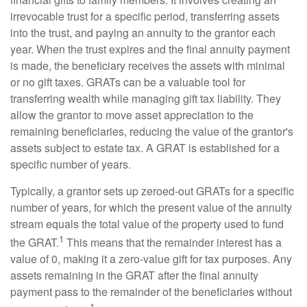
irrevocable trust for a specific period, transferring assets
into the trust, and paying an annuity to the grantor each
year. When the trust expires and the final annuity payment
is made, the beneficiary receives the assets with minimal
or no gift taxes. GRATs can be a valuable tool for
transferring wealth while managing gift tax liability. They
allow the grantor to move asset appreciation to the
remaining beneficiaries, reducing the value of the grantor's
assets subject to estate tax. A GRAT is established for a
specific number of years.
Typically, a grantor sets up zeroed-out GRATs for a specific
number of years, for which the present value of the annuity
stream equals the total value of the property used to fund
1
the GRAT.
This means that the remainder interest has a
value of 0, making it a zero-value gift for tax purposes. Any
assets remaining in the GRAT after the final annuity
payment pass to the remainder of the beneficiaries without
1