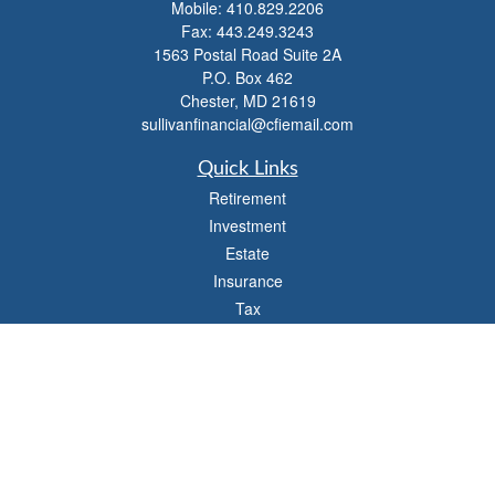
Mobile:
410.829.2206
Fax:
443.249.3243
1563 Postal Road Suite 2A
P.O. Box 462
Chester,
MD
21619
sullivanfinancial@cfiemail.com
Quick Links
Retirement
Investment
Estate
Insurance
Tax
Money
Lifestyle
Latest Articles
All Videos
All Calculators
Check the background of your financial professional on FINRA's
BrokerCheck
.