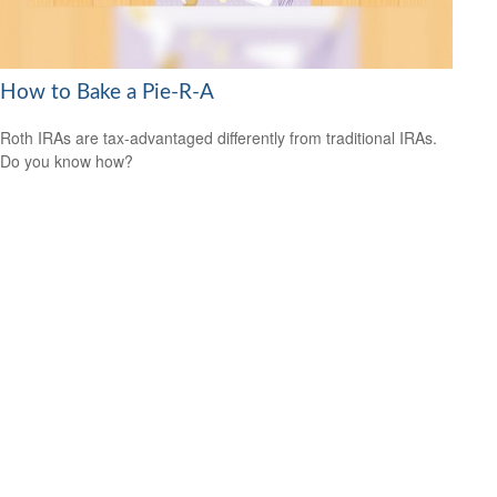
How to Bake a Pie-R-A
Roth IRAs are tax-advantaged differently from traditional IRAs.
Do you know how?