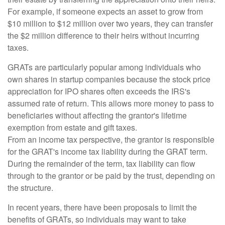
For example, if someone expects an asset to grow from
$10 million to $12 million over two years, they can transfer
the $2 million difference to their heirs without incurring
taxes.
GRATs are particularly popular among individuals who
own shares in startup companies because the stock price
appreciation for IPO shares often exceeds the IRS's
assumed rate of return. This allows more money to pass to
beneficiaries without affecting the grantor's lifetime
exemption from estate and gift taxes.
From an income tax perspective, the grantor is responsible
for the GRAT's income tax liability during the GRAT term.
During the remainder of the term, tax liability can flow
through to the grantor or be paid by the trust, depending on
the structure.
In recent years, there have been proposals to limit the
benefits of GRATs, so individuals may want to take