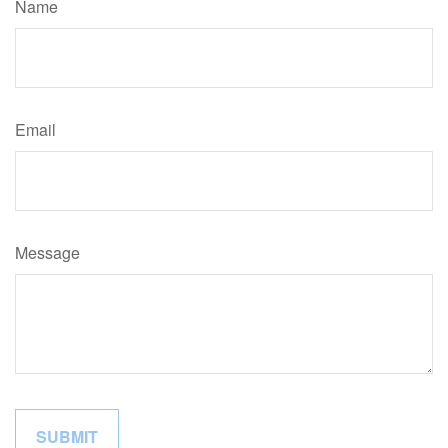
Name
Email
Message