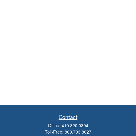
Contact
Office:
410.820.0394
Toll-Free:
800.793.8027