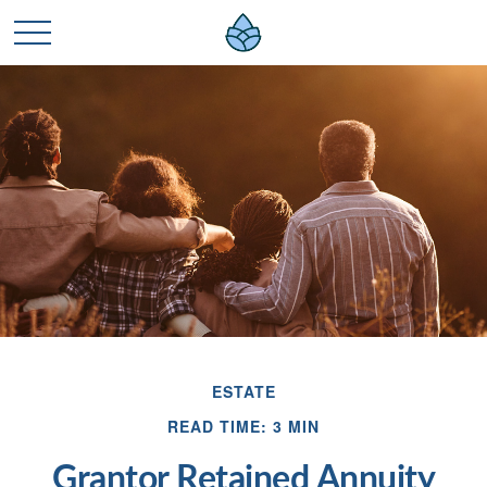
ESTATE
READ TIME: 3 MIN
Grantor Retained Annuity