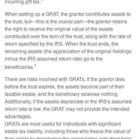
incurring gift tax.
When setting up a GRAT, the grantor contributes assets to
the trust, but—this is the crucial part—the grantor retains
the right to receive the original value of the assets
contributed over the term of the trust, along with the rate of
return specified by the IRS. When the trust ends, the
remaining assets (the appreciation of the original holdings
minus the IRS-assumed return rate) go to the
1
beneficiaries.
There are risks involved with GRATs. If the grantor dies
before the trust expires, the assets become part of their
taxable estate, and the beneficiary receives nothing.
Additionally, if the assets depreciate or the IRS's assumed
return rate is low, the GRAT may not provide the intended
advantages.
GRATs are most useful for individuals with significant
estate tax liability, including those who freeze the value of
their estate by transferring the appreciation onto their heirs.