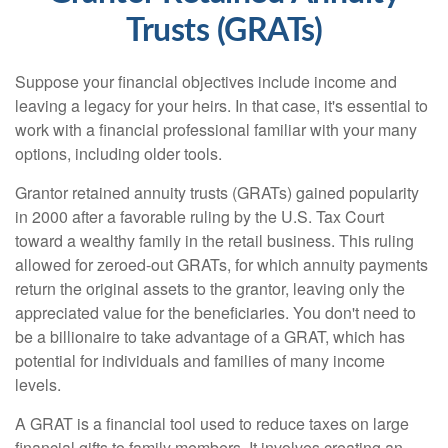
Trusts (GRATs)
Suppose your financial objectives include income and
leaving a legacy for your heirs. In that case, it's essential to
work with a financial professional familiar with your many
options, including older tools.
Grantor retained annuity trusts (GRATs) gained popularity
in 2000 after a favorable ruling by the U.S. Tax Court
toward a wealthy family in the retail business. This ruling
allowed for zeroed-out GRATs, for which annuity payments
return the original assets to the grantor, leaving only the
appreciated value for the beneficiaries. You don't need to
be a billionaire to take advantage of a GRAT, which has
potential for individuals and families of many income
levels.
A GRAT is a financial tool used to reduce taxes on large
financial gifts to family members. It involves creating an