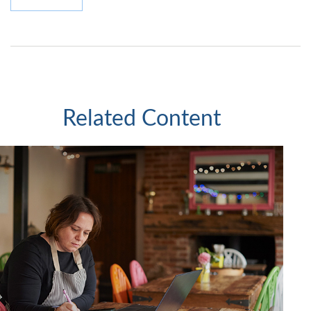
Related Content