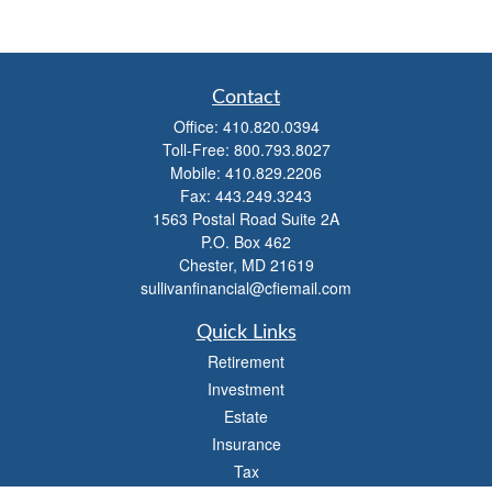
Contact
Office:
410.820.0394
Toll-Free:
800.793.8027
Mobile:
410.829.2206
Fax:
443.249.3243
1563 Postal Road Suite 2A
P.O. Box 462
Chester,
MD
21619
sullivanfinancial@cfiemail.com
Quick Links
Retirement
Investment
Estate
Insurance
Tax