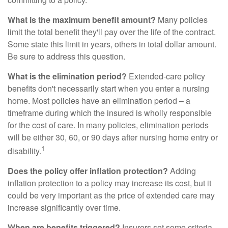
What is the maximum benefit amount?
Many policies
limit the total benefit they'll pay over the life of the contract.
Some state this limit in years, others in total dollar amount.
Be sure to address this question.
What is the elimination period?
Extended-care policy
benefits don't necessarily start when you enter a nursing
home. Most policies have an elimination period – a
timeframe during which the insured is wholly responsible
for the cost of care. In many policies, elimination periods
will be either 30, 60, or 90 days after nursing home entry or
1
disability.
Does the policy offer inflation protection?
Adding
inflation protection to a policy may increase its cost, but it
could be very important as the price of extended care may
increase significantly over time.
When are benefits triggered?
Insurers set some criteria