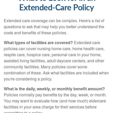
Extended-Care Policy
Extended-care coverage can be complex. Here's a list of
questions to ask that may help you better understand the
costs and benefits of these policies.
What types of facilities are covered?
Extended-care
policies can cover nursing home care, home health care,
respite care, hospice care, personal care in your home,
assisted living facilities, adult daycare centers, and other
community facilities. Many policies cover some
combination of these. Ask what facilities are included when
you're considering a policy.
What is the daily, weekly, or monthly benefit amount?
Policies normally pay benefits by the day, week, or month.
You may want to evaluate how (and how much) eldercare
facilities in your area charge for their services before
committing to a policy.