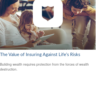
The Value of Insuring Against Life’s Risks
Building wealth requires protection from the forces of wealth
destruction.