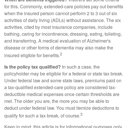
for this. Commonly, extended-care policies pay out benefits
when the insured person cannot perform 2 to 3 out of six
activities of daily living (ADLs) without assistance. The six
activities, cited by most insurance companies, include
bathing, caring for incontinence, dressing, eating, toileting,
and transferring. A medical evaluation of Alzheimer's
disease or other forms of dementia may also make the
2
insured eligible for benefits.
Is the policy tax qualified?
In such a case, the
policyholder may be eligible for a federal or state tax break.
Under federal law and some state laws, premiums paid on
a tax-qualified extended-care policy are considered tax-
deductible medical expenses once certain thresholds are
met. The older you are, the more you may be able to
deduct under federal law. You must itemize deductions to
3
qualify for such a tax break, of course.
Keep in mind, this article is for informational purposes only