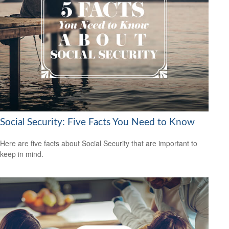
Social Security: Five Facts You Need to Know
Here are five facts about Social Security that are important to
keep in mind.