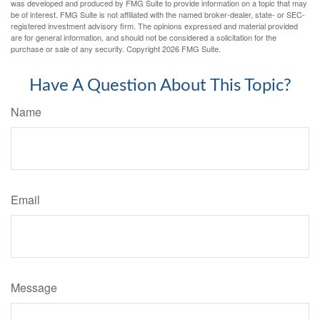
was developed and produced by FMG Suite to provide information on a topic that may
be of interest. FMG Suite is not affiliated with the named broker-dealer, state- or SEC-
registered investment advisory firm. The opinions expressed and material provided
are for general information, and should not be considered a solicitation for the
purchase or sale of any security. Copyright
2026 FMG Suite.
Have A Question About This Topic?
Name
Email
Message