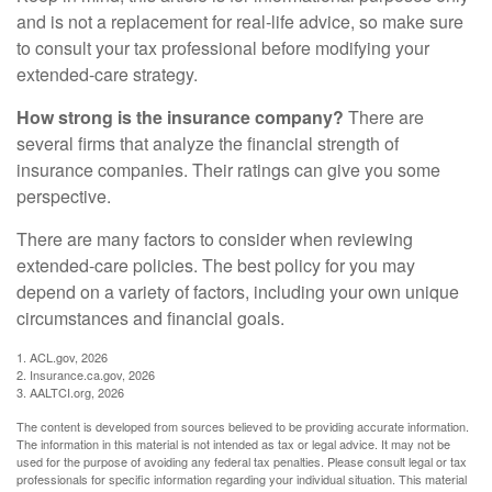
and is not a replacement for real-life advice, so make sure
to consult your tax professional before modifying your
extended-care strategy.
How strong is the insurance company?
There are
several firms that analyze the financial strength of
insurance companies. Their ratings can give you some
perspective.
There are many factors to consider when reviewing
extended-care policies. The best policy for you may
depend on a variety of factors, including your own unique
circumstances and financial goals.
1. ACL.gov, 2026
2. Insurance.ca.gov, 2026
3. AALTCI.org, 2026
The content is developed from sources believed to be providing accurate information.
The information in this material is not intended as tax or legal advice. It may not be
used for the purpose of avoiding any federal tax penalties. Please consult legal or tax
professionals for specific information regarding your individual situation. This material