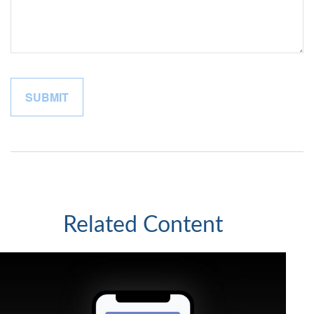
Related Content