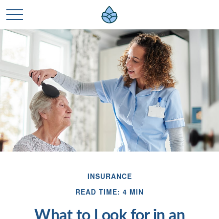
INSURANCE
READ TIME: 4 MIN
What to Look for in an