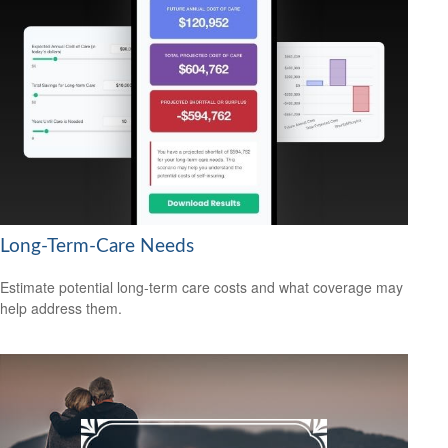
Long-Term-Care Needs
Estimate potential long-term care costs and what coverage may
help address them.