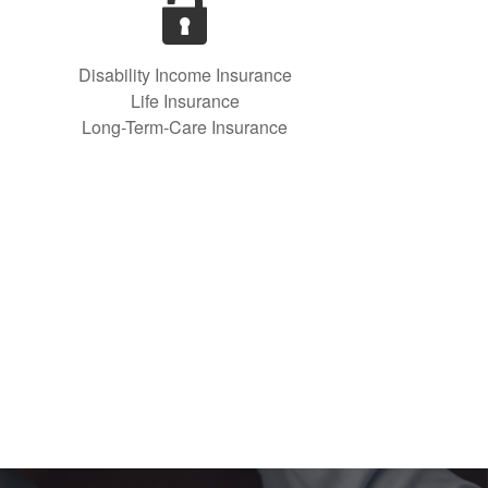
Disability Income Insurance
Life Insurance
Long-Term-Care Insurance