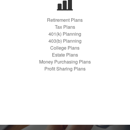
Retirement Plans
Tax Plans
401(k) Planning
403(b) Planning
College Plans
Estate Plans
Money Purchasing Plans
Profit Sharing Plans