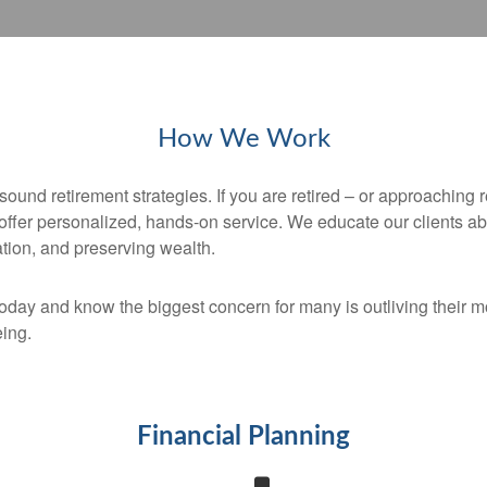
How We Work
sound retirement strategies. If you are retired – or approaching 
 offer personalized, hands-on service. We educate our clients ab
ation, and preserving wealth.
today and know the biggest concern for many is outliving thei
eing.
Financial Planning