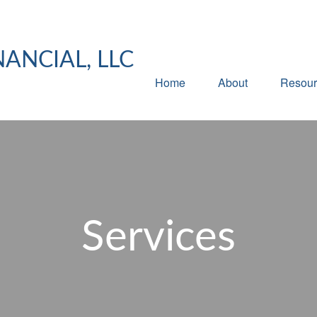
NANCIAL, LLC
Home
About
Resour
Services