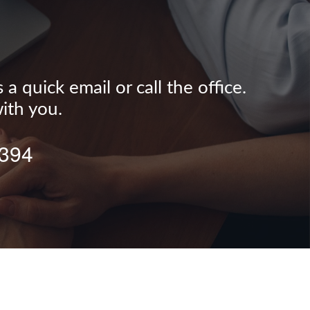
 quick email or call the office.
ith you.
0394