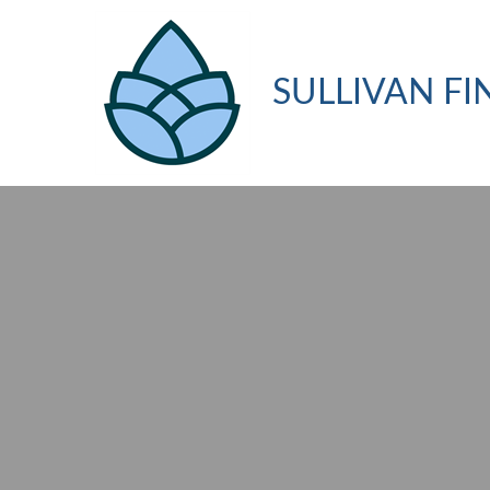
SULLIVAN FI