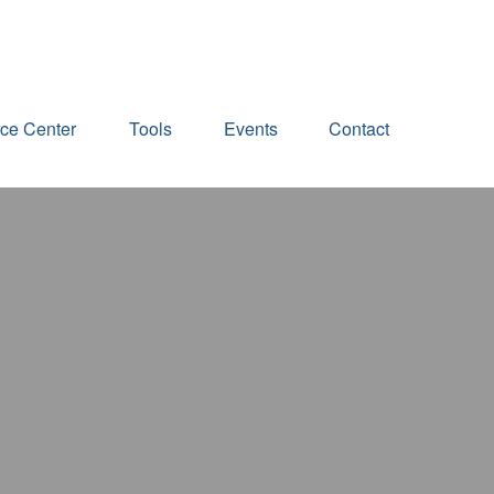
ce Center
Tools
Events
Contact