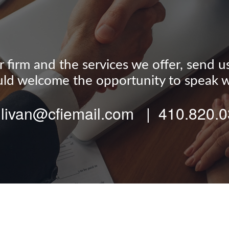
firm and the services we offer, send us a
d welcome the opportunity to speak w
llivan@cfiemail.com | 410.820.