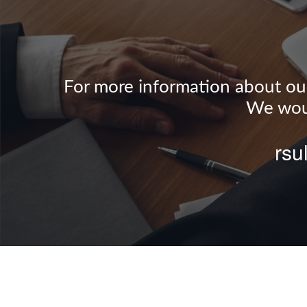
For more information about our 
We woul
rsu