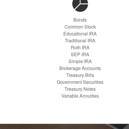
Bonds
Common Stock
Educational IRA
Traditional IRA
Roth IRA
SEP IRA
Simple IRA
Brokerage Accounts
Treasury Bills
Government Securities
Treasury Notes
Variable Annuities