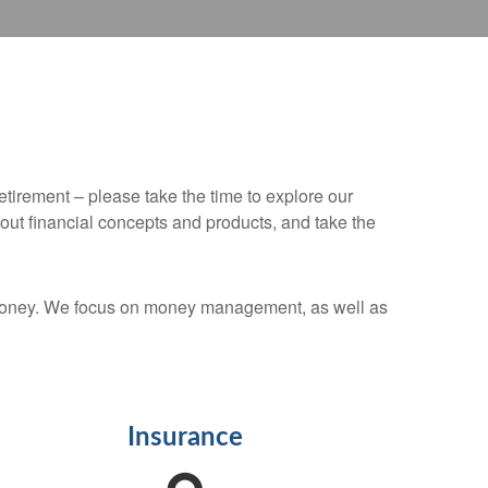
retirement – please take the time to explore our
out financial concepts and products, and take the
r money. We focus on money management, as well as
Insurance