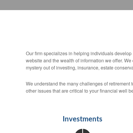
Our firm specializes in helping individuals develop 
website and the wealth of information we offer. We
mystery out of investing, insurance, estate conserv
We understand the many challenges of retirement 
other issues that are critical to your financial well b
Investments