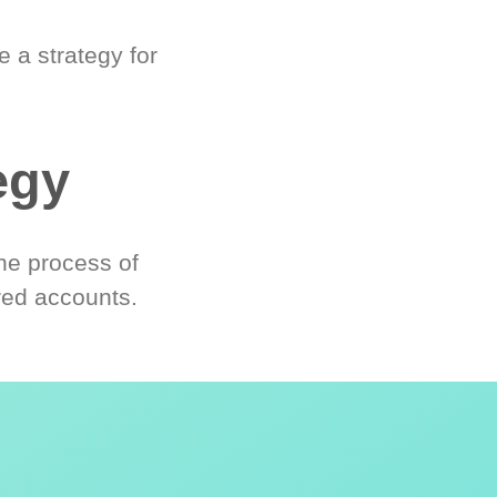
 a strategy for
egy
he process of
red accounts.