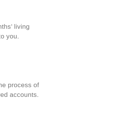
hs’ living
to you.
he process of
red accounts.