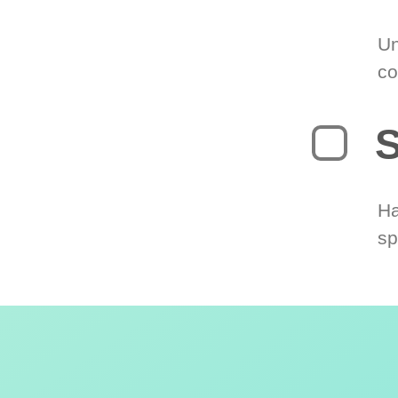
Un
co
S
Ha
sp