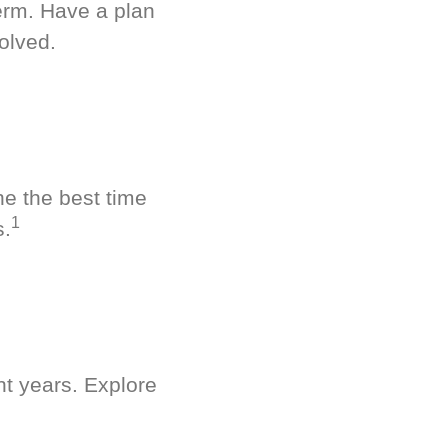
term. Have a plan
olved.
ne the best time
1
s.
nt years. Explore