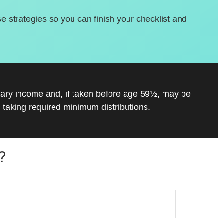
se strategies so you can finish your checklist and
inary income and, if taken before age 59½, may be
 taking required minimum distributions.
?