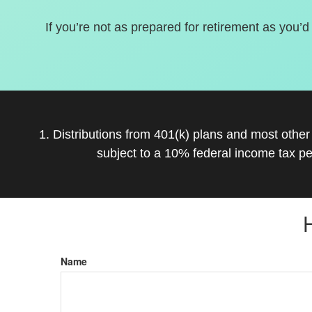
If you’re not as prepared for retirement as you’d
1. Distributions from 401(k) plans and most othe
subject to a 10% federal income tax pe
Name