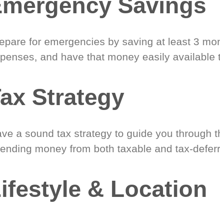
Emergency Savings
epare for emergencies by saving at least 3 mont
penses, and have that money easily available 
ax Strategy
ve a sound tax strategy to guide you through t
ending money from both taxable and tax-defer
ifestyle & Location