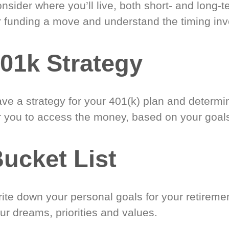
nsider where you’ll live, both short- and long-
r funding a move and understand the timing inv
01k Strategy
ve a strategy for your 401(k) plan and determi
r you to access the money, based on your goal
ucket List
ite down your personal goals for your retireme
ur dreams, priorities and values.