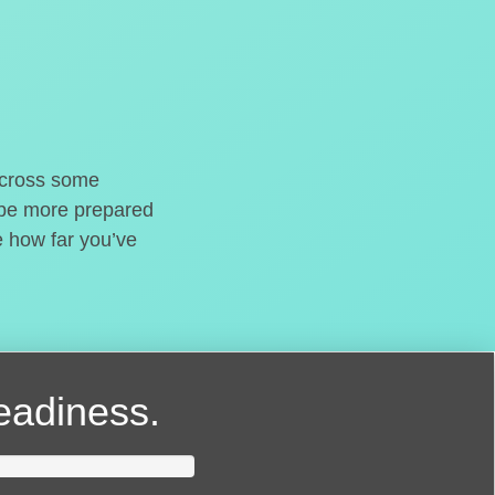
o cross some
t be more prepared
e how far you’ve
readiness.