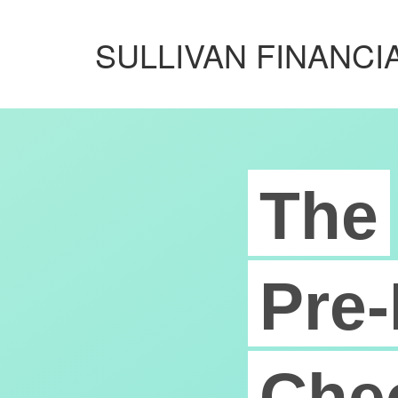
SULLIVAN FINANCIA
The
Pre-
Chec