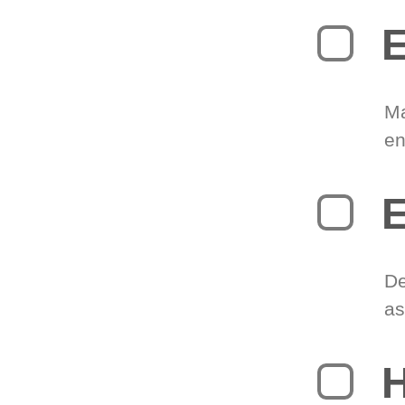
E
Ma
en
E
De
as
H