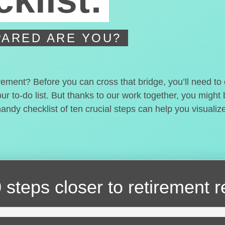
ARED ARE YOU?
irement? Before you can cross that bridge, you’ll need t
our to-do list. But thanks to our work together, you migh
handy checklist of ten crucial steps can help you visualiz
 steps closer
to retirement 