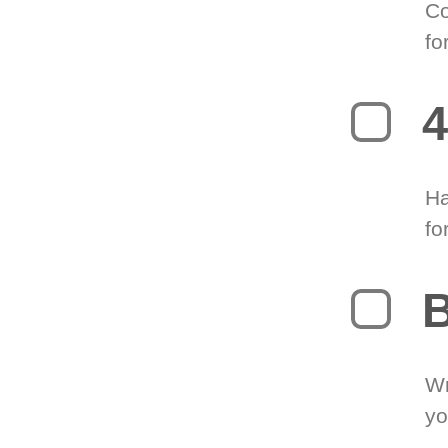
Co
fo
4
Ha
fo
B
Wr
yo