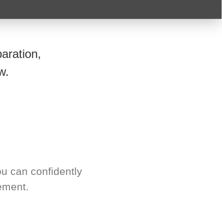
aration,
w.
u can confidently
ement.