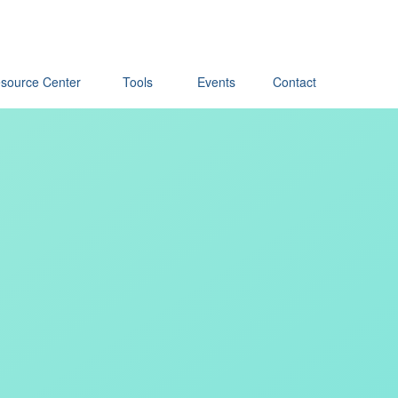
source Center
Tools
Events
Contact