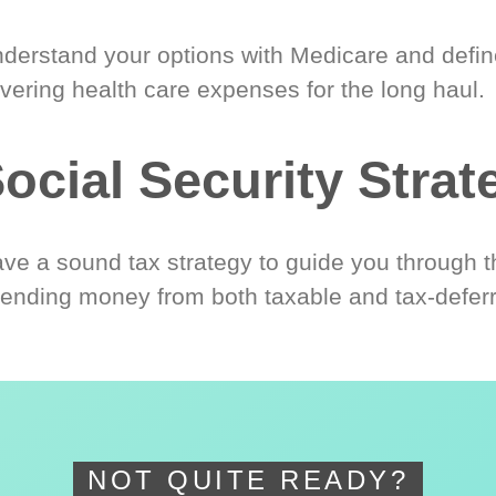
derstand your options with Medicare and define
vering health care expenses for the long haul.
ocial Security Strat
ve a sound tax strategy to guide you through t
ending money from both taxable and tax-defer
NOT QUITE READY?