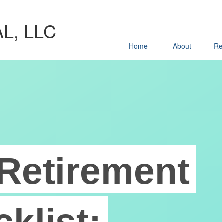
L, LLC
Home
About
Re
Retirement
klist: