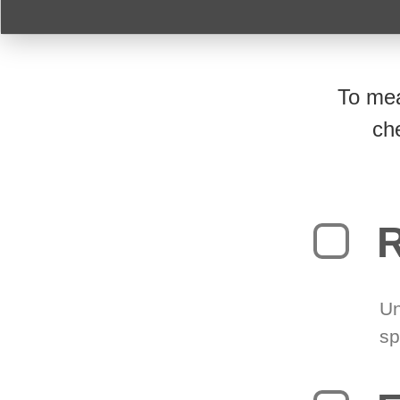
To mea
ch
R
Un
sp