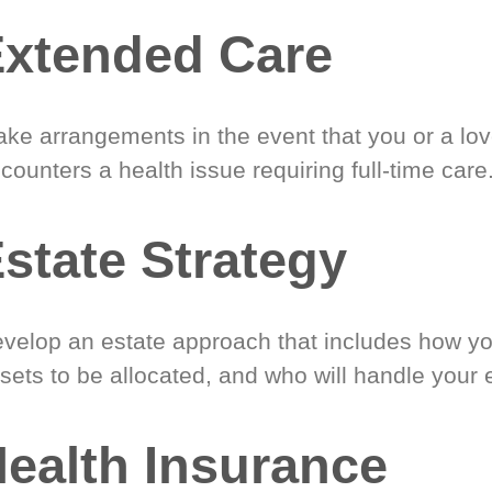
xtended Care
ke arrangements in the event that you or a lo
counters a health issue requiring full-time care
state Strategy
velop an estate approach that includes how y
sets to be allocated, and who will handle your 
ealth Insurance