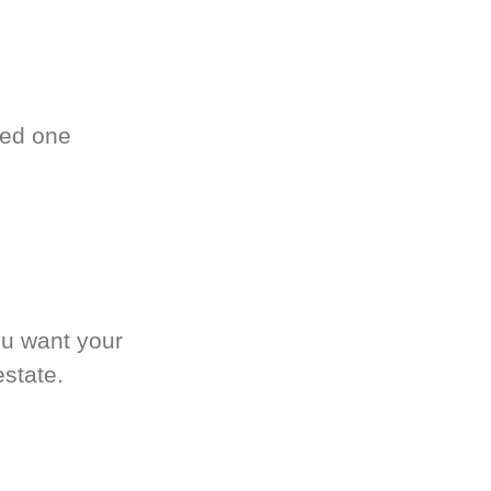
ved one
.
ou want your
estate.