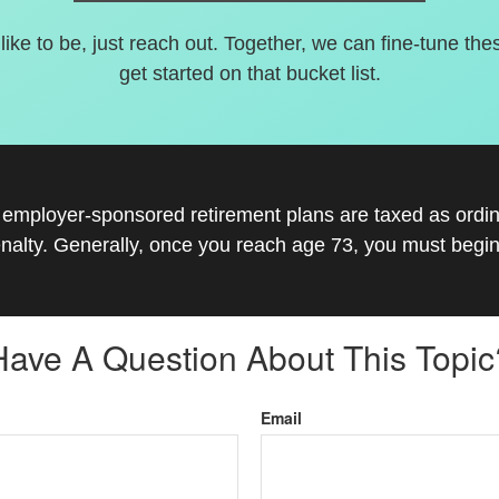
 like to be, just reach out. Together, we can fine-tune the
get started on that bucket list.
r employer-sponsored retirement plans are taxed as ord
nalty. Generally, once you reach age 73, you must begin
Have A Question About This Topic
Email