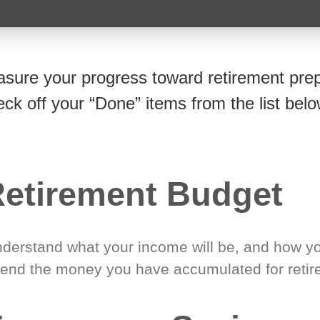
sure your progress toward retirement prep
eck off your “Done” items from the list belo
etirement Budget
derstand what your income will be, and how yo
end the money you have accumulated for retir