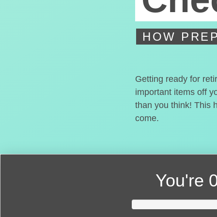
HOW PREP
Getting ready for ret
important items off y
than you think! This 
come.
You're
0