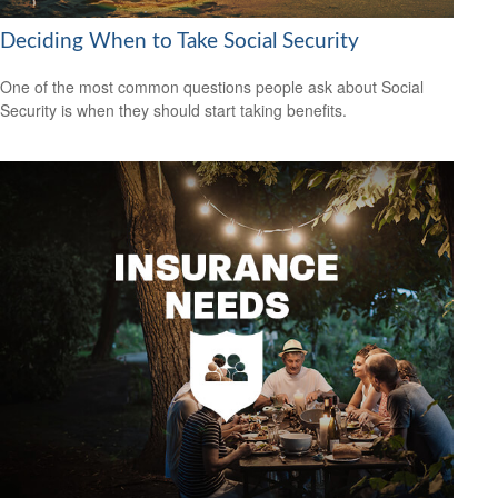
Deciding When to Take Social Security
One of the most common questions people ask about Social
Security is when they should start taking benefits.