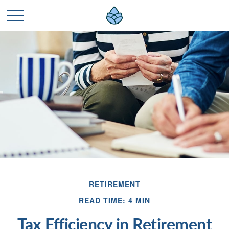
RETIREMENT
READ TIME: 4 MIN
Tax Efficiency in Retirement