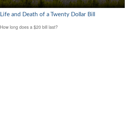
Life and Death of a Twenty Dollar Bill
How long does a $20 bill last?