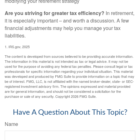
modifying your retirement strategy
Are you striving for greater tax efficiency?
In retirement,
it is especially important – and worth a discussion. A few
financial adjustments may help you manage your tax
liabilities.
1. IRS.gov, 2025
The content is developed from sources believed to be providing accurate information.
The information in this material is not intended as tax or legal advice. It may not be
used for the purpose of avoiding any federal tax penalties. Please consult legal or tax
professionals for specific information regarding your individual situation. This material
was developed and produced by FMG Suite to provide information on a topic that may
be of interest. FMG, LLC, is not affiliated with the named broker-dealer, state- or SEC-
registered investment advisory firm. The opinions expressed and material provided
are for general information, and should not be considered a solicitation for the
purchase or sale of any security. Copyright
2026 FMG Suite.
Have A Question About This Topic?
Name