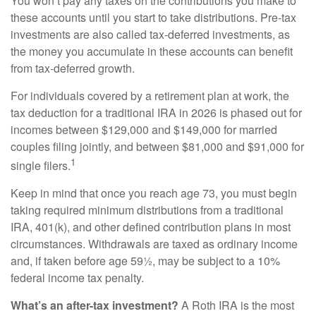
You won’t pay any taxes on the contributions you make to
these accounts until you start to take distributions. Pre-tax
investments are also called tax-deferred investments, as
the money you accumulate in these accounts can benefit
from tax-deferred growth.
For individuals covered by a retirement plan at work, the
tax deduction for a traditional IRA in 2026 is phased out for
incomes between $129,000 and $149,000 for married
couples filing jointly, and between $81,000 and $91,000 for
1
single filers.
Keep in mind that once you reach age 73, you must begin
taking required minimum distributions from a traditional
IRA, 401(k), and other defined contribution plans in most
circumstances. Withdrawals are taxed as ordinary income
and, if taken before age 59½, may be subject to a 10%
federal income tax penalty.
What’s an after-tax investment?
A Roth IRA is the most