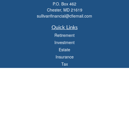
P.O. Box 462
Chester,
MD
21619
sullivanfinancial@cfiemail.com
Quick Links
Retirement
Investment
Estate
Insurance
Tax
Money
Lifestyle
Latest Articles
All Videos
All Calculators
Check the background of your financial professional on FINRA's
BrokerCheck
.
The content is developed from sources believed to be providing accurate
information. The information in this material is not intended as tax or legal advice.