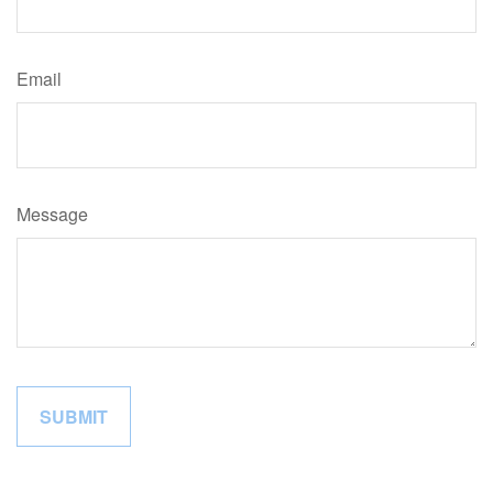
Email
Message