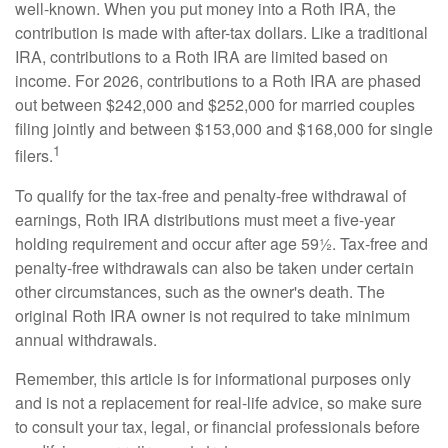
well-known. When you put money into a Roth IRA, the
contribution is made with after-tax dollars. Like a traditional
IRA, contributions to a Roth IRA are limited based on
income. For 2026, contributions to a Roth IRA are phased
out between $242,000 and $252,000 for married couples
filing jointly and between $153,000 and $168,000 for single
1
filers.
To qualify for the tax-free and penalty-free withdrawal of
earnings, Roth IRA distributions must meet a five-year
holding requirement and occur after age 59½. Tax-free and
penalty-free withdrawals can also be taken under certain
other circumstances, such as the owner's death. The
original Roth IRA owner is not required to take minimum
annual withdrawals.
Remember, this article is for informational purposes only
and is not a replacement for real-life advice, so make sure
to consult your tax, legal, or financial professionals before