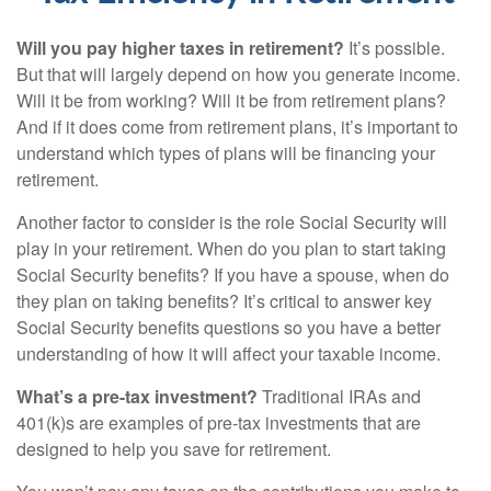
Will you pay higher taxes in retirement?
It’s possible.
But that will largely depend on how you generate income.
Will it be from working? Will it be from retirement plans?
And if it does come from retirement plans, it’s important to
understand which types of plans will be financing your
retirement.
Another factor to consider is the role Social Security will
play in your retirement. When do you plan to start taking
Social Security benefits? If you have a spouse, when do
they plan on taking benefits? It’s critical to answer key
Social Security benefits questions so you have a better
understanding of how it will affect your taxable income.
What’s a pre-tax investment?
Traditional IRAs and
401(k)s are examples of pre-tax investments that are
designed to help you save for retirement.