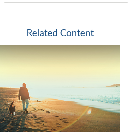
Related Content