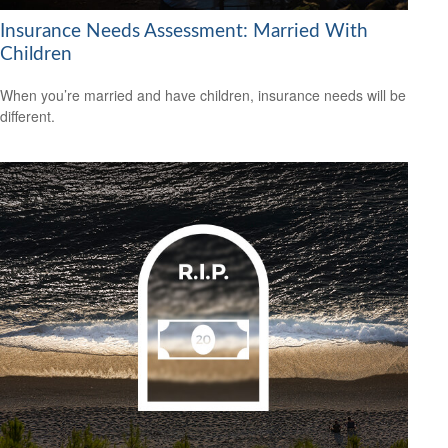
Insurance Needs Assessment: Married With
Children
When you’re married and have children, insurance needs will be
different.