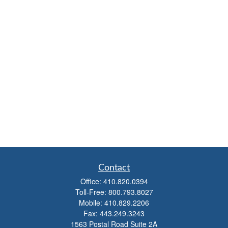
Contact
Office:
410.820.0394
Toll-Free:
800.793.8027
Mobile:
410.829.2206
Fax:
443.249.3243
1563 Postal Road Suite 2A