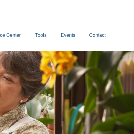
ce Center
Tools
Events
Contact