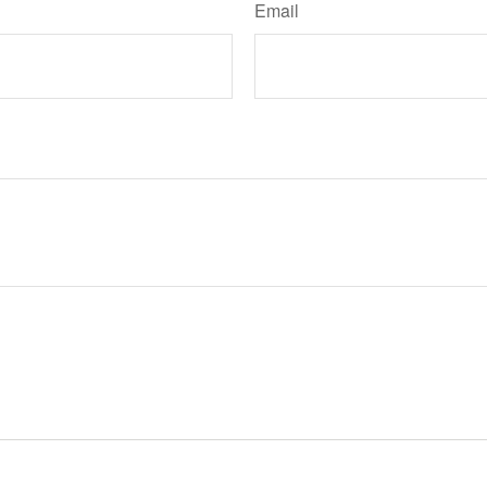
Email