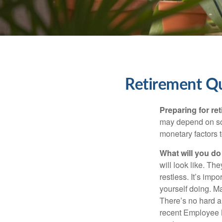
Retirement Q
Preparing for ret
may depend on som
monetary factors t
What will you do
will look like. Th
restless. It’s imp
yourself doing. M
There’s no hard an
recent Employee 