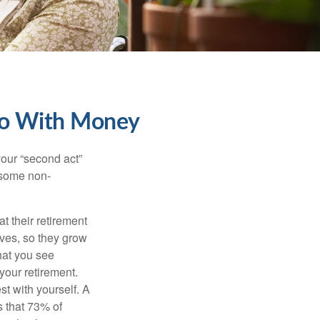
Do With Money
our “second act”
 some non-
t their retirement
lves, so they grow
what you see
your retirement.
st with yourself. A
 that 73% of