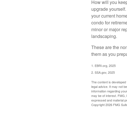
How will you keep
upgrade yourself. 
your current home
condo for retireme
minor or major re
landscaping.
These are the non
them as you prepar
1. EBRI.org, 2025
2. SSA.gov, 2025
The content is developed f
legal advice. It may not b
information regarding your
may be of interest. FMG, L
expressed and material pro
Copyright
2026 FMG Suit