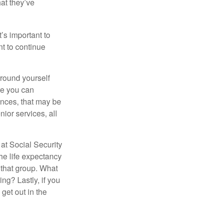
hat they’ve
t’s important to
t to continue
rround yourself
re you can
ences, that may be
ior services, all
at Social Security
the life expectancy
 that group. What
ng? Lastly, if you
get out in the