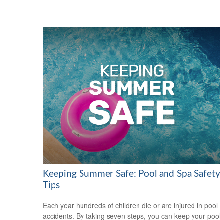
Keeping Summer Safe: Pool and Spa Safety
Tips
Each year hundreds of children die or are injured in pool
accidents. By taking seven steps, you can keep your poo