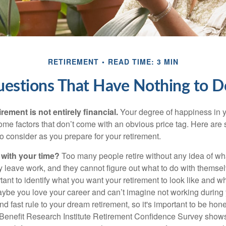
RETIREMENT
READ TIME: 3 MIN
uestions That Have Nothing to 
irement is not entirely financial.
Your degree of happiness in y
e factors that don’t come with an obvious price tag. Here are
o consider as you prepare for your retirement.
 with your time?
Too many people retire without any idea of wha
ey leave work, and they cannot figure out what to do with themse
ortant to identify what you want your retirement to look like and 
aybe you love your career and can’t imagine not working during 
d fast rule to your dream retirement, so it's important to be hone
Benefit Research Institute Retirement Confidence Survey shows