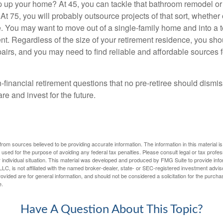
 up your home? At 45, you can tackle that bathroom remodel o
At 75, you will probably outsource projects of that sort, whether 
. You may want to move out of a single-family home and into a
nt. Regardless of the size of your retirement residence, you sho
pairs, and you may need to find reliable and affordable sources 
-financial retirement questions that no pre-retiree should dismi
e and invest for the future.
rom sources believed to be providing accurate information. The information in this material is
e used for the purpose of avoiding any federal tax penalties. Please consult legal or tax profes
 individual situation. This material was developed and produced by FMG Suite to provide infor
LC, is not affiliated with the named broker-dealer, state- or SEC-registered investment advis
vided are for general information, and should not be considered a solicitation for the purchas
e.
Have A Question About This Topic?