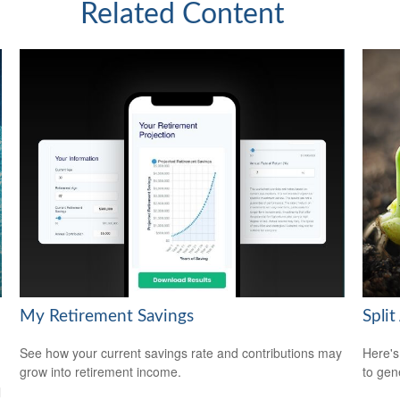
Related Content
My Retirement Savings
Split
See how your current savings rate and contributions may
Here's
grow into retirement income.
to gen
l