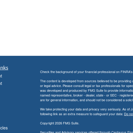
inks
Check the background of your financial professional on FINRA'
t
The content is developed from sources believed to be providing ac
t
or legal advice. Please consult legal or tax professionals for spec
was developed and produced by FMG Suite to provide information on
named representative, broker - dealer, state - or SEC - register
are for general information, and should not be considered a solici
We take protecting your data and privacy very seriously. As of 
following link as an extra measure to safeguard your data:
Do not
Copyright 2026 FMG Suite.
icles
Securities and Advisory services offered through
Centaurus Finan