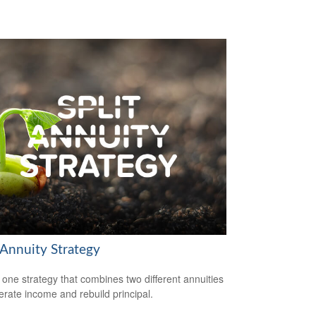
 Annuity Strategy
 one strategy that combines two different annuities
erate income and rebuild principal.