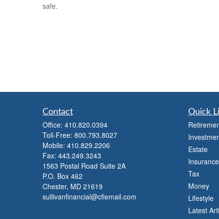
safe.
Contact
Quick L
Office:
410.820.0394
Retiremen
Toll-Free:
800.793.8027
Investmen
Mobile:
410.829.2206
Estate
Fax:
443.249.3243
Insurance
1563 Postal Road Suite 2A
Tax
P.O. Box 462
Money
Chester,
MD
21619
sullivanfinancial@cfiemail.com
Lifestyle
Latest Art