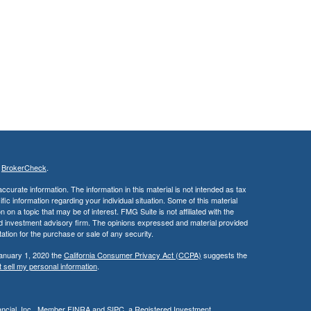
s
BrokerCheck
.
curate information. The information in this material is not intended as tax
ific information regarding your individual situation. Some of this material
 a topic that may be of interest. FMG Suite is not affiliated with the
ed investment advisory firm. The opinions expressed and material provided
tation for the purchase or sale of any security.
January 1, 2020 the
California Consumer Privacy Act (CCPA)
suggests the
 sell my personal information
.
cial, Inc.
, Member
FINRA
and
SIPC
, a Registered Investment