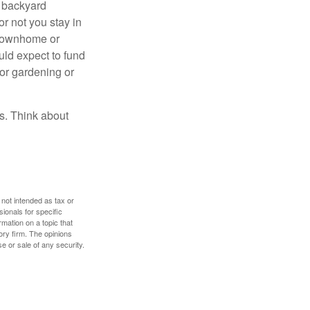
r backyard
or not you stay in
 townhome or
uld expect to fund
for gardening or
ss. Think about
 not intended as tax or
sionals for specific
mation on a topic that
ory firm. The opinions
e or sale of any security.