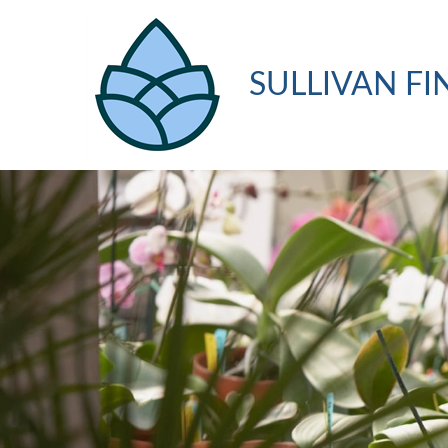
SULLIVAN FI