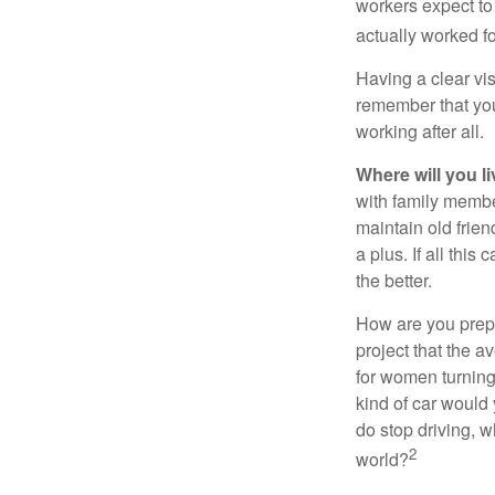
workers expect to 
actually worked fo
Having a clear vis
remember that you
working after all.
Where will you l
with family memb
maintain old frien
a plus. If all thi
the better.
How are you prepa
project that the a
for women turning 
kind of car would 
do stop driving, 
2
world?