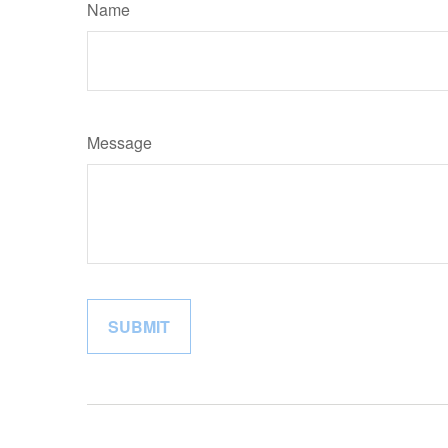
Name
Message