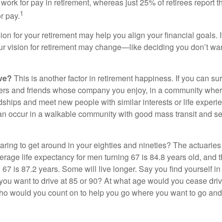
work for pay in retirement, whereas just 25% of retirees report t
1
r pay.
ion for your retirement may help you align your financial goals. I
r vision for retirement may change—like deciding you don’t wan
ive?
This is another factor in retirement happiness. If you can su
ers and friends whose company you enjoy, in a community whe
dships and meet new people with similar interests or life experi
s can occur in a walkable community with good mass transit and sen
ring to get around in your eighties and nineties? The actuaries 
verage life expectancy for men turning 67 is 84.8 years old, and 
67 is 87.2 years. Some will live longer. Say you find yourself in
you want to drive at 85 or 90? At what age would you cease drivi
who would you count on to help you go where you want to go and 