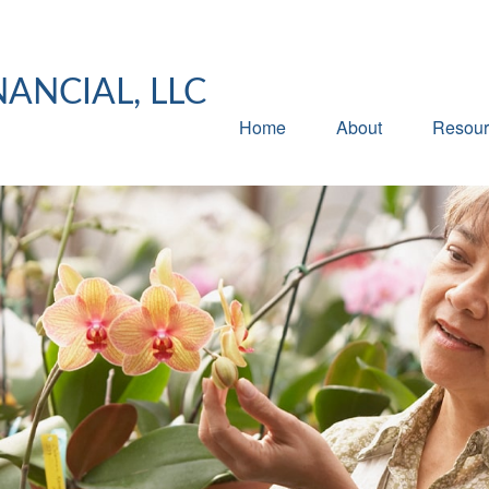
NANCIAL, LLC
Home
About
Resour