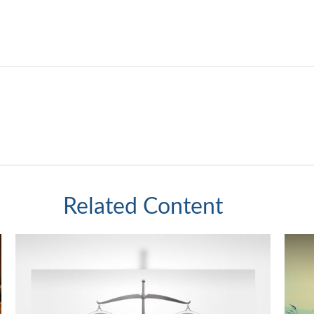
Related Content