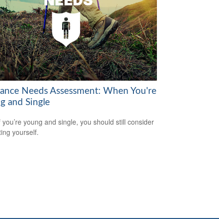
rance Needs Assessment: When You're
g and Single
f you’re young and single, you should still consider
ting yourself.