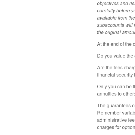
objectives and ri
carefully before y
available from th
subaccounts will 
the original amoun
At the end of the 
Do you value the 
Are the fees charg
financial security
Only you can be t
annuities to othe
The guarantees of
Remember variable
administrative fe
charges for option