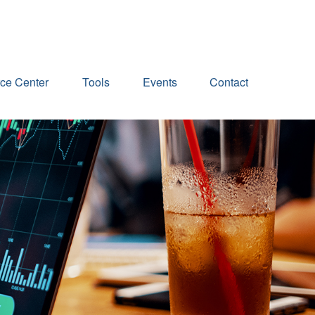
ce Center
Tools
Events
Contact