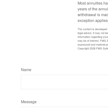
Most annuities hav
years of the annu
withdrawal is mad
exception applies
The content is developed f
legal advice. It may not b
information regarding your
may be of interest. FMG Su
expressed and material pro
Copyright
2026 FMG Suit
Name
Message