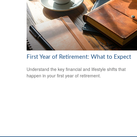
First Year of Retirement: What to Expect
Understand the key financial and lifestyle shifts that
happen in your first year of retirement.