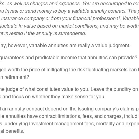
sks, as well as charges and expenses. You are encouraged to re
ou invest or send money to buy a variable annuity contract. The 
e insurance company or from your financial professional. Variabl
fluctuate in value based on market conditions, and may be worth
t invested if the annuity is surrendered.
day, however, variable annuities are really a value judgment.
guarantees and predictable income that annuities can provide?
ed worth the price of mitigating the risk fluctuating markets can
 in retirement?
he judge of what constitutes value to you. Leave the punditry on
rs and focus on whether they make sense for you.
 an annuity contract depend on the issuing company’s claims-pa
 annuities have contract limitations, fees, and charges, inclu
es, underlying investment management fees, mortality and expen
al benefits.