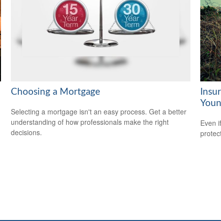
Choosing a Mortgage
Insu
Youn
Selecting a mortgage isn't an easy process. Get a better
understanding of how professionals make the right
Even i
decisions.
protec