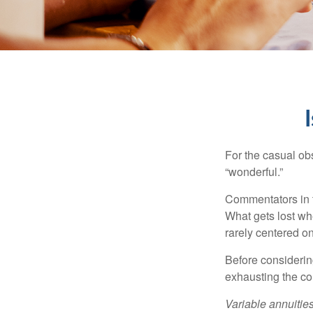
For the casual obs
“wonderful.”
Commentators in t
What gets lost whe
rarely centered on
Before considerin
exhausting the con
Variable annuitie