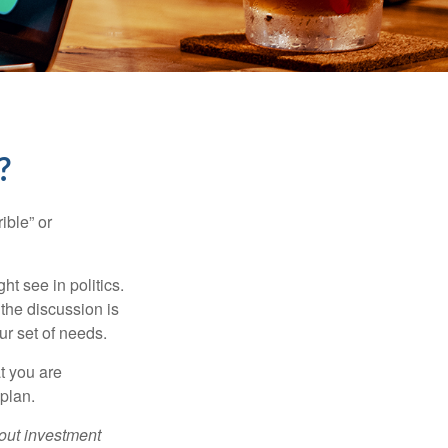
?
ible” or
t see in politics.
 the discussion is
ur set of needs.
t you are
 plan.
bout investment