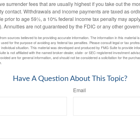
e surrender fees that are usually highest if you take out the mone
ity contact. Withdrawals and income payments are taxed as ordin
e prior to age 59½, a 10% federal income tax penalty may appl
). Annuities are not guaranteed by the FDIC or any other gover
rom sources believed to be providing accurate information. The information in this material is
e used for the purpose of avoiding any federal tax penalties. Please consult legal or tax profes
 individual situation. This material was developed and produced by FMG Suite to provide infor
ite is not affiliated with the named broker-dealer, state- or SEC-registered investment advis
vided are for general information, and should not be considered a solicitation for the purchas
e.
Have A Question About This Topic?
Email