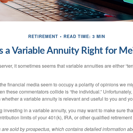
RETIREMENT
READ TIME: 3 MIN
Is a Variable Annuity Right for Me
erver, it sometimes seems that variable annuities are either “terr
he financial media seem to occupy a polarity of opinions we migh
n these commentators collide is “the individual.” Unfortunately,
 whether a variable annuity is relevant and useful to you and yo
g investing in a variable annuity, you may want to make sure tha
tribution limits of your 401(k), IRA, or other qualified retirement
s are sold by prospectus, which contains detailed information a