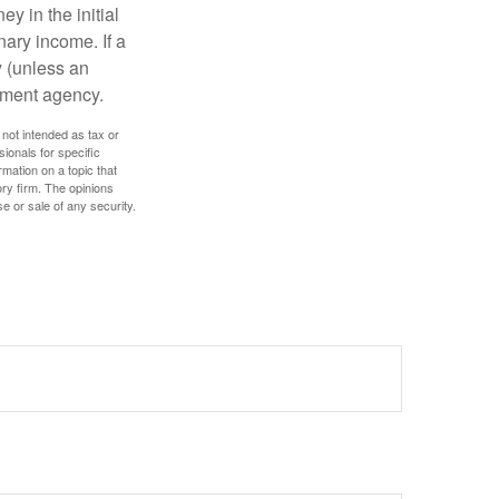
y in the initial
ary income. If a
y (unless an
nment agency.
 not intended as tax or
sionals for specific
mation on a topic that
ory firm. The opinions
e or sale of any security.