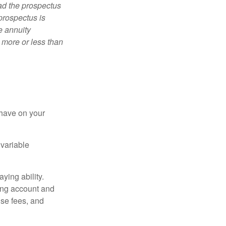
ad the prospectus
prospectus is
e annuity
 more or less than
 have on your
 variable
ying ability.
ding account and
se fees, and