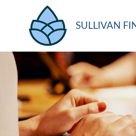
SULLIVAN FI