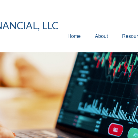
NANCIAL, LLC
Home
About
Resour