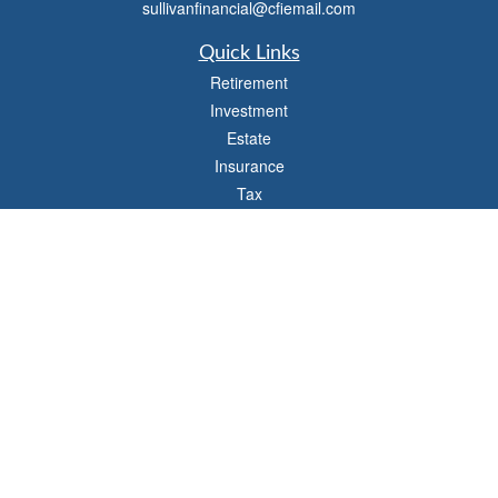
sullivanfinancial@cfiemail.com
Quick Links
Retirement
Investment
Estate
Insurance
Tax
Money
Lifestyle
Latest Articles
All Videos
All Calculators
Check the background of your financial professional on FINRA's
BrokerCheck
.
The content is developed from sources believed to be providing accurate
information. The information in this material is not intended as tax or legal advice.
Please consult legal or tax professionals for specific information regarding your
individual situation. Some of this material was developed and produced by FMG
Suite to provide information on a topic that may be of interest. FMG Suite is not