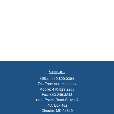
Contact
Office:
410.820.0394
Toll-Free:
800.793.8027
Mobile:
410.829.2206
Fax:
443.249.3243
1563 Postal Road Suite 2A
P.O. Box 462
Chester,
MD
21619