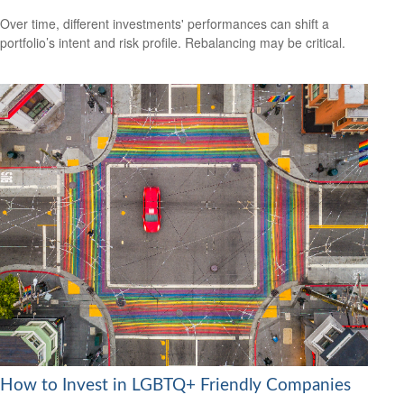
Over time, different investments' performances can shift a
portfolio’s intent and risk profile. Rebalancing may be critical.
How to Invest in LGBTQ+ Friendly Companies