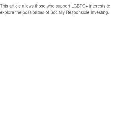
This article allows those who support LGBTQ+ interests to
explore the possibilities of Socially Responsible Investing.