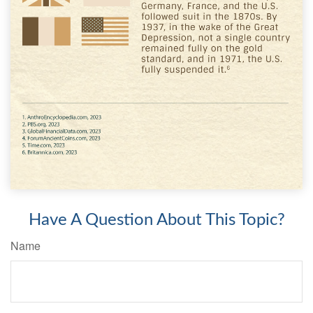
Have A Question About This Topic?
Name