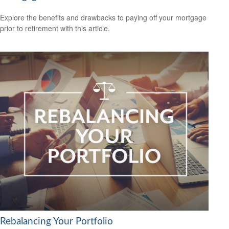
Explore the benefits and drawbacks to paying off your mortgage
prior to retirement with this article.
Rebalancing Your Portfolio