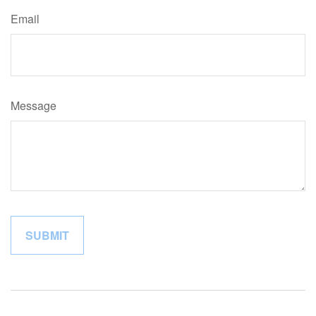
Email
Message