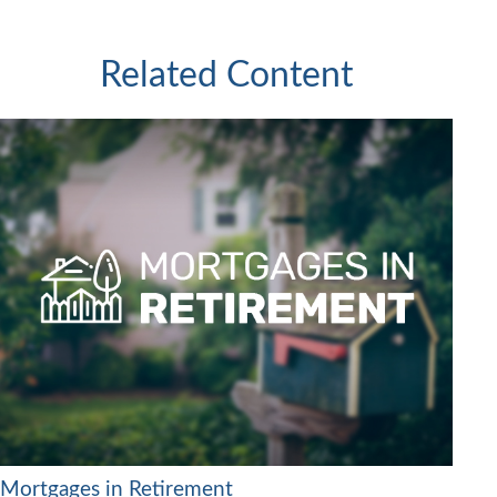
Related Content
Mortgages in Retirement