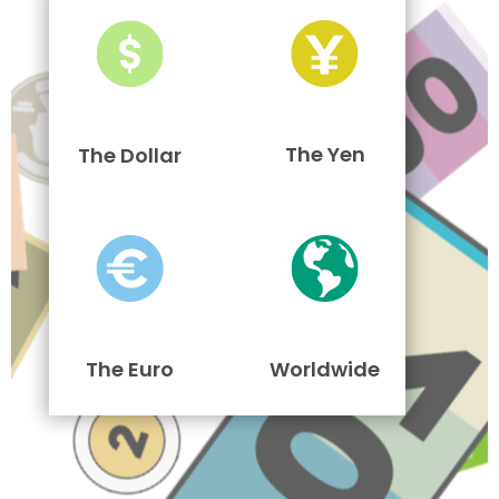
The Yen
The Dollar
The Euro
Worldwide