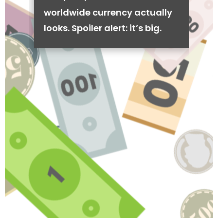
worldwide currency actually
looks. Spoiler alert: it’s big.