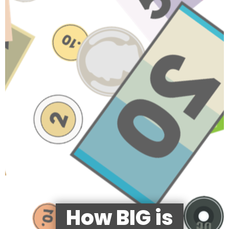
How BIG is