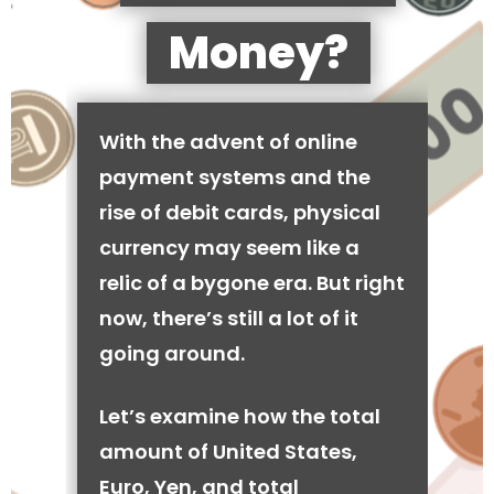
Money?
With the advent of online
payment systems and the
rise of debit cards, physical
currency may seem like a
relic of a bygone era. But right
now, there’s still a lot of it
going around.
Let’s examine how the total
amount of United States,
Euro, Yen, and total