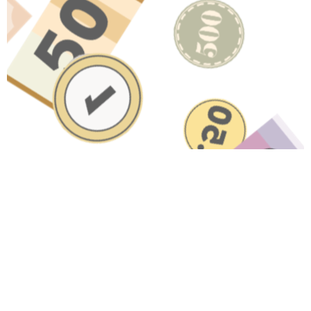
Have A Question About This
Topic?
Name