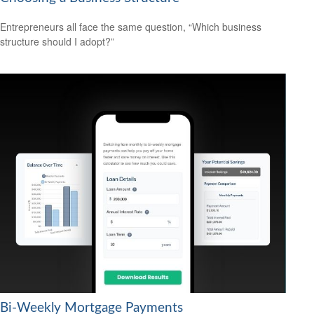
Entrepreneurs all face the same question, “Which business
structure should I adopt?”
Bi-Weekly Mortgage Payments