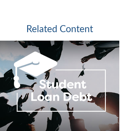
Related Content