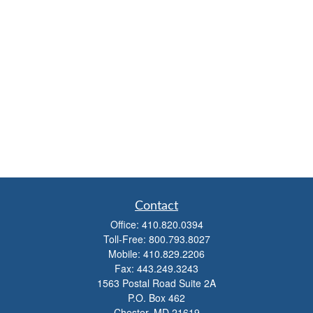
Contact
Office:
410.820.0394
Toll-Free:
800.793.8027
Mobile:
410.829.2206
Fax:
443.249.3243
1563 Postal Road Suite 2A
P.O. Box 462
Chester,
MD
21619