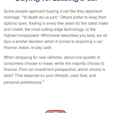
Some people approach buying a car like they approach
marriage, "'til death do us part." Others prefer to keep their
options open, trading in every few years for the latest make
and model, the most cutting-edge technology, or the
highest horsepower. Whichever describes you best, we all
face a similar decision when it comes to acquiring a car:
finance, lease, or pay cash.
When shopping for new vehicles, about one-quarter of
consumers choose to lease, while the majority choose to
finance. From an investment perspective, which choice is
best? That depends on your lifestyle, cash flow, and
1
personal preferences.