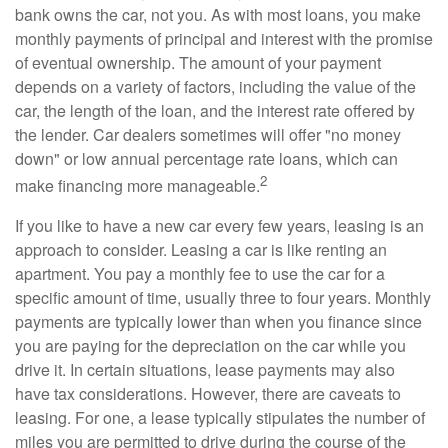
bank owns the car, not you. As with most loans, you make
monthly payments of principal and interest with the promise
of eventual ownership. The amount of your payment
depends on a variety of factors, including the value of the
car, the length of the loan, and the interest rate offered by
the lender. Car dealers sometimes will offer "no money
down" or low annual percentage rate loans, which can
2
make financing more manageable.
If you like to have a new car every few years, leasing is an
approach to consider. Leasing a car is like renting an
apartment. You pay a monthly fee to use the car for a
specific amount of time, usually three to four years. Monthly
payments are typically lower than when you finance since
you are paying for the depreciation on the car while you
drive it. In certain situations, lease payments may also
have tax considerations. However, there are caveats to
leasing. For one, a lease typically stipulates the number of
miles you are permitted to drive during the course of the