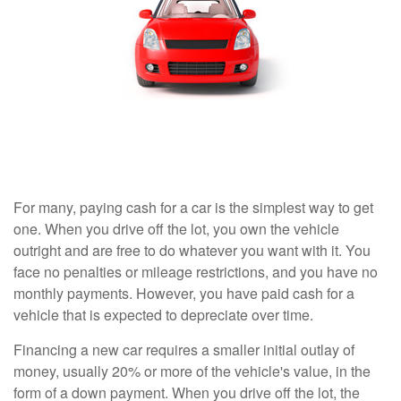
For many, paying cash for a car is the simplest way to get
one. When you drive off the lot, you own the vehicle
outright and are free to do whatever you want with it. You
face no penalties or mileage restrictions, and you have no
monthly payments. However, you have paid cash for a
vehicle that is expected to depreciate over time.
Financing a new car requires a smaller initial outlay of
money, usually 20% or more of the vehicle's value, in the
form of a down payment. When you drive off the lot, the