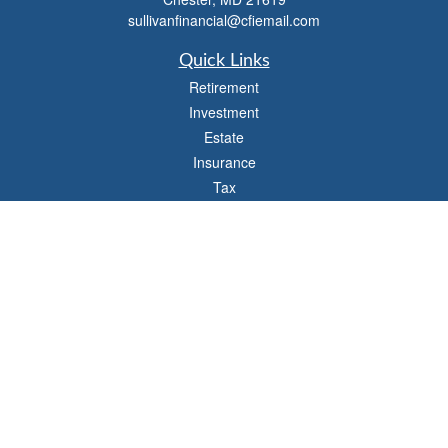
sullivanfinancial@cfiemail.com
Quick Links
Retirement
Investment
Estate
Insurance
Tax
Money
Lifestyle
Latest Articles
All Videos
All Calculators
Check the background of your financial professional on FINRA's
BrokerCheck
.
The content is developed from sources believed to be providing accurate
information. The information in this material is not intended as tax or legal advice.
Please consult legal or tax professionals for specific information regarding your
individual situation. Some of this material was developed and produced by FMG
Suite to provide information on a topic that may be of interest. FMG Suite is not