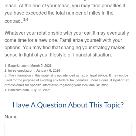
lease. At the end of your lease, you may face penalties if
you have exceeded the total number of miles in the
3,4
contract.
Whatever your relationship with your car, it may eventually
come time for a new one. Familiarize yourself with your
options. You may find that changing your strategy makes
sense in light of your lifestyle or financial situation.
1. Experian.com, March 5, 2026
2. Investopedia.com, January 6, 2026
3. The information in this material is not intended as tax or legal advice. It may not be
used for the purpose of avoiding any federal tax penalties. Please consult legal or tax
professionals for specific information regarding your individual situation.
4. Bankrate.com, July 28, 2025
Have A Question About This Topic?
Name