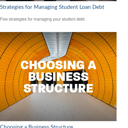
Strategies for Managing Student Loan Debt
Five strategies for managing your student debt.
Choosing a Business Structure