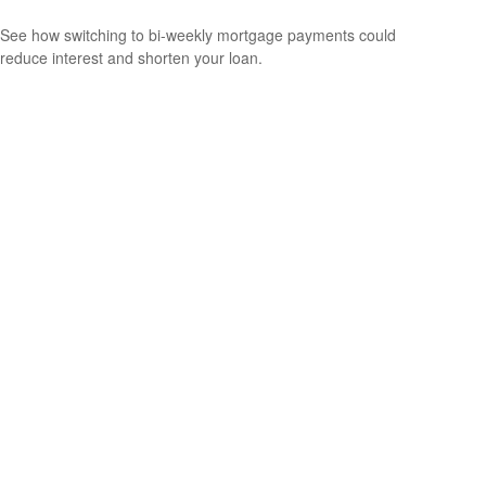
See how switching to bi-weekly mortgage payments could
reduce interest and shorten your loan.