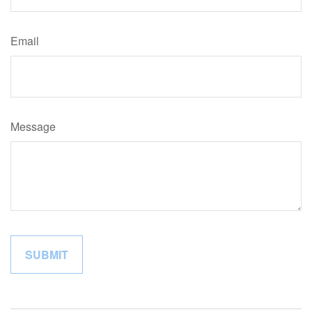
Email
Message