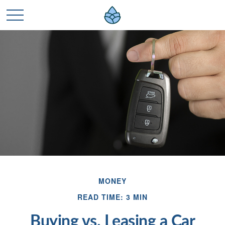
MONEY
READ TIME: 3 MIN
Buying vs. Leasing a Car