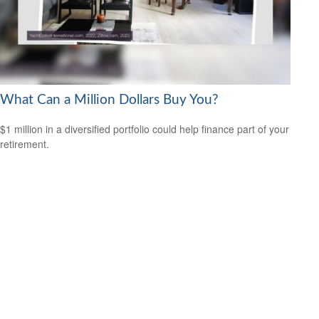
What Can a Million Dollars Buy You?
$1 million in a diversified portfolio could help finance part of your
retirement.