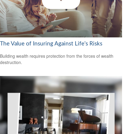
The Value of Insuring Against Life’s Risks
Building wealth requires protection from the forces of wealth
destruction.