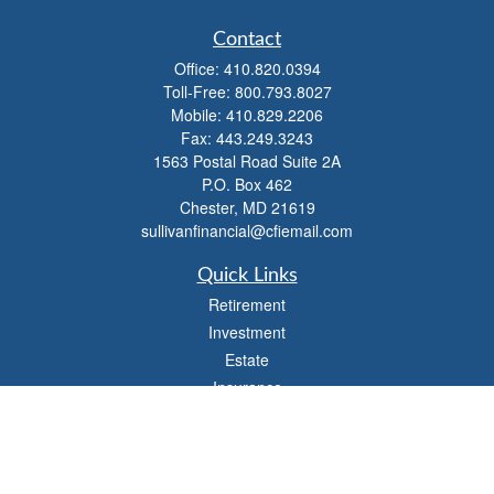
Contact
Office:
410.820.0394
Toll-Free:
800.793.8027
Mobile:
410.829.2206
Fax:
443.249.3243
1563 Postal Road Suite 2A
P.O. Box 462
Chester,
MD
21619
sullivanfinancial@cfiemail.com
Quick Links
Retirement
Investment
Estate
Insurance
Tax
Money
Lifestyle