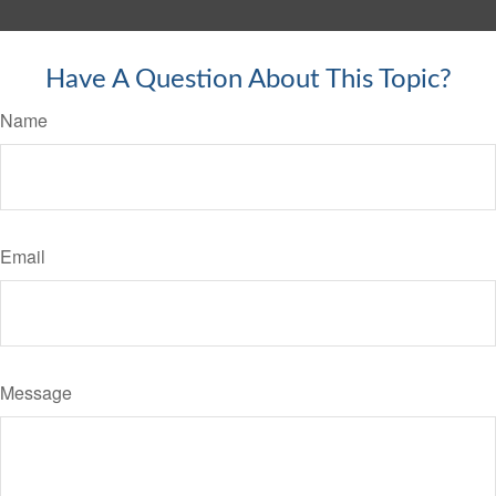
Have A Question About This Topic?
Name
Email
Message