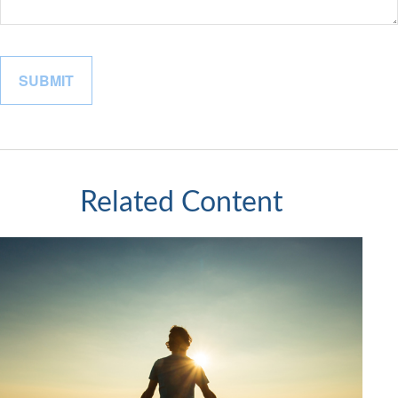
Related Content