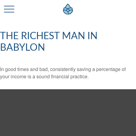
THE RICHEST MAN IN
BABYLON
In good times and bad, consistently saving a percentage of
your income is a sound financial practice.