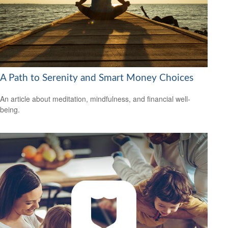
A Path to Serenity and Smart Money Choices
An article about meditation, mindfulness, and financial well-
being.