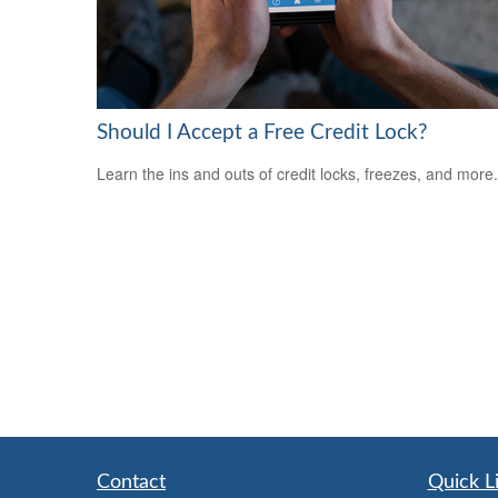
Should I Accept a Free Credit Lock?
Learn the ins and outs of credit locks, freezes, and more.
Contact
Quick L