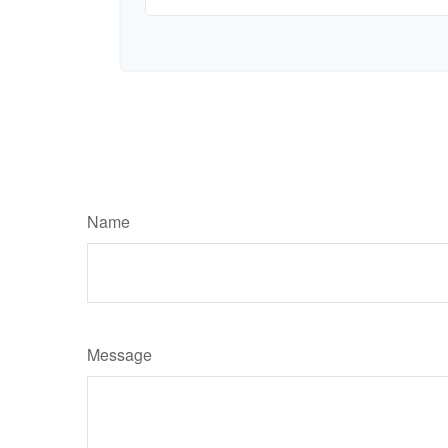
Name
Message