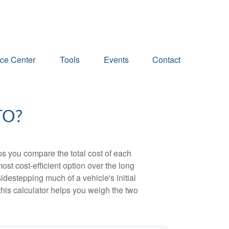
ce Center
Tools
Events
Contact
TO?
ps you compare the total cost of each
ost cost-efficient option over the long
destepping much of a vehicle's initial
this calculator helps you weigh the two