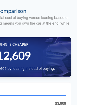
 Comparison
tal cost of buying versus leasing based on
g means you own the car at the end, while
SING IS CHEAPER
12,609
609 by leasing instead of buying.
$3,000