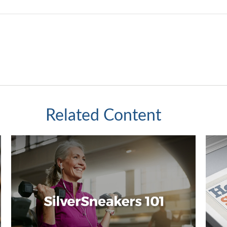
Related Content