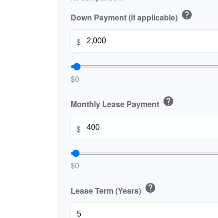
help
Down Payment (if applicable)
$
$0
help
Monthly Lease Payment
$
$0
help
Lease Term (Years)