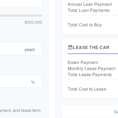
Annual Loan Payment
Total Loan Payments
$200,000
Total Cost to Buy
LEASE THE CAR
event_available
years
Down Payment
Monthly Lease Payment
Total Lease Payments
%
Total Cost to Lease
yment, and lease term
C