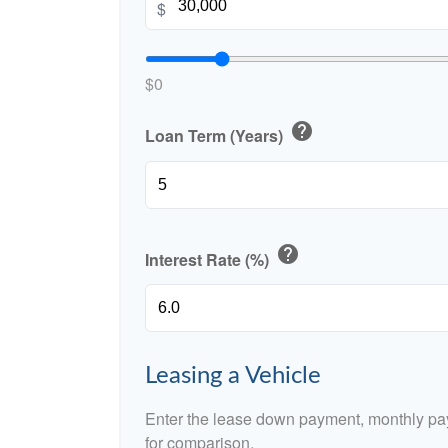
$
$0
help
Loan Term (Years)
help
Interest Rate (%)
Leasing a Vehicle
Enter the lease down payment, monthly pa
for comparison.