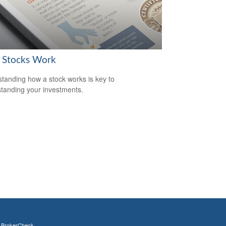
Stocks Work
tanding how a stock works is key to
tanding your investments.
s
BrokerCheck
.