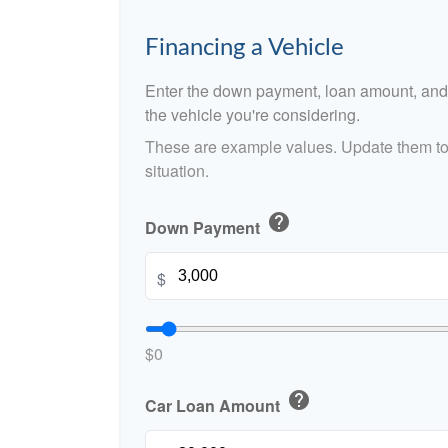
Financing a Vehicle
Enter the down payment, loan amount, and 
the vehicle you're considering.
These are example values. Update them to 
situation.
help
Down Payment
$
$0
help
Car Loan Amount