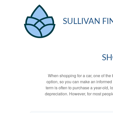
SULLIVAN FI
SH
When shopping for a car, one of the 
option, so you can make an informed ch
term is often to purchase a year-old,
depreciation. However, for most people