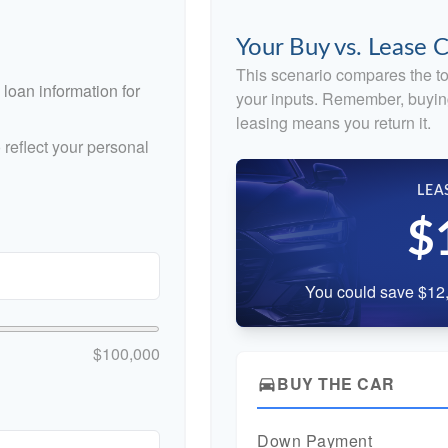
Your Buy vs. Lease
This scenario compares the to
loan information for
your inputs. Remember, buyin
leasing means you return it.
reflect your personal
LEA
$
You could save $12,
$100,000
BUY THE CAR
directions_car
Down Payment