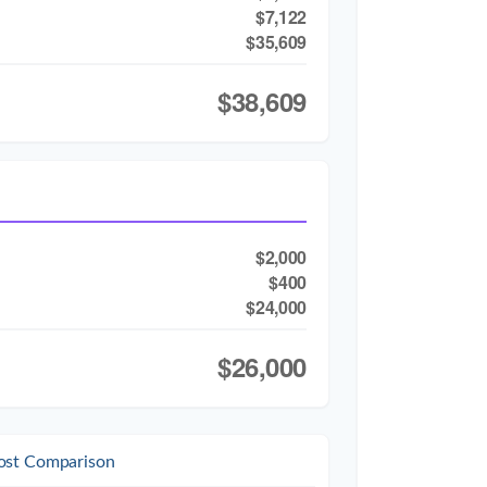
$7,122
$35,609
$38,609
$2,000
$400
$24,000
$26,000
ost Comparison