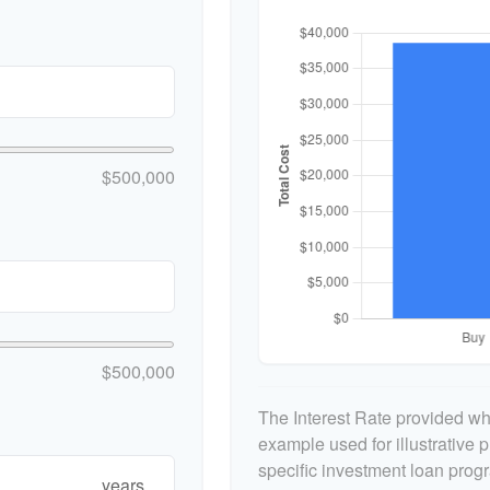
$500,000
$500,000
The Interest Rate provided whe
example used for illustrative p
specific investment loan prog
years