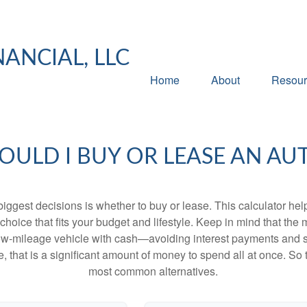
NANCIAL, LLC
Home
About
Resour
OULD I BUY OR LEASE AN AU
biggest decisions is whether to buy or lease. This calculator hel
oice that fits your budget and lifestyle. Keep in mind that the m
 low-mileage vehicle with cash—avoiding interest payments and si
, that is a significant amount of money to spend all at once. So 
most common alternatives.