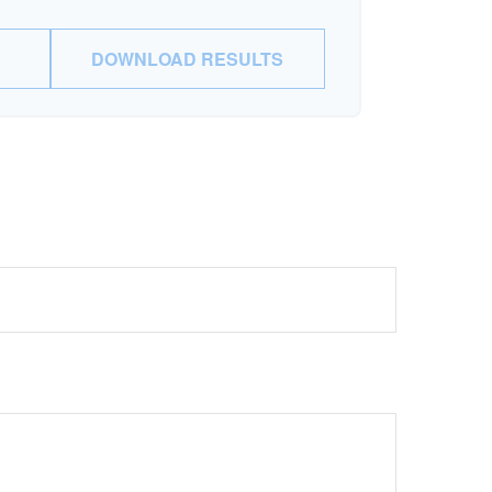
DOWNLOAD RESULTS