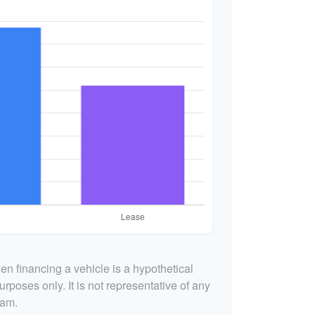
n financing a vehicle is a hypothetical
urposes only. It is not representative of any
ram.