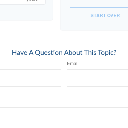
START OVER
Have A Question About This Topic?
Email