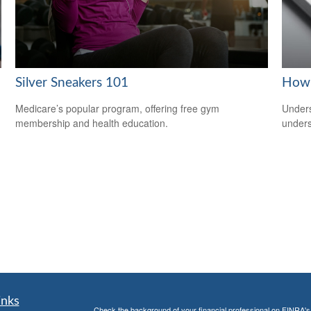
Silver Sneakers 101
How 
Medicare’s popular program, offering free gym
Unders
membership and health education.
unders
inks
Check the background of your financial professional on FINRA'