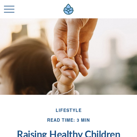
LIFESTYLE
READ TIME: 3 MIN
Raising Healthy Children