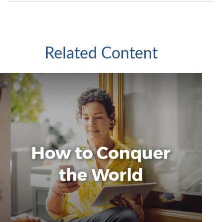
Related Content