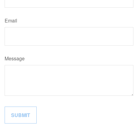
Email
Message