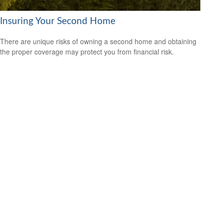
Insuring Your Second Home
There are unique risks of owning a second home and obtaining
the proper coverage may protect you from financial risk.