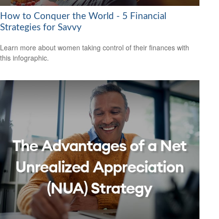
How to Conquer the World - 5 Financial
Strategies for Savvy
Learn more about women taking control of their finances with
this infographic.