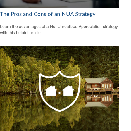
The Pros and Cons of an NUA Strategy
Learn the advantages of a Net Unrealized Appreciation strategy
with this helpful article.