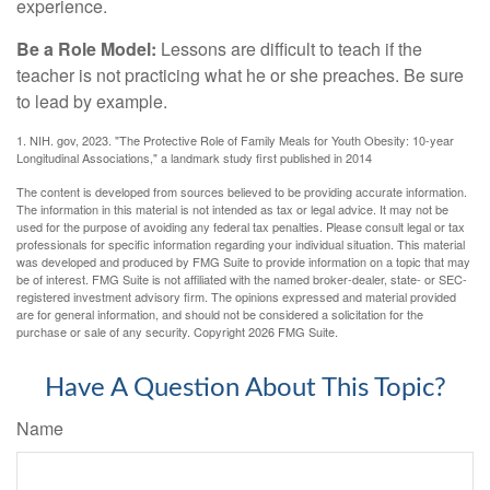
experience.
Be a Role Model:
Lessons are difficult to teach if the
teacher is not practicing what he or she preaches. Be sure
to lead by example.
1. NIH. gov, 2023. "The Protective Role of Family Meals for Youth Obesity: 10-year
Longitudinal Associations," a landmark study first published in 2014
The content is developed from sources believed to be providing accurate information.
The information in this material is not intended as tax or legal advice. It may not be
used for the purpose of avoiding any federal tax penalties. Please consult legal or tax
professionals for specific information regarding your individual situation. This material
was developed and produced by FMG Suite to provide information on a topic that may
be of interest. FMG Suite is not affiliated with the named broker-dealer, state- or SEC-
registered investment advisory firm. The opinions expressed and material provided
are for general information, and should not be considered a solicitation for the
purchase or sale of any security. Copyright
2026 FMG Suite.
Have A Question About This Topic?
Name