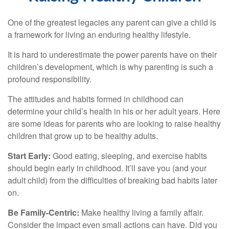
One of the greatest legacies any parent can give a child is
a framework for living an enduring healthy lifestyle.
It is hard to underestimate the power parents have on their
children’s development, which is why parenting is such a
profound responsibility.
The attitudes and habits formed in childhood can
determine your child’s health in his or her adult years. Here
are some ideas for parents who are looking to raise healthy
children that grow up to be healthy adults.
Start Early:
Good eating, sleeping, and exercise habits
should begin early in childhood. It’ll save you (and your
adult child) from the difficulties of breaking bad habits later
on.
Be Family-Centric:
Make healthy living a family affair.
Consider the impact even small actions can have. Did you