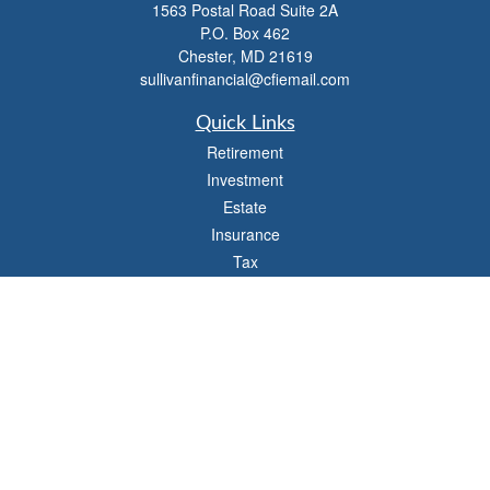
1563 Postal Road Suite 2A
P.O. Box 462
Chester,
MD
21619
sullivanfinancial@cfiemail.com
Quick Links
Retirement
Investment
Estate
Insurance
Tax
Money
Lifestyle
Latest Articles
All Videos
All Calculators
Check the background of your financial professional on FINRA's
BrokerCheck
.
The content is developed from sources believed to be providing accurate