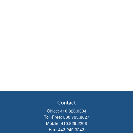
Contact
Office:
410.820.0394
Toll-Free:
800.793.8027
Mobile:
410.829.2206
Fax:
443.249.3243