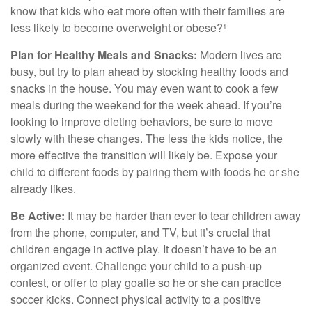
know that kids who eat more often with their families are
less likely to become overweight or obese?¹
Plan for Healthy Meals and Snacks:
Modern lives are
busy, but try to plan ahead by stocking healthy foods and
snacks in the house. You may even want to cook a few
meals during the weekend for the week ahead. If you’re
looking to improve dieting behaviors, be sure to move
slowly with these changes. The less the kids notice, the
more effective the transition will likely be. Expose your
child to different foods by pairing them with foods he or she
already likes.
Be Active:
It may be harder than ever to tear children away
from the phone, computer, and TV, but it’s crucial that
children engage in active play. It doesn’t have to be an
organized event. Challenge your child to a push-up
contest, or offer to play goalie so he or she can practice
soccer kicks. Connect physical activity to a positive