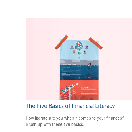
The Five Basics of Financial Literacy
How literate are you when it comes to your finances?
Brush up with these five basics.