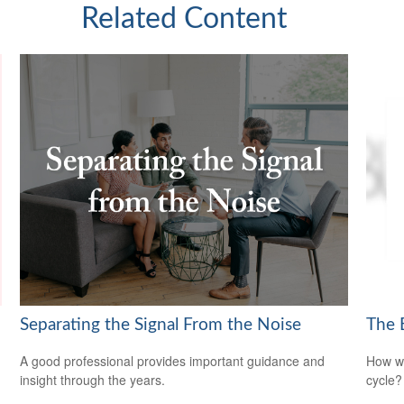
Related Content
Separating the Signal From the Noise
The 
A good professional provides important guidance and
How wi
insight through the years.
cycle?