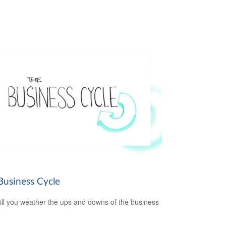
Business Cycle
ll you weather the ups and downs of the business