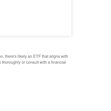
, there's likely an ETF that aligns with
thoroughly or consult with a financial