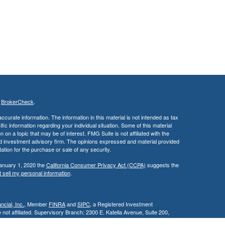
s
BrokerCheck
.
curate information. The information in this material is not intended as tax
ific information regarding your individual situation. Some of this material
 a topic that may be of interest. FMG Suite is not affiliated with the
ed investment advisory firm. The opinions expressed and material provided
tation for the purchase or sale of any security.
January 1, 2020 the
California Consumer Privacy Act (CCPA)
suggests the
 sell my personal information
.
cial, Inc.
, Member
FINRA
and
SIPC
, a Registered Investment
 not affiliated. Supervisory Branch: 2300 E. Katella Avenue, Suite 200,