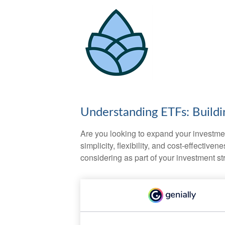
Understanding ETFs: Buildi
Are you looking to expand your investm
simplicity, flexibility, and cost-effecti
considering as part of your investment st