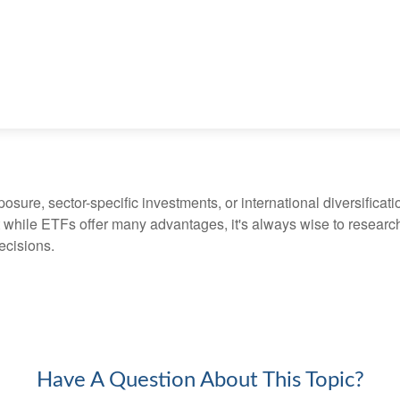
ure, sector-specific investments, or international diversification
 while ETFs offer many advantages, it's always wise to research 
ecisions.
Have A Question About This Topic?