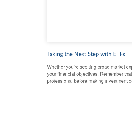
Taking the Next Step with ETFs
Whether you're seeking broad market expos
your financial objectives. Remember that
professional before making investment d