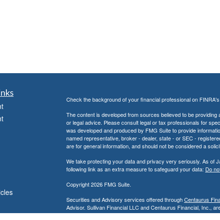
inks
Check the background of your financial professional on FINRA'
t
The content is developed from sources believed to be providing ac
t
or legal advice. Please consult legal or tax professionals for spec
was developed and produced by FMG Suite to provide information on
named representative, broker - dealer, state - or SEC - register
are for general information, and should not be considered a solici
We take protecting your data and privacy very seriously. As of 
following link as an extra measure to safeguard your data:
Do not
Copyright 2026 FMG Suite.
icles
Securities and Advisory services offered through
Centaurus Finan
Advisor. Sullivan Financial LLC and Centaurus Financial, Inc., are
Anaheim, CA 92806, (800) 880-4234.
ators