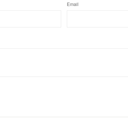
Email