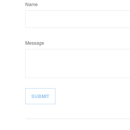
Name
Message