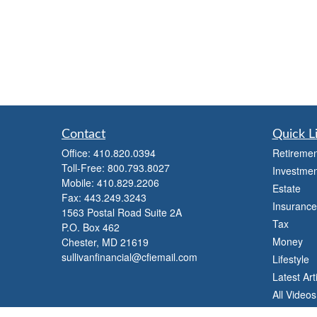
Contact
Quick L
Office:
410.820.0394
Retiremen
Toll-Free:
800.793.8027
Investmen
Mobile:
410.829.2206
Estate
Fax:
443.249.3243
Insurance
1563 Postal Road Suite 2A
Tax
P.O. Box 462
Money
Chester,
MD
21619
sullivanfinancial@cfiemail.com
Lifestyle
Latest Art
All Videos
All Calcul