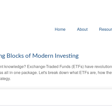
Home
About
Resour
ng Blocks of Modern Investing
ent knowledge? Exchange-Traded Funds (ETFs) have revolutioni
veness all in one package. Let's break down what ETFs are, how t
rategy.