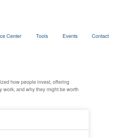
ce Center
Tools
Events
Contact
zed how people invest, offering
hey work, and why they might be worth