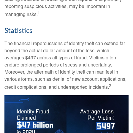
reporting suspicious activities, may be important in
1
managing risks.
Statistics
The financial repercussions of identity theft can extend far
beyond the actual dollar amount of the loss, which
averages $497 across all types of fraud. Victims often
endure prolonged periods of stress and uncertainty.
Moreover, the aftermath of identity theft can manifest in
various forms, such as denial of new account applications,
2
credit complications, and underreported incidents.