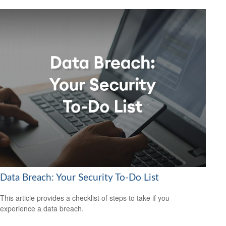
Data Breach: Your Security To-Do List
This article provides a checklist of steps to take if you
experience a data breach.