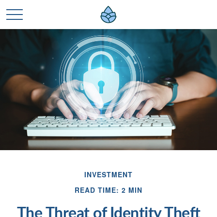
INVESTMENT
READ TIME: 2 MIN
The Threat of Identity Theft