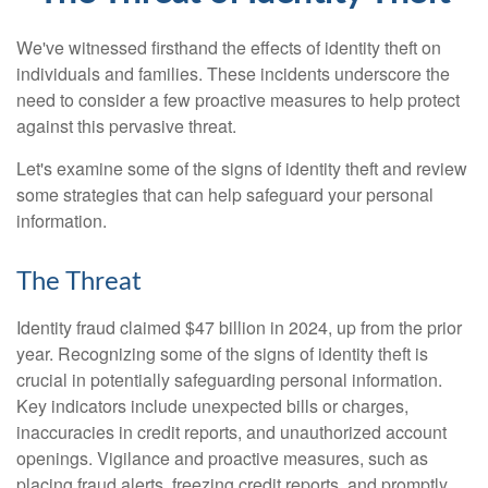
We've witnessed firsthand the effects of identity theft on
individuals and families. These incidents underscore the
need to consider a few proactive measures to help protect
against this pervasive threat.
Let's examine some of the signs of identity theft and review
some strategies that can help safeguard your personal
information.
The Threat
Identity fraud claimed $47 billion in 2024, up from the prior
year. Recognizing some of the signs of identity theft is
crucial in potentially safeguarding personal information.
Key indicators include unexpected bills or charges,
inaccuracies in credit reports, and unauthorized account
openings. Vigilance and proactive measures, such as
placing fraud alerts, freezing credit reports, and promptly