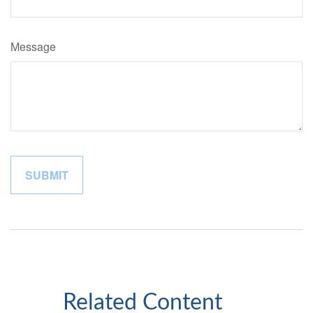
Message
Related Content