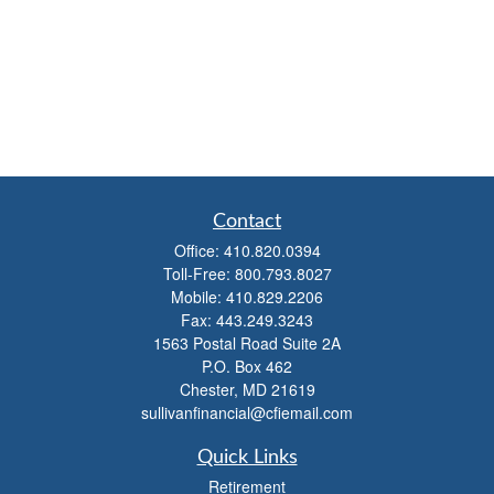
Contact
Office:
410.820.0394
Toll-Free:
800.793.8027
Mobile:
410.829.2206
Fax:
443.249.3243
1563 Postal Road Suite 2A
P.O. Box 462
Chester,
MD
21619
sullivanfinancial@cfiemail.com
Quick Links
Retirement