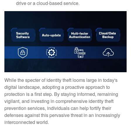
drive or a cloud-based service.
While the specter of identity theft looms large in today's
digital landscape, adopting a proactive approach to
protection is a first step. By staying informed, remaining
vigilant, and investing in comprehensive identity theft
prevention services, individuals can help fortify their
defenses against this pervasive threat in an increasingly
interconnected world.