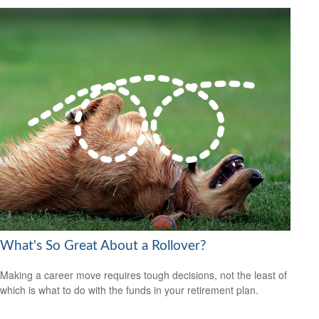
What's So Great About a Rollover?
Making a career move requires tough decisions, not the least of
which is what to do with the funds in your retirement plan.