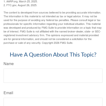
1. AARP.org, March 25, 2025.
2. FTC.gov, August 26, 2025.
The content is developed from sources believed to be providing accurate information.
The information in this material is not intended as tax or legal advice. It may not be
used for the purpose of avoiding any federal tax penalties. Please consult legal or tax
professionals for specific information regarding your individual situation. This material
was developed and produced by FMG Suite to provide information on a topic that may
be of interest. FMG Suite is not affiliated with the named broker-dealer, state- or SEC-
registered investment advisory firm. The opinions expressed and material provided
are for general information, and should not be considered a solicitation for the
purchase or sale of any security. Copyright
2026 FMG Suite.
Have A Question About This Topic?
Name
Email