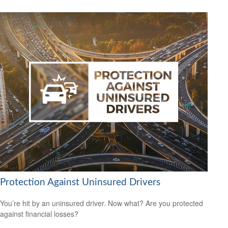
Protection Against Uninsured Drivers
You’re hit by an uninsured driver. Now what? Are you protected
against financial losses?