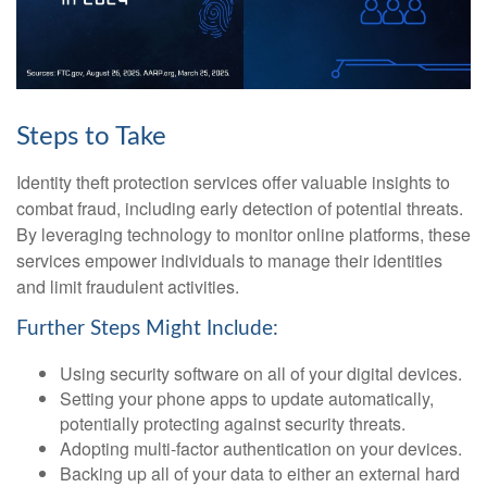
Steps to Take
Identity theft protection services offer valuable insights to
combat fraud, including early detection of potential threats.
By leveraging technology to monitor online platforms, these
services empower individuals to manage their identities
and limit fraudulent activities.
Further Steps Might Include:
Using security software on all of your digital devices.
Setting your phone apps to update automatically,
potentially protecting against security threats.
Adopting multi-factor authentication on your devices.
Backing up all of your data to either an external hard