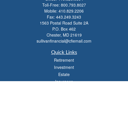
Toll-Free:
800.793.8027
Mobile:
410.829.2206
Fax:
443.249.3243
1563 Postal Road Suite 2A
P.O. Box 462
Chester,
MD
21619
sullivanfinancial@cfiemail.com
Quick Links
Retirement
Investment
Estate
Insurance
Tax
Money
Lifestyle
Latest Articles
All Videos
All Calculators