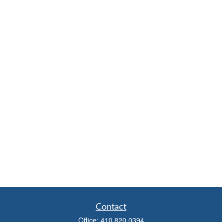
Contact
Office:
410.820.0394