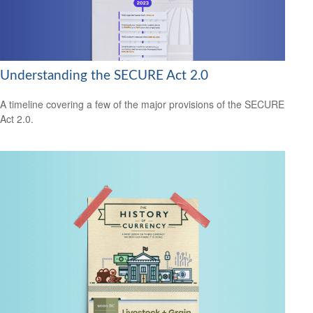
Understanding the SECURE Act 2.0
A timeline covering a few of the major provisions of the SECURE
Act 2.0.