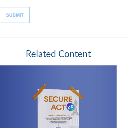
Related Content