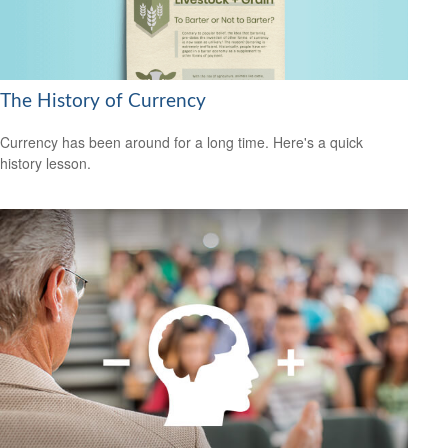
The History of Currency
Currency has been around for a long time. Here's a quick
history lesson.