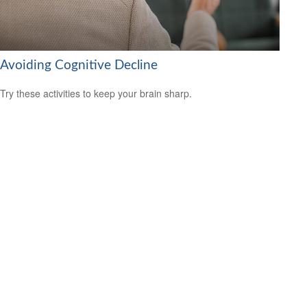
Avoiding Cognitive Decline
Try these activities to keep your brain sharp.