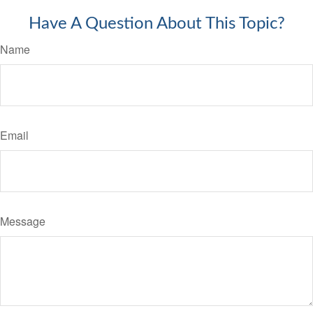
Have A Question About This Topic?
Name
Email
Message