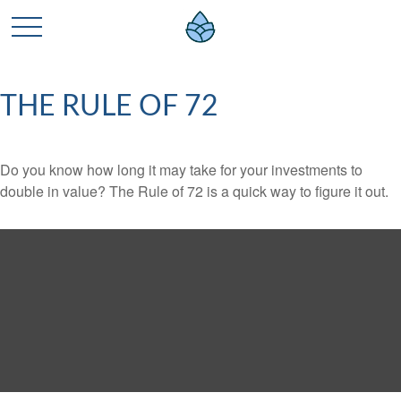
THE RULE OF 72
Do you know how long it may take for your investments to
double in value? The Rule of 72 is a quick way to figure it out.