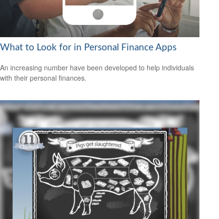
What to Look for in Personal Finance Apps
An increasing number have been developed to help individuals
with their personal finances.