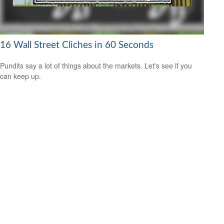
16 Wall Street Cliches in 60 Seconds
Pundits say a lot of things about the markets. Let's see if you
can keep up.