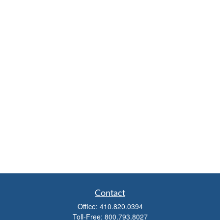
Contact
Office:
410.820.0394
Toll-Free:
800.793.8027