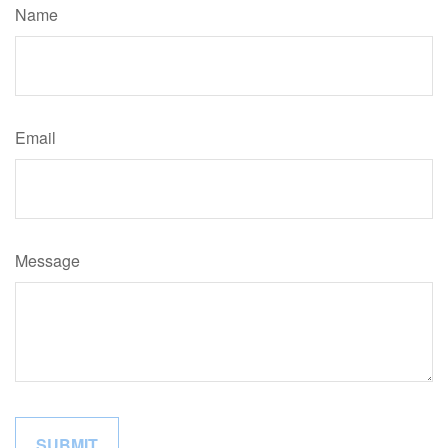
Name
Email
Message