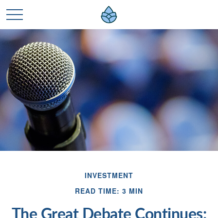
INVESTMENT
READ TIME: 3 MIN
The Great Debate Continues: