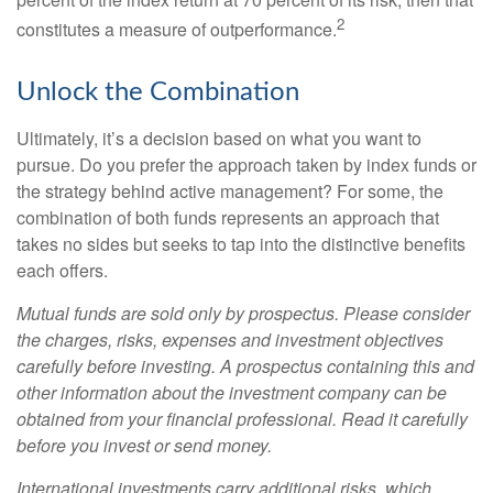
2
constitutes a measure of outperformance.
Unlock the Combination
Ultimately, it’s a decision based on what you want to
pursue. Do you prefer the approach taken by index funds or
the strategy behind active management? For some, the
combination of both funds represents an approach that
takes no sides but seeks to tap into the distinctive benefits
each offers.
Mutual funds are sold only by prospectus. Please consider
the charges, risks, expenses and investment objectives
carefully before investing. A prospectus containing this and
other information about the investment company can be
obtained from your financial professional. Read it carefully
before you invest or send money.
International investments carry additional risks, which