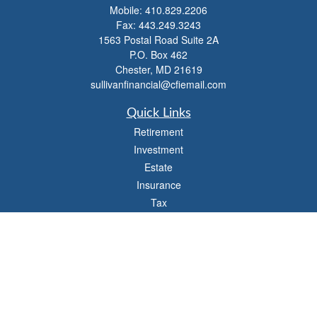
Mobile:
410.829.2206
Fax:
443.249.3243
1563 Postal Road Suite 2A
P.O. Box 462
Chester,
MD
21619
sullivanfinancial@cfiemail.com
Quick Links
Retirement
Investment
Estate
Insurance
Tax
Money
Lifestyle
Latest Articles
All Videos
All Calculators