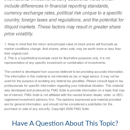
include differences in financial reporting standards,
currency exchange rates, political risk unique to a specific
country, foreign taxes and regulations, and the potential for
illiquid markets. These factors may result in greater share
price volatility.
1. Keep in mind that the return and principal value of stock prices will fluctuate as
market conditions change. And shares, when sold, may be worth more or less than
their original cost.
2. This is a hypothetical example used for illustrative purposes only. It is not
representative of any specific investment or combination of investments.
The content is developed from sources believed to be providing accurate information.
The information in this material is not intended as tax or legal advice. It may not be
used for the purpose of avoiding any federal tax penalties. Please consult legal or tax
professionals for specific information regarding your individual situation. This material
was developed and produced by FMG Suite to provide information on a topic that may
be of interest. FMG Suite is not affiliated with the named broker-dealer, state- or SEC-
registered investment advisory firm. The opinions expressed and material provided
are for general information, and should not be considered a solicitation for the
purchase or sale of any security. Copyright
2026 FMG Suite.
Have A Question About This Topic?