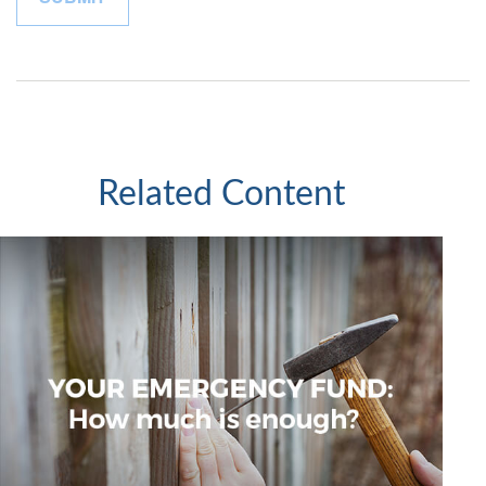
Related Content