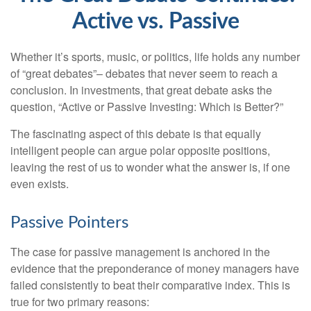
Active vs. Passive
Whether it’s sports, music, or politics, life holds any number
of “great debates”– debates that never seem to reach a
conclusion. In investments, that great debate asks the
question, “Active or Passive Investing: Which is Better?”
The fascinating aspect of this debate is that equally
intelligent people can argue polar opposite positions,
leaving the rest of us to wonder what the answer is, if one
even exists.
Passive Pointers
The case for passive management is anchored in the
evidence that the preponderance of money managers have
failed consistently to beat their comparative index. This is
true for two primary reasons: