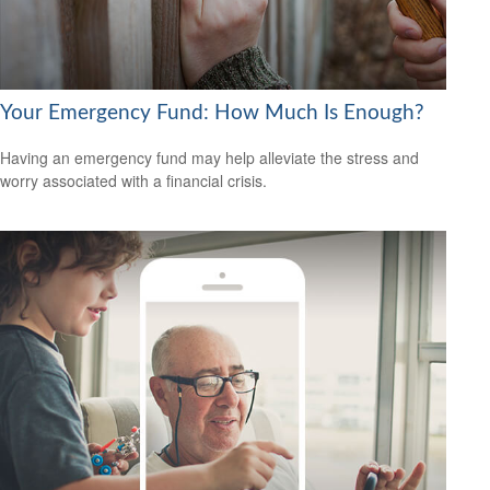
Your Emergency Fund: How Much Is Enough?
Having an emergency fund may help alleviate the stress and
worry associated with a financial crisis.