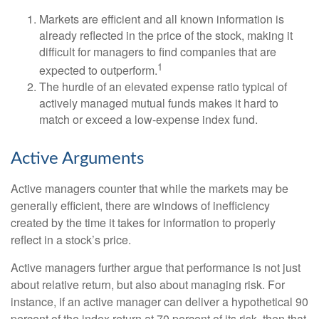
Markets are efficient and all known information is
already reflected in the price of the stock, making it
difficult for managers to find companies that are
1
expected to outperform.
The hurdle of an elevated expense ratio typical of
actively managed mutual funds makes it hard to
match or exceed a low-expense index fund.
Active Arguments
Active managers counter that while the markets may be
generally efficient, there are windows of inefficiency
created by the time it takes for information to properly
reflect in a stock’s price.
Active managers further argue that performance is not just
about relative return, but also about managing risk. For
instance, if an active manager can deliver a hypothetical 90
percent of the index return at 70 percent of its risk, then that