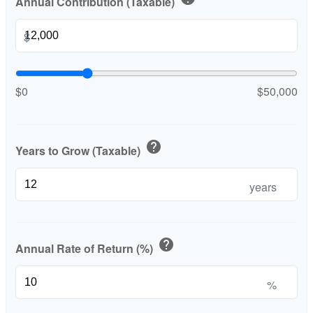
Annual Contribution (Taxable)
$
$0
$50,000
help
Years to Grow (Taxable)
years
help
Annual Rate of Return (%)
%