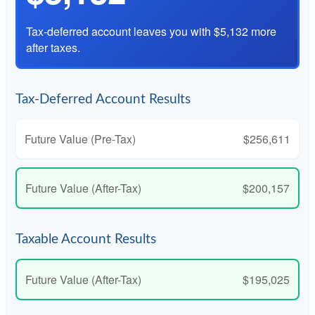
Tax-deferred account leaves you with $5,132 more
after taxes.
Tax-Deferred Account Results
Future Value (Pre-Tax)
$256,611
Future Value (After-Tax)
$200,157
Taxable Account Results
Future Value (After-Tax)
$195,025