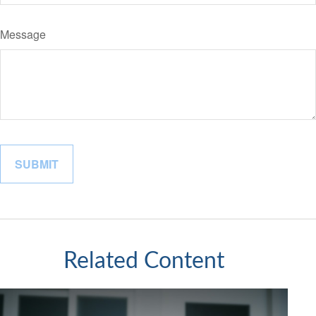
Message
Related Content