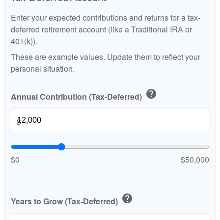
Enter your expected contributions and returns for a tax-
deferred retirement account (like a Traditional IRA or
401(k)).
These are example values. Update them to reflect your
personal situation.
help
Annual Contribution (Tax-Deferred)
$
$0
$50,000
help
Years to Grow (Tax-Deferred)