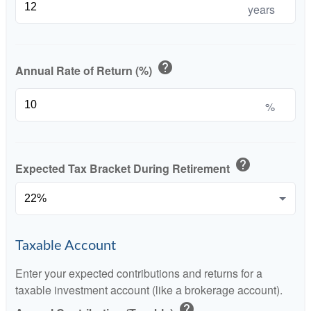
years
help
Annual Rate of Return (%)
%
help
Expected Tax Bracket During Retirement
Taxable Account
Enter your expected contributions and returns for a
taxable investment account (like a brokerage account).
help