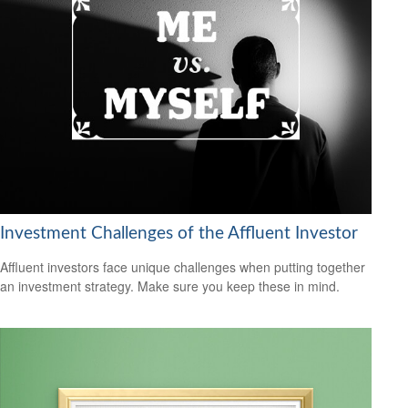
Investment Challenges of the Affluent Investor
Affluent investors face unique challenges when putting together
an investment strategy. Make sure you keep these in mind.