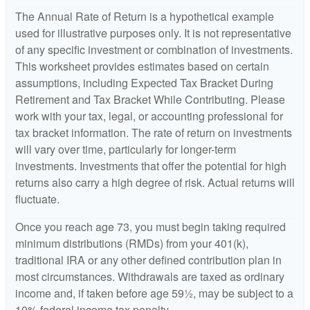
The Annual Rate of Return is a hypothetical example
used for illustrative purposes only. It is not representative
of any specific investment or combination of investments.
This worksheet provides estimates based on certain
assumptions, including Expected Tax Bracket During
Retirement and Tax Bracket While Contributing. Please
work with your tax, legal, or accounting professional for
tax bracket information. The rate of return on investments
will vary over time, particularly for longer-term
investments. Investments that offer the potential for high
returns also carry a high degree of risk. Actual returns will
fluctuate.
Once you reach age 73, you must begin taking required
minimum distributions (RMDs) from your 401(k),
traditional IRA or any other defined contribution plan in
most circumstances. Withdrawals are taxed as ordinary
income and, if taken before age 59½, may be subject to a
10% federal income tax penalty.