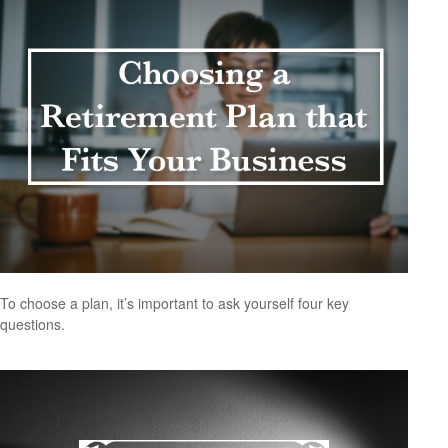
To choose a plan, it’s important to ask yourself four key
questions.