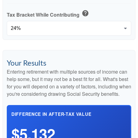
help
Tax Bracket While Contributing
Your Results
Entering retirement with multiple sources of income can
help some, but it may not be a best fit for all. What's best
for you will depend on a variety of factors, including when
you're considering drawing Social Security benefits.
DIFFERENCE IN AFTER-TAX VALUE
$5,132