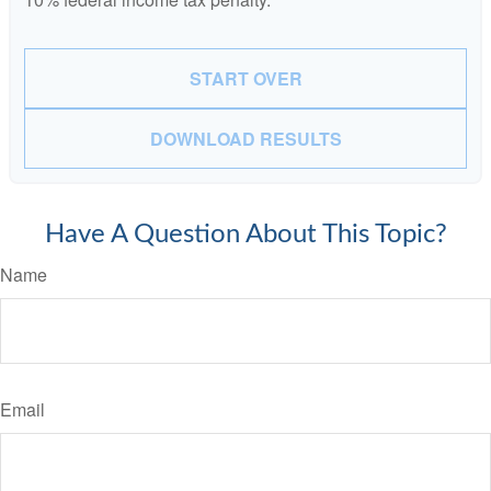
START OVER
DOWNLOAD RESULTS
Have A Question About This Topic?
Name
Email