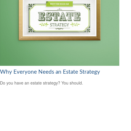
Why Everyone Needs an Estate Strategy
Do you have an estate strategy? You should.