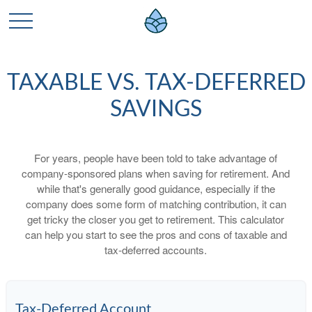
TAXABLE VS. TAX-DEFERRED
SAVINGS
For years, people have been told to take advantage of
company-sponsored plans when saving for retirement. And
while that's generally good guidance, especially if the
company does some form of matching contribution, it can
get tricky the closer you get to retirement. This calculator
can help you start to see the pros and cons of taxable and
tax-deferred accounts.
Tax-Deferred Account