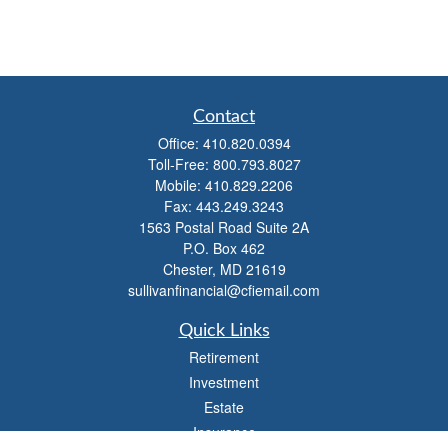
Contact
Office:
410.820.0394
Toll-Free:
800.793.8027
Mobile:
410.829.2206
Fax:
443.249.3243
1563 Postal Road Suite 2A
P.O. Box 462
Chester,
MD
21619
sullivanfinancial@cfiemail.com
Quick Links
Retirement
Investment
Estate
Insurance