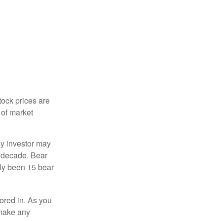
tock prices are
 of market
ny investor may
 a decade. Bear
nly been 15 bear
tored in. As you
 make any