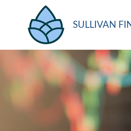
SULLIVAN FI