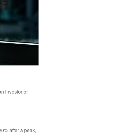
an investor or
 20% after a peak,