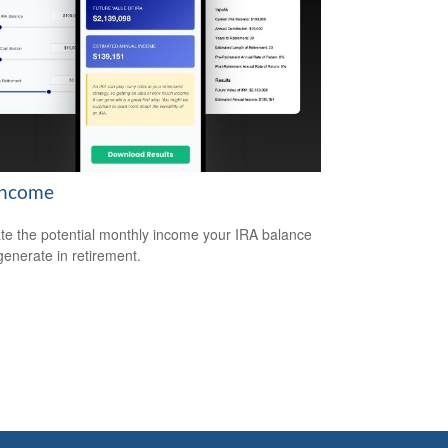
Income
te the potential monthly income your IRA balance
generate in retirement.