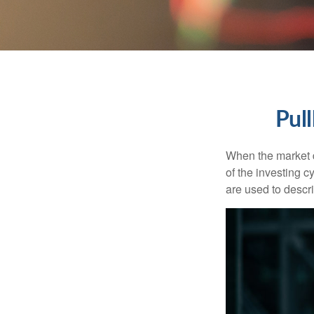
Pul
When the market d
of the investing c
are used to desc