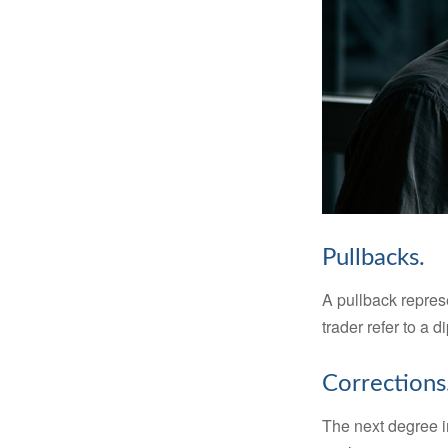
Pullbacks.
A pullback represe
trader refer to a 
Corrections
The next degree in