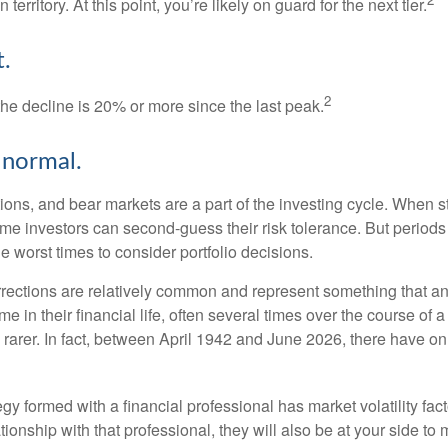
 territory. At this point, you’re likely on guard for the next tier.
.
2
the decline is 20% or more since the last peak.
s normal.
ions, and bear markets are a part of the investing cycle. When s
ome investors can second-guess their risk tolerance. But periods
the worst times to consider portfolio decisions.
rections are relatively common and represent something that a
ime in their financial life, often several times over the course of
rarer. In fact, between April 1942 and June 2026, there have o
egy formed with a financial professional has market volatility fac
tionship with that professional, they will also be at your side to