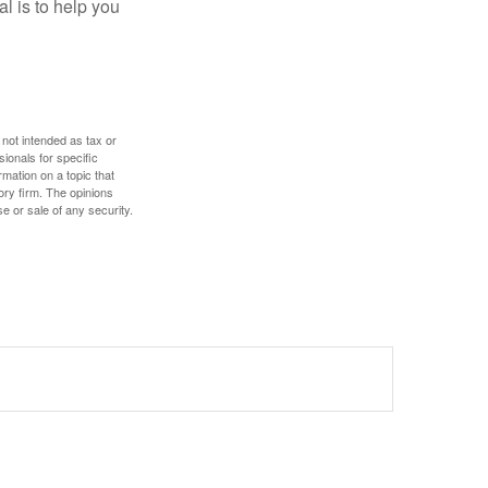
l is to help you
 not intended as tax or
sionals for specific
mation on a topic that
ory firm. The opinions
e or sale of any security.