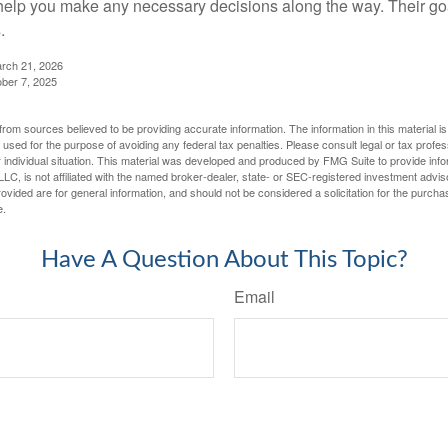
elp you make any necessary decisions along the way. Their goa
.
arch 21, 2026
ober 7, 2025
rom sources believed to be providing accurate information. The information in this material is
e used for the purpose of avoiding any federal tax penalties. Please consult legal or tax profes
 individual situation. This material was developed and produced by FMG Suite to provide infor
LC, is not affiliated with the named broker-dealer, state- or SEC-registered investment advis
vided are for general information, and should not be considered a solicitation for the purchas
e.
Have A Question About This Topic?
Email