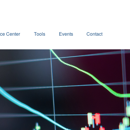
ce Center
Tools
Events
Contact