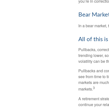
you’re in correction
Bear Market
In a bear market, 
All of this i
Pullbacks, correct
trending lower, s
volatility can be 
Pullbacks and cor
see from time to t
markets are much 
3
markets.
A retirement strat
continue your rela