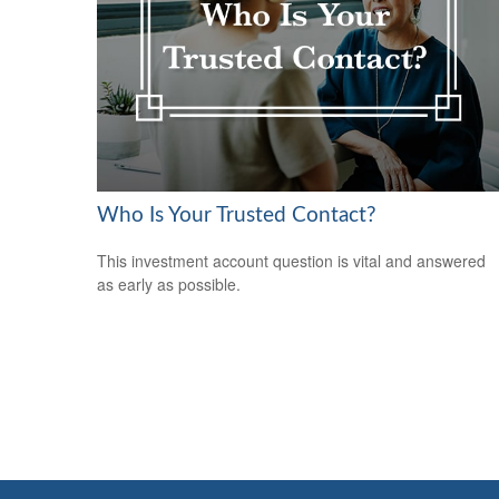
Who Is Your Trusted Contact?
This investment account question is vital and answered
as early as possible.