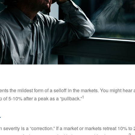
nts the mildest form of a selloff in the markets. You might hear 
1
dip of 5-10% after a peak as a “pullback.”
.
 severity is a “correction.” If a market or markets retreat 10% to
2