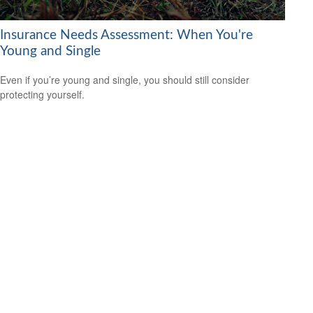
Insurance Needs Assessment: When You're
Young and Single
Even if you’re young and single, you should still consider
protecting yourself.