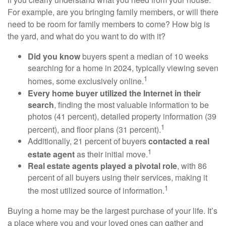
For example, are you bringing family members, or will there
need to be room for family members to come? How big is
the yard, and what do you want to do with it?
Did you know
buyers spent a median of 10 weeks
searching for a home in 2024, typically viewing seven
1
homes, some exclusively online.
Every home buyer utilized the Internet in their
search
, finding the most valuable information to be
photos (41 percent), detailed property information (39
1
percent), and floor plans (31 percent).
Additionally, 21 percent of buyers
contacted a real
1
estate agent
as their initial move.
Real estate agents played a pivotal role
, with 86
percent of all buyers using their services, making it
1
the most utilized source of information.
Buying a home may be the largest purchase of your life. It’s
a place where you and your loved ones can gather and