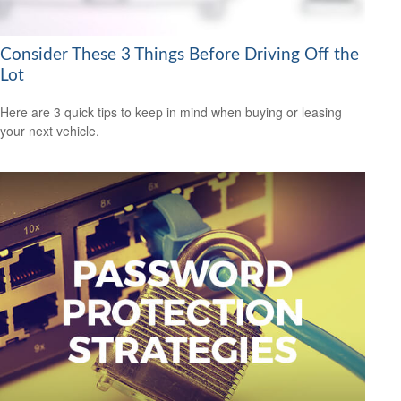
Consider These 3 Things Before Driving Off the
Lot
Here are 3 quick tips to keep in mind when buying or leasing
your next vehicle.