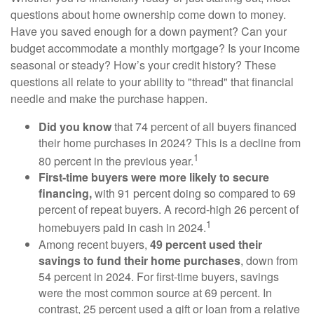
questions about home ownership come down to money.
Have you saved enough for a down payment? Can your
budget accommodate a monthly mortgage? Is your income
seasonal or steady? How’s your credit history? These
questions all relate to your ability to "thread" that financial
needle and make the purchase happen.
Did you know
that 74 percent of all buyers financed
their home purchases in 2024? This is a decline from
1
80 percent in the previous year.
First-time buyers were more likely to secure
financing,
with 91 percent doing so compared to 69
percent of repeat buyers. A record-high 26 percent of
1
homebuyers paid in cash in 2024.
Among recent buyers,
49 percent used their
savings to fund their home purchases
, down from
54 percent in 2024. For first-time buyers, savings
were the most common source at 69 percent. In
contrast, 25 percent used a gift or loan from a relative