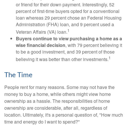
or friend for their down payment. Interestingly, 52
percent of first-time buyers opted for a conventional
loan whereas 29 percent chose an Federal Housing
Administration (FHA) loan, and 9 percent used a
1
Veteran Affairs (VA) loan.
Buyers continue to view purchasing a home as a
wise financial decision
, with 79 percent believing it
to be a good investment, and 39 percent of those
1
believing it was better than other investments.
The Time
People rent for many reasons. Some may not have the
money to buy a home, while others might view home
ownership as a hassle. The responsibilities of home
ownership are considerable, after all, regardless of
location. Ultimately, it's a personal question of, "How much
time and energy do I want to spend?"