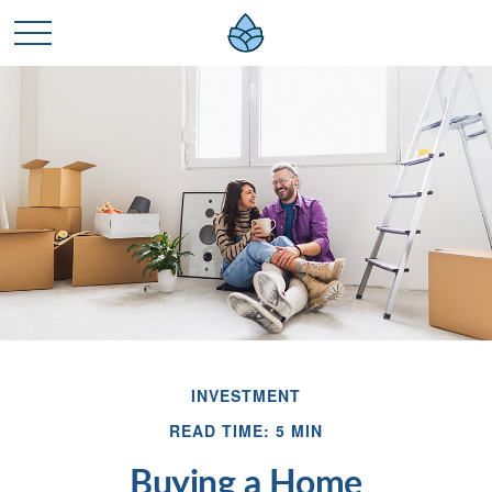
INVESTMENT
READ TIME: 5 MIN
Buying a Home