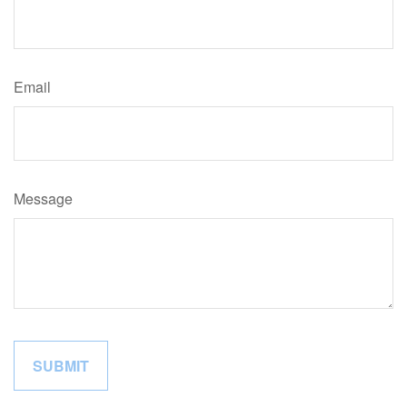
Email
Message