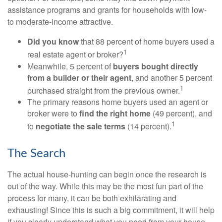
assistance programs and grants for households with low-
to moderate-income attractive.
Did you know
that 88 percent of home buyers used a
1
real estate agent or broker?
Meanwhile, 5 percent of
buyers bought directly
from a builder or their agent
, and another 5 percent
1
purchased straight from the previous owner.
The primary reasons home buyers used an agent or
broker were to
find the right home
(49 percent), and
1
to
negotiate the sale terms
(14 percent).
The Search
The actual house-hunting can begin once the research is
out of the way. While this may be the most fun part of the
process for many, it can be both exhilarating and
exhausting! Since this is such a big commitment, it will help
if you clearly understand what you need from your house.