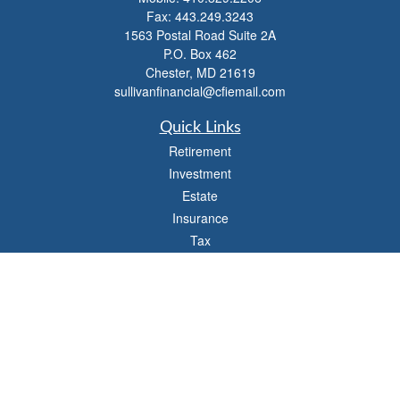
Fax:
443.249.3243
1563 Postal Road Suite 2A
P.O. Box 462
Chester,
MD
21619
sullivanfinancial@cfiemail.com
Quick Links
Retirement
Investment
Estate
Insurance
Tax
Money
Lifestyle
Latest Articles
All Videos
All Calculators
Check the background of your financial professional on FINRA's
BrokerCheck
.