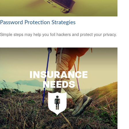
Password Protection Strategies
Simple steps may help you foil hackers and protect your privacy.