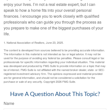
enjoy your lives. I’m not a real estate expert, but I can
speak to how a home fits into your overall personal
finances. I encourage you to work closely with qualified
professionals who can guide you through the process as
you prepare to make one of the biggest purchases of your
life.
1. National Association of Realtors, June 23, 2025.
The content is developed from sources believed to be providing accurate information.
The information in this material is not intended as tax or legal advice. It may not be
used for the purpose of avoiding any federal tax penalties. Please consult legal or tax
professionals for specific information regarding your individual situation. This material
was developed and produced by FMG Suite to provide information on a topic that may
be of interest. FMG Suite is not affiliated with the named broker-dealer, state- or SEC-
registered investment advisory firm. The opinions expressed and material provided
are for general information, and should not be considered a solicitation for the
purchase or sale of any security. Copyright
2026 FMG Suite.
Have A Question About This Topic?
Name