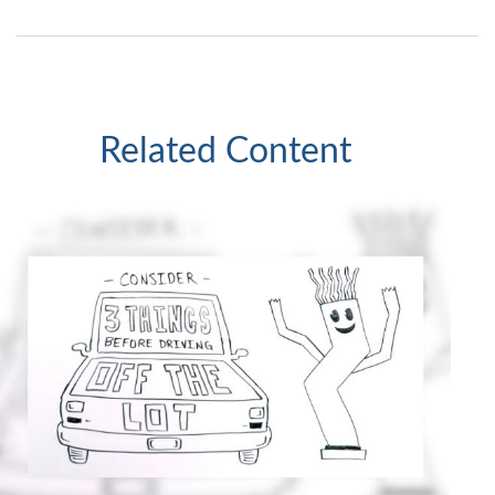
Related Content