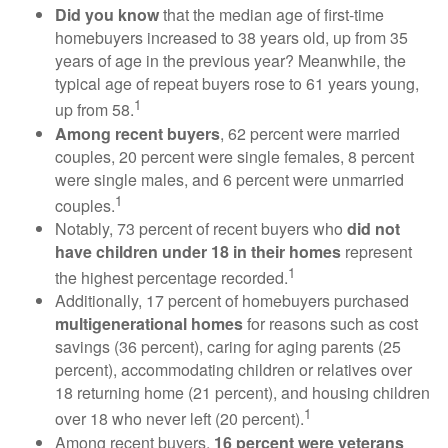
Did you know
that the median age of first-time
homebuyers increased to 38 years old, up from 35
years of age in the previous year? Meanwhile, the
typical age of repeat buyers rose to 61 years young,
1
up from 58.
Among recent buyers
, 62 percent were married
couples, 20 percent were single females, 8 percent
were single males, and 6 percent were unmarried
1
couples.
Notably, 73 percent of recent buyers who
did not
have children under 18 in their homes
represent
1
the highest percentage recorded.
Additionally, 17 percent of homebuyers purchased
multigenerational homes
for reasons such as cost
savings (36 percent), caring for aging parents (25
percent), accommodating children or relatives over
18 returning home (21 percent), and housing children
1
over 18 who never left (20 percent).
Among recent buyers,
16 percent were veterans