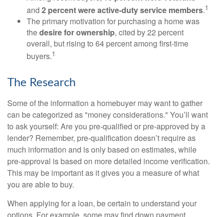
1
and
2 percent were active-duty service members
.
The primary motivation for purchasing a home was
the
desire for ownership
, cited by 22 percent
overall, but rising to 64 percent among first-time
1
buyers.
The Research
Some of the information a homebuyer may want to gather
can be categorized as "money considerations." You’ll want
to ask yourself: Are you pre-qualified or pre-approved by a
lender? Remember, pre-qualification doesn’t require as
much information and is only based on estimates, while
pre-approval is based on more detailed income verification.
This may be important as it gives you a measure of what
you are able to buy.
When applying for a loan, be certain to understand your
options. For example, some may find down payment