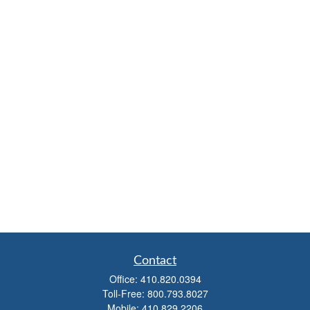
Contact
Office:
410.820.0394
Toll-Free:
800.793.8027
Mobile:
410.829.2206