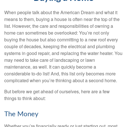
When people talk about the American Dream and what it
means to them, buying a house is often near the top of the
list. However, the care and responsibilities of owning a
home can sometimes be overlooked: You’re not only
buying the house but also committing to a new roof every
couple of decades, keeping the electrical and plumbing
systems in good repair, and replacing the water heater. You
may need to take care of landscaping or lawn
maintenance, as well. It can quickly become a
considerable to-do list! And, this list only becomes more
complicated when you’re thinking about a second home.
But before we get ahead of ourselves, here are a few
things to think about:
The Money
Whether you’re financially ready or just starting out, most