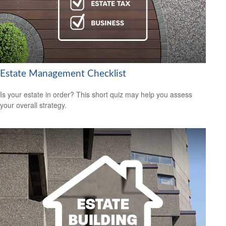
Estate Management Checklist
Is your estate in order? This short quiz may help you assess
your overall strategy.