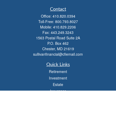
Contact
Office:
410.820.0394
Toll-Free:
800.793.8027
Mobile:
410.829.2206
Fax:
443.249.3243
1563 Postal Road Suite 2A
P.O. Box 462
Chester,
MD
21619
sullivanfinancial@cfiemail.com
Quick Links
Retirement
Investment
Estate
Insurance
Tax
Money
Lifestyle