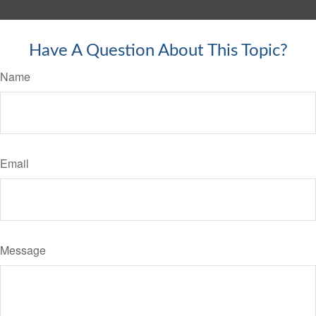
Have A Question About This Topic?
Name
Email
Message