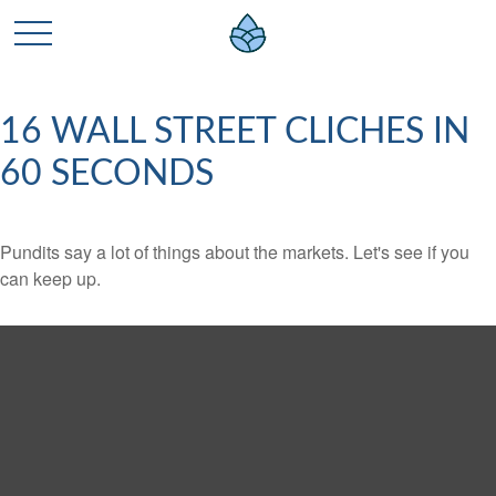
16 WALL STREET CLICHES IN
60 SECONDS
Pundits say a lot of things about the markets. Let's see if you
can keep up.