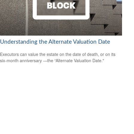
Understanding the Alternate Valuation Date
Executors can value the estate on the date of death, or on its
six-month anniversary —the “Alternate Valuation Date."