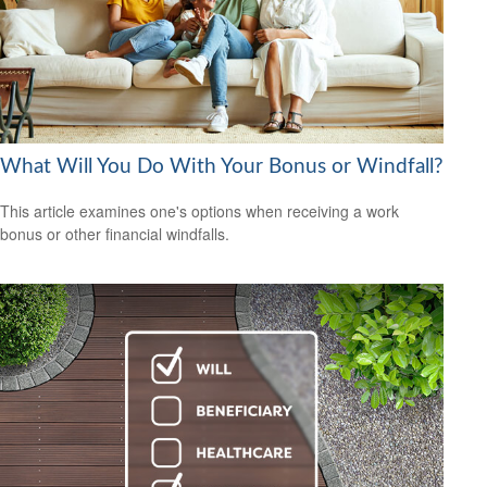
What Will You Do With Your Bonus or Windfall?
This article examines one's options when receiving a work
bonus or other financial windfalls.