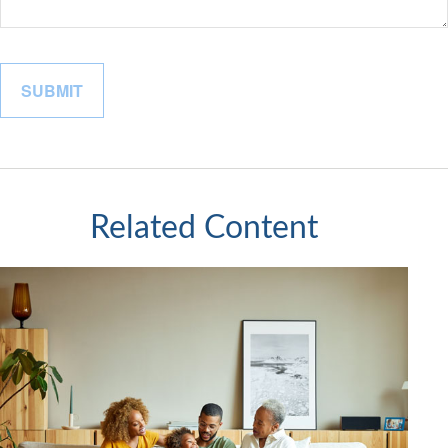
Related Content