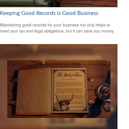
Keeping Good Records is Good Business
Maintaining good records for your business not only helps to
meet your tax and legal obligations, but it can save you money.