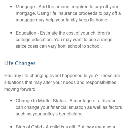
Mortgage - Add the amount required to pay off your
mortgage. Using life insurance proceeds to pay off a
mortgage may help your family keep its home.
Education - Estimate the cost of your children's
college education. You may want to use a range
since costs can vary from school to school.
Life Changes
Has any life-changing event happened to you? These are
situations that may alter your needs and responsibilities
moving forward.
Change in Marital Status - A marriage or a divorce
can change your financial situation as well as factors
such as your policy's beneficiary.
Birth of Child - A child is a gift. But they are also a