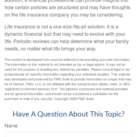
how certain policies are structured and may have thoughts
on the life insurance company you may be considering.
Life insurance is not a one-size-fits-all solution. It is a
dynamic financial tool that may need to evolve with your
life. Periodic reviews can help determine what your family
needs, no matter what life brings your way.
The content is developed from sources believed to be providing accurate information.
The information in this material is not intended as tax or legal advice. It may not be
used for the purpose of avoiding any federal tax penalties. Please consult legal or tax
professionals for specific information regarding your individual situation. This material
was developed and produced by FMG Suite to provide information on a topic that may
be of interest. FMG, LLC, is not affiliated with the named broker-dealer, state- or SEC-
registered investment advisory firm. The opinions expressed and material provided
are for general information, and should not be considered a solicitation for the
purchase or sale of any security. Copyright
2026 FMG Suite.
Have A Question About This Topic?
Name