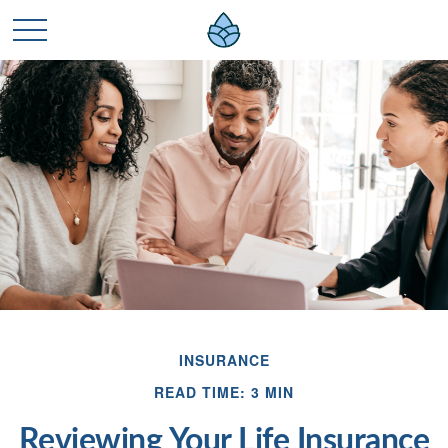
INSURANCE
READ TIME: 3 MIN
Reviewing Your Life Insurance