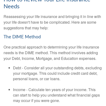
Needs
Reassessing your life insurance and bringing it in line with
your life doesn't have to be complicated. Here are some
suggestions that may help:
The DIME Method
One practical approach to determining your life insurance
needs is the DIME method. This method involves adding
your Debt, Income, Mortgage, and Education expenses.
Debt - Consider all your outstanding debts, excluding
your mortgage. This could include credit card debt,
personal loans, or car loans.
Income - Calculate ten years of your income. This
can start to help you understand what financial gaps
may occur if you were gone.