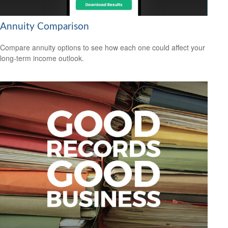
Annuity Comparison
Compare annuity options to see how each one could affect your
long-term income outlook.