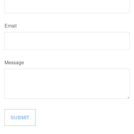
Email
Message