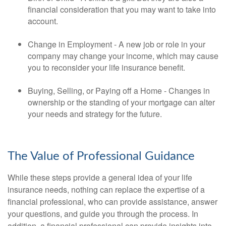
financial consideration that you may want to take into
account.
Change in Employment - A new job or role in your
company may change your income, which may cause
you to reconsider your life insurance benefit.
Buying, Selling, or Paying off a Home - Changes in
ownership or the standing of your mortgage can alter
your needs and strategy for the future.
The Value of Professional Guidance
While these steps provide a general idea of your life
insurance needs, nothing can replace the expertise of a
financial professional, who can provide assistance, answer
your questions, and guide you through the process. In
addition, a financial professional can provide insights into