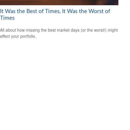
It Was the Best of Times, It Was the Worst of
Times
All about how missing the best market days (or the worst!) might
affect your portfolio.