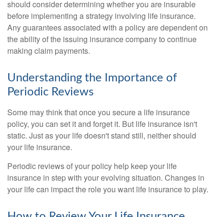
should consider determining whether you are insurable
before implementing a strategy involving life insurance.
Any guarantees associated with a policy are dependent on
the ability of the issuing insurance company to continue
making claim payments.
Understanding the Importance of
Periodic Reviews
Some may think that once you secure a life insurance
policy, you can set it and forget it. But life insurance isn't
static. Just as your life doesn't stand still, neither should
your life insurance.
Periodic reviews of your policy help keep your life
insurance in step with your evolving situation. Changes in
your life can impact the role you want life insurance to play.
How to Review Your Life Insurance