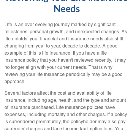
Needs
Life is an ever-evolving journey marked by significant
milestones, personal growth, and unexpected changes. As
life unfolds, your financial and insurance needs also shift,
changing from year to year, decade to decade. A good
example of this is life insurance. If you have a life
insurance policy that you haven't reviewed recently, it may
no longer align with your current needs. That is why
reviewing your life insurance periodically may be a good
approach.
Several factors affect the cost and availability of life
insurance, including age, health, and the type and amount
of insurance purchased. Life insurance policies have
expenses, including mortality and other charges. If a policy
is surrendered prematurely, the policyholder may also pay
surrender charges and face income tax implications. You