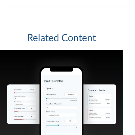
Related Content