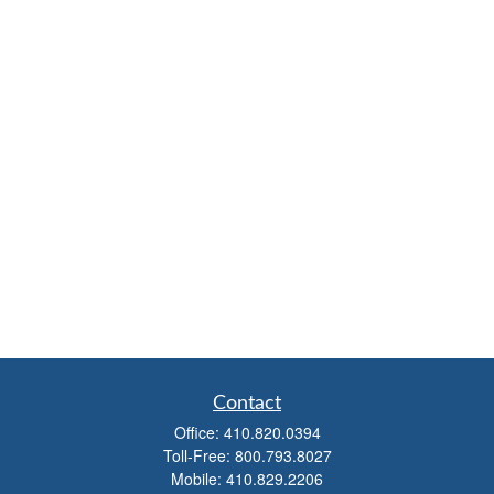
Contact
Office:
410.820.0394
Toll-Free:
800.793.8027
Mobile:
410.829.2206