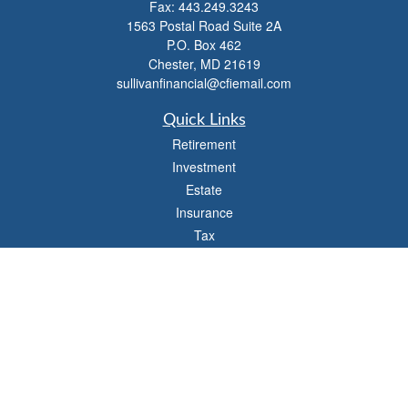
Fax:
443.249.3243
1563 Postal Road Suite 2A
P.O. Box 462
Chester,
MD
21619
sullivanfinancial@cfiemail.com
Quick Links
Retirement
Investment
Estate
Insurance
Tax
Money
Lifestyle
Latest Articles
All Videos
All Calculators
Check the background of your financial professional on FINRA's
BrokerCheck
.