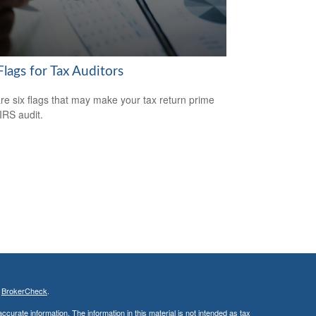
lags for Tax Auditors
re six flags that may make your tax return prime
 IRS audit.
s
BrokerCheck
.
curate information. The information in this material is not intended as tax