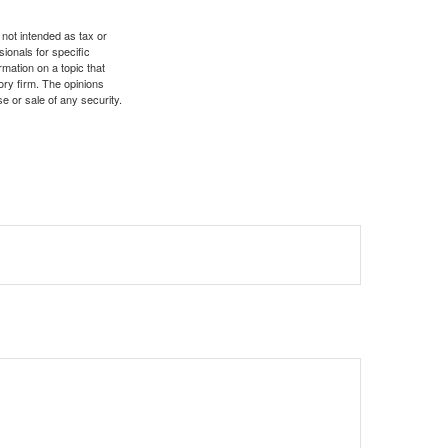
 not intended as tax or
sionals for specific
mation on a topic that
ory firm. The opinions
e or sale of any security.