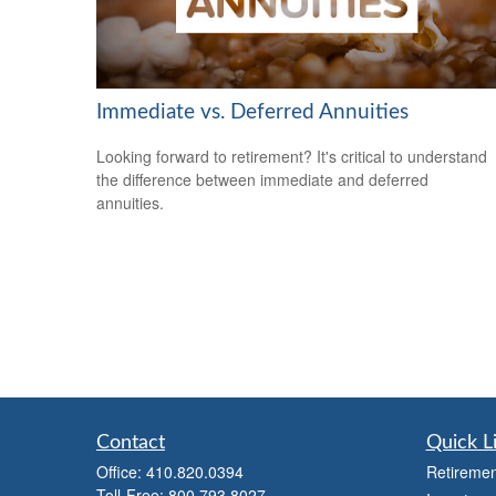
Immediate vs. Deferred Annuities
Looking forward to retirement? It's critical to understand
the difference between immediate and deferred
annuities.
Contact
Quick L
Office:
410.820.0394
Retiremen
Toll-Free:
800.793.8027