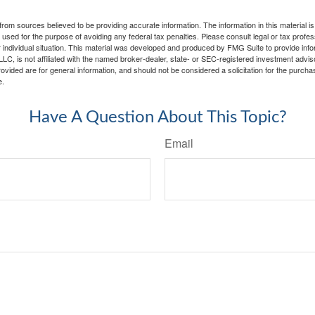
rom sources believed to be providing accurate information. The information in this material is
e used for the purpose of avoiding any federal tax penalties. Please consult legal or tax profes
 individual situation. This material was developed and produced by FMG Suite to provide infor
LC, is not affiliated with the named broker-dealer, state- or SEC-registered investment advis
vided are for general information, and should not be considered a solicitation for the purchas
e.
Have A Question About This Topic?
Email