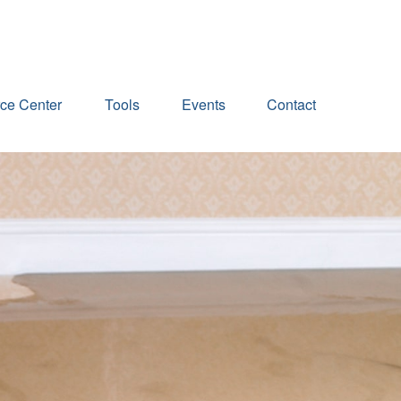
ce Center
Tools
Events
Contact