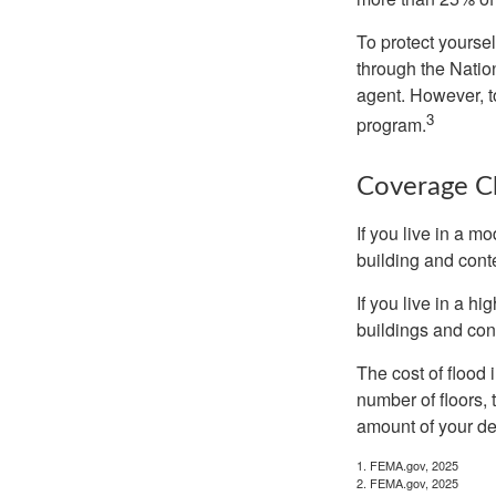
To protect yoursel
through the Natio
agent. However, to
3
program.
Coverage C
If you live in a m
building and cont
If you live in a h
buildings and con
The cost of flood
number of floors, 
amount of your de
1. FEMA.gov, 2025
2. FEMA.gov, 2025