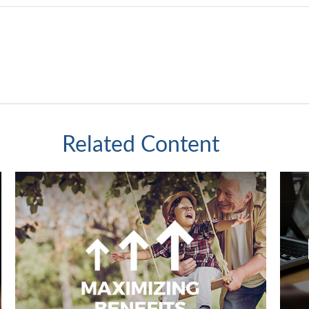
Related Content