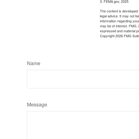
3. FEMA.gov, 2025
The content is developed f
legal advice. It may not b
information regarding your
may be of interest. FMG, L
expressed and material pro
Copyright
2026 FMG Suit
Name
Message