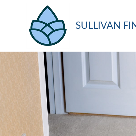
SULLIVAN FI