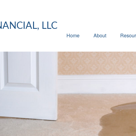
NANCIAL, LLC
Home
About
Resour