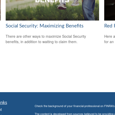
Social Security: Maximizing Benefits
Red F
There are other ways to maximize Social Security
Here a
benefits, in addition to waiting to claim them.
for an
inks
Check the background of your financial professional on FINRA'
t
The content is developed from sources believed to be providing ac