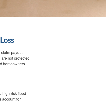
 Loss
d claim payout
 are not protected
dard homeowners
 high-risk flood
s account for