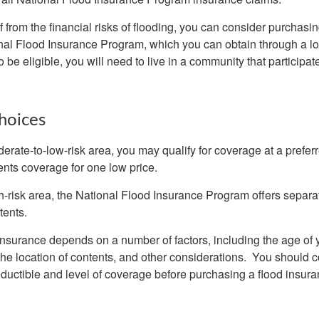
f from the financial risks of flooding, you can consider purchasi
nal Flood Insurance Program, which you can obtain through a l
 be eligible, you will need to live in a community that participate
hoices
oderate-to-low-risk area, you may qualify for coverage at a preferr
ents coverage for one low price.
igh-risk area, the National Flood Insurance Program offers separ
tents.
 insurance depends on a number of factors, including the age of
the location of contents, and other considerations. You should c
ductible and level of coverage before purchasing a flood insura