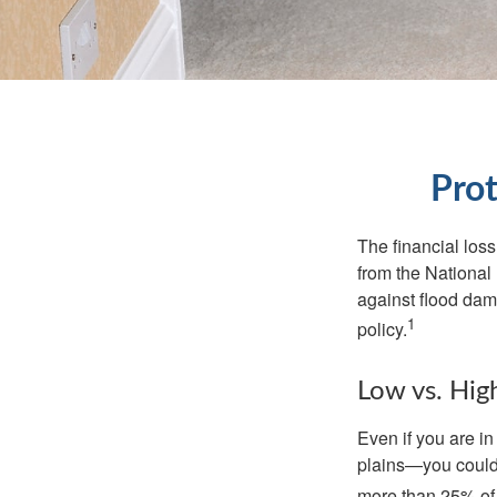
Prot
The financial los
from the National
against flood dam
1
policy.
Low vs. Hig
Even if you are i
plains—you could s
more than 25% of 