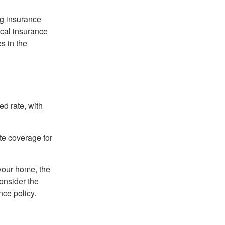
ng insurance
ocal insurance
s in the
ed rate, with
ate coverage for
 your home, the
onsider the
nce policy.