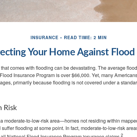
INSURANCE
READ TIME: 2 MIN
ecting Your Home Against Flood
s that comes with flooding can be devastating. The average floo
 Flood Insurance Program is over $66,000. Yet, many Americans
ages, primarily because flooding is not covered under a stan
h Risk
n a moderate-to-low-risk area—homes not residing within mapped
uffer flooding at some point. In fact, moderate-to-low-risk area
2
all National Flood Insurance Program insurance claims.