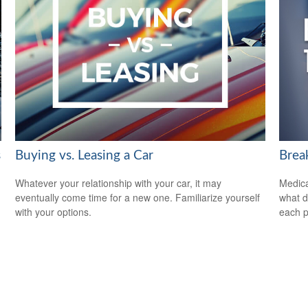
s
Buying vs. Leasing a Car
Brea
Whatever your relationship with your car, it may
Medica
eventually come time for a new one. Familiarize yourself
what d
with your options.
each p