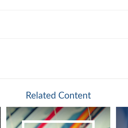
Related Content