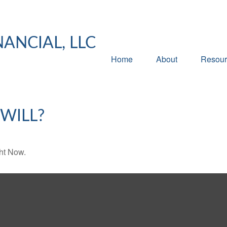
NANCIAL, LLC
Home
About
Resour
WILL?
ht Now.