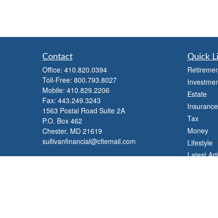
Contact
Quick L
Office:
410.820.0394
Retiremen
Toll-Free:
800.793.8027
Investmen
Mobile:
410.829.2206
Estate
Fax:
443.249.3243
Insurance
1563 Postal Road Suite 2A
Tax
P.O. Box 462
Money
Chester,
MD
21619
sullivanfinancial@cfiemail.com
Lifestyle
Latest Art
All Videos
All Calcul