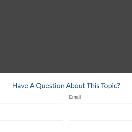
Have A Question About This Topic?
Email