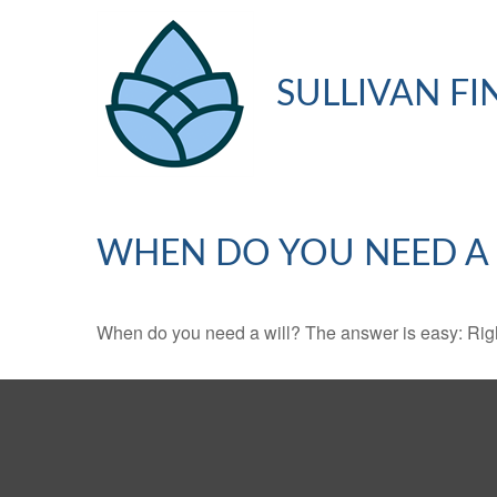
SULLIVAN FI
WHEN DO YOU NEED A 
When do you need a will? The answer is easy: Rig