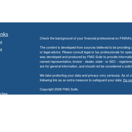
inks
Check the background of your financial professional on FINRA'
t
The content is developed from sources believed to be providing ac
t
or legal advice. Please consult legal or tax professionals for spec
was developed and produced by FMG Suite to provide information on
named representative, broker - dealer, state - or SEC - register
are for general information, and should not be considered a solici
We take protecting your data and privacy very seriously. As of 
following link as an extra measure to safeguard your data:
Do not
Copyright 2026 FMG Suite.
icles
Securities and Advisory services offered through
Centaurus Finan
Advisor. Sullivan Financial LLC and Centaurus Financial, Inc., are
Anaheim, CA 92806, (800) 880-4234.
ators
This is not an offer to sell securities, which may be done after p
determined. This message is intended for residents of the United
we are registered in your state.