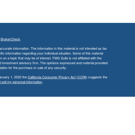
s
BrokerCheck
.
curate information. The information in this material is not intended as tax
ific information regarding your individual situation. Some of this material
 a topic that may be of interest. FMG Suite is not affiliated with the
ed investment advisory firm. The opinions expressed and material provided
tation for the purchase or sale of any security.
January 1, 2020 the
California Consumer Privacy Act (CCPA)
suggests the
 sell my personal information
.
cial, Inc.
, Member
FINRA
and
SIPC
, a Registered Investment
 not affiliated. Supervisory Branch: 2300 E. Katella Avenue, Suite 200,
roper delivery of a prospectus and client suitability has been reviewed and
 States of America in certain states only. Please check with us to ensure