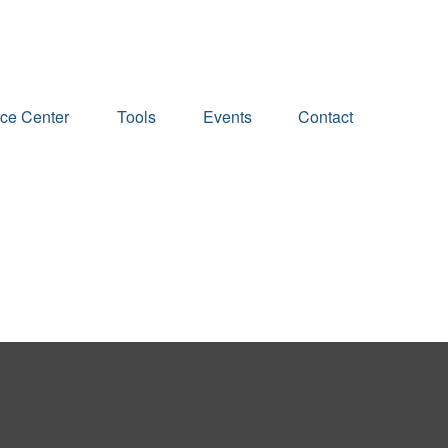
ce Center
Tools
Events
Contact