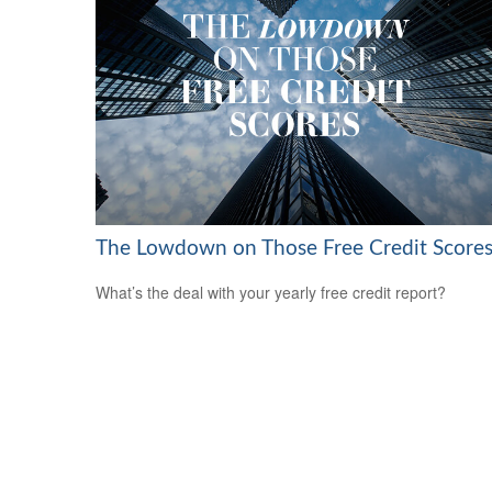
The Lowdown on Those Free Credit Score
What’s the deal with your yearly free credit report?