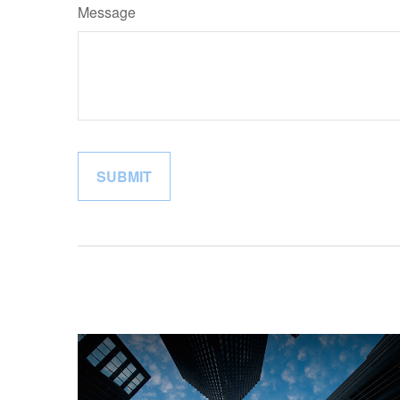
Message