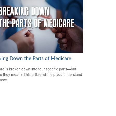
king Down the Parts of Medicare
re is broken down into four specific parts—but
o they mean? This article will help you understand
iece.