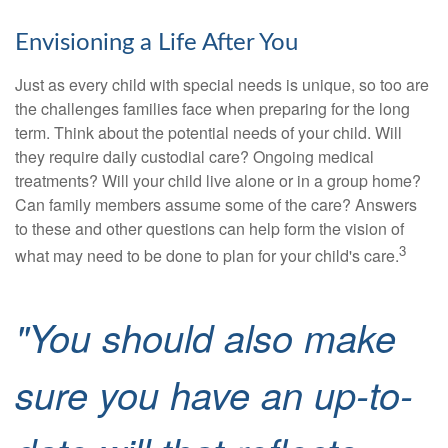
Envisioning a Life After You
Just as every child with special needs is unique, so too are
the challenges families face when preparing for the long
term. Think about the potential needs of your child. Will
they require daily custodial care? Ongoing medical
treatments? Will your child live alone or in a group home?
Can family members assume some of the care? Answers
to these and other questions can help form the vision of
3
what may need to be done to plan for your child's care.
"You should also make
sure you have an up-to-