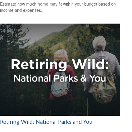
Estimate how much home may fit within your budget based on
income and expenses.
Retiring Wild: National Parks and You