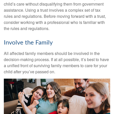
child’s care without disqualifying them from government
assistance. Using a trust involves a complex set of tax
rules and regulations. Before moving forward with a trust,
consider working with a professional who is familiar with
the rules and regulations.
Involve the Family
All affected family members should be involved in the
decision-making process. If at all possible, it’s best to have
a unified front of surviving family members to care for your
child after you’ve passed on.