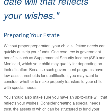
date will that reflects
your wishes."
Preparing Your Estate
Without proper preparation, your child’s lifetime needs can
quickly outstrip your funds. One resource is government
benefits, such as Supplemental Security Income (SSI) and
Medicaid, which your child may qualify for depending on
their situation. Because such government programs have
low-asset thresholds for qualification, you may want to
consider whether to make property transfers to your child
with special needs.
You should also make sure you have an up-to-date will that
reflects your wishes. Consider creating a special needs
trust, the assets of which can be structured to fund your