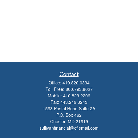
Contact
Office:
410.820.0394
Toll-Free:
800.793.8027
Mobile:
410.829.2206
Fax:
443.249.3243
1563 Postal Road Suite 2A
P.O. Box 462
Chester,
MD
21619
sullivanfinancial@cfiemail.com