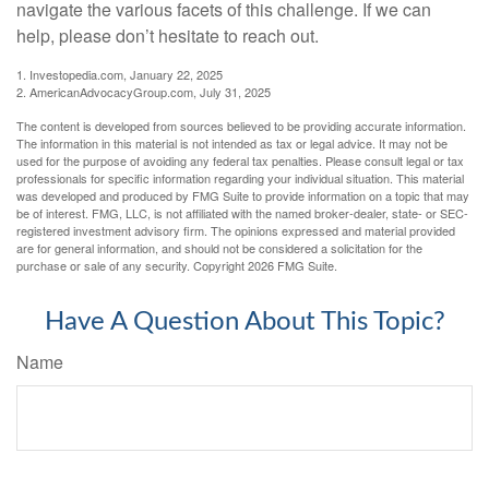
navigate the various facets of this challenge. If we can
help, please don’t hesitate to reach out.
1. Investopedia.com, January 22, 2025
2. AmericanAdvocacyGroup.com, July 31, 2025
The content is developed from sources believed to be providing accurate information.
The information in this material is not intended as tax or legal advice. It may not be
used for the purpose of avoiding any federal tax penalties. Please consult legal or tax
professionals for specific information regarding your individual situation. This material
was developed and produced by FMG Suite to provide information on a topic that may
be of interest. FMG, LLC, is not affiliated with the named broker-dealer, state- or SEC-
registered investment advisory firm. The opinions expressed and material provided
are for general information, and should not be considered a solicitation for the
purchase or sale of any security. Copyright
2026 FMG Suite.
Have A Question About This Topic?
Name