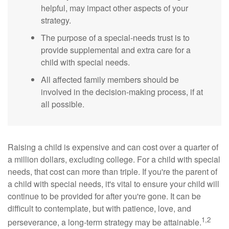
helpful, may impact other aspects of your
strategy.
The purpose of a special-needs trust is to
provide supplemental and extra care for a
child with special needs.
All affected family members should be
involved in the decision-making process, if at
all possible.
Raising a child is expensive and can cost over a quarter of
a million dollars, excluding college. For a child with special
needs, that cost can more than triple. If you're the parent of
a child with special needs, it's vital to ensure your child will
continue to be provided for after you're gone. It can be
difficult to contemplate, but with patience, love, and
1,2
perseverance, a long-term strategy may be attainable.