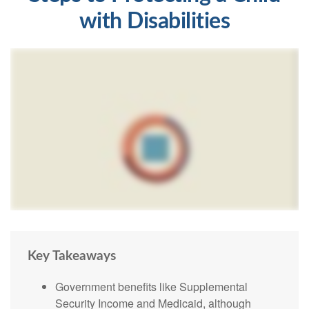
with Disabilities
Key Takeaways
Government benefits like Supplemental
Security Income and Medicaid, although