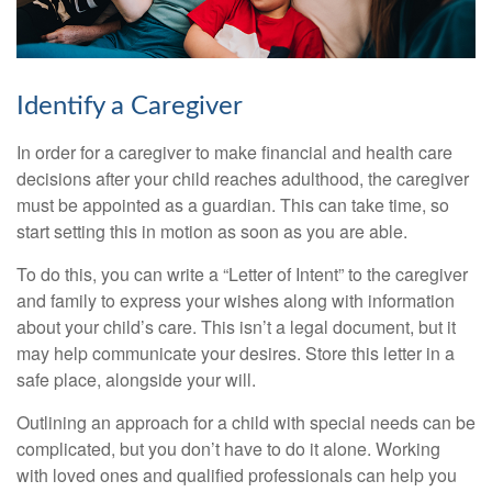
Identify a Caregiver
In order for a caregiver to make financial and health care
decisions after your child reaches adulthood, the caregiver
must be appointed as a guardian. This can take time, so
start setting this in motion as soon as you are able.
To do this, you can write a “Letter of Intent” to the caregiver
and family to express your wishes along with information
about your child’s care. This isn’t a legal document, but it
may help communicate your desires. Store this letter in a
safe place, alongside your will.
Outlining an approach for a child with special needs can be
complicated, but you don’t have to do it alone. Working
with loved ones and qualified professionals can help you