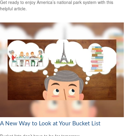
Get ready to enjoy America’s national park system with this
helpful article.
A New Way to Look at Your Bucket List