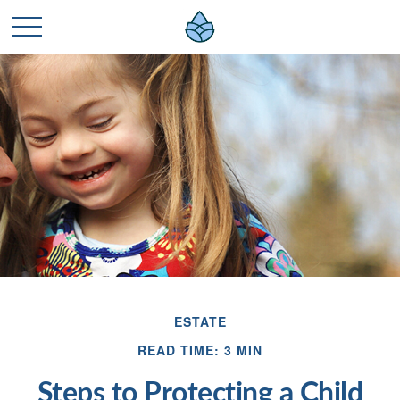
ESTATE
READ TIME: 3 MIN
Steps to Protecting a Child