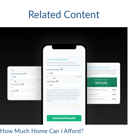
Related Content
How Much Home Can I Afford?