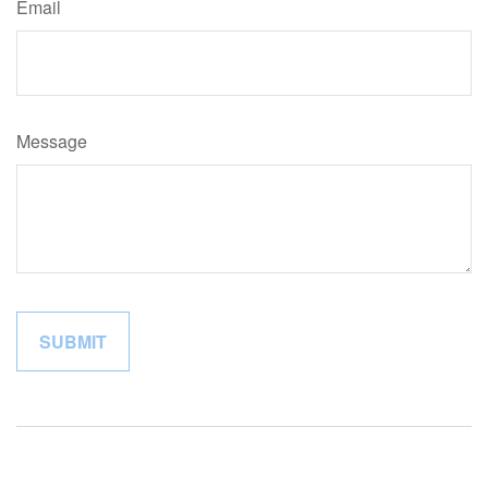
Email
Message