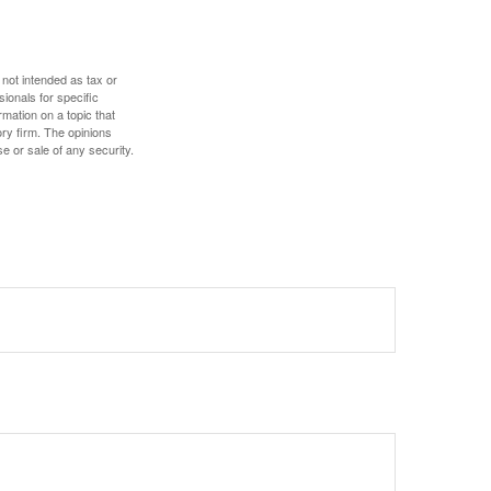
 not intended as tax or
sionals for specific
mation on a topic that
ory firm. The opinions
e or sale of any security.