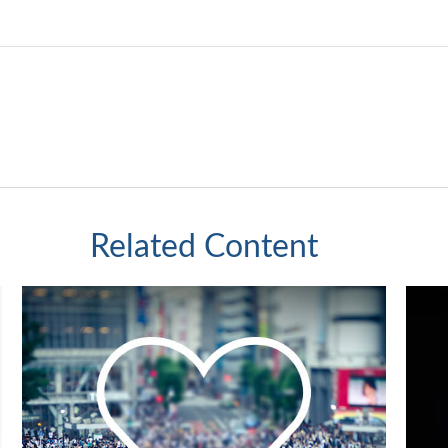
Related Content