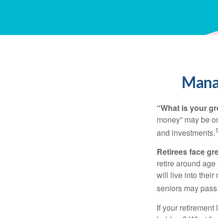
Manag
“What is your gr
money” may be one 
and investments.
Retirees face gre
retire around age
will live into the
seniors may pass 
If your retirement