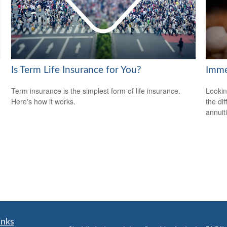
Is Term Life Insurance for You?
Imme
Term insurance is the simplest form of life insurance.
Lookin
Here's how it works.
the di
annuit
inks