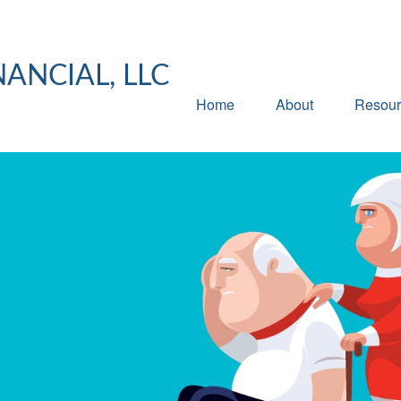
NANCIAL, LLC
Home
About
Resour