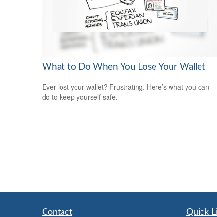
What to Do When You Lose Your Wallet
Ever lost your wallet? Frustrating. Here’s what you can
do to keep yourself safe.
Contact
Quick L