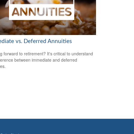
diate vs. Deferred Annuities
g forward to retirement? It's critical to understand
fference between immediate and deferred
ies.