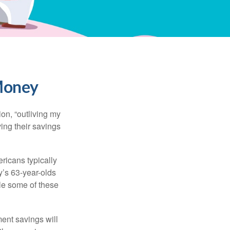
 Money
ion, “outliving my
ing their savings
icans typically
y’s 63-year-olds
ile some of these
ment savings will