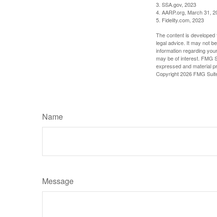
3. SSA.gov, 2023
4. AARP.org, March 31, 2
5. Fidelity.com, 2023
The content is developed f
legal advice. It may not b
information regarding your
may be of interest. FMG Su
expressed and material pro
Copyright
2026 FMG Suit
Name
Message