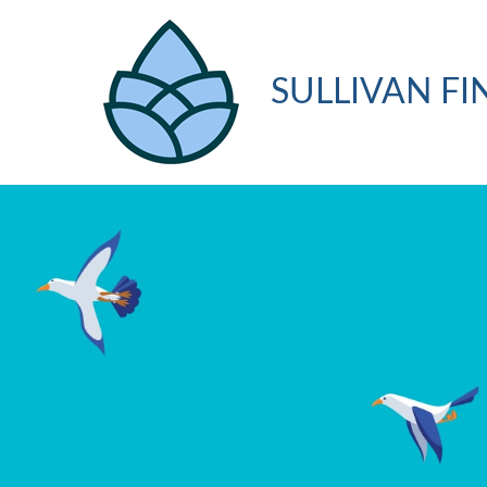
SULLIVAN FI