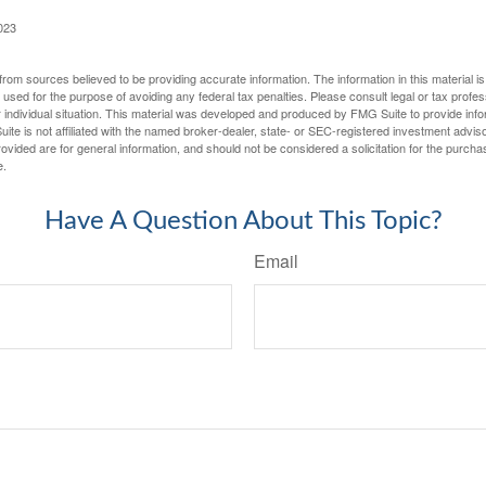
023
rom sources believed to be providing accurate information. The information in this material is
e used for the purpose of avoiding any federal tax penalties. Please consult legal or tax profes
 individual situation. This material was developed and produced by FMG Suite to provide infor
ite is not affiliated with the named broker-dealer, state- or SEC-registered investment advis
vided are for general information, and should not be considered a solicitation for the purchas
e.
Have A Question About This Topic?
Email