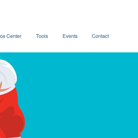
ce Center
Tools
Events
Contact