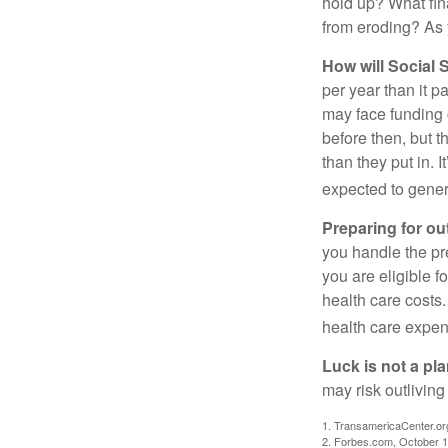
hold up? What fina
from eroding? As y
How will Social S
per year than it p
may face funding 
before then, but t
than they put in. I
expected to genera
Preparing for ou
you handle the pre
you are eligible 
health care costs.
health care expen
Luck is not a pla
may risk outliving
1. TransamericaCenter.or
2. Forbes.com, October 1