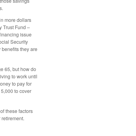
 those savings
s.
in more dollars
y Trust Fund –
financing issue
ocial Security
y benefits they are
ge 65, but how do
ving to work until
oney to pay for
15,000 to cover
f these factors
 retirement.