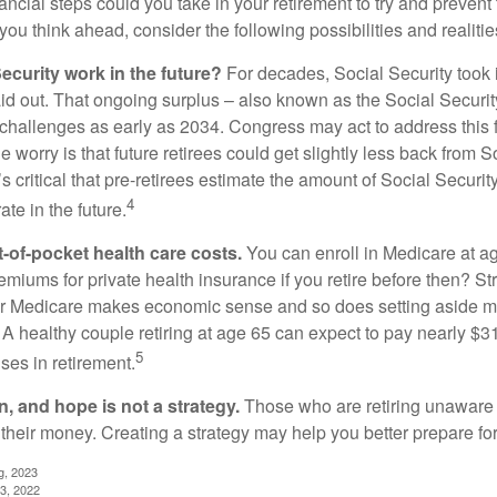
ncial steps could you take in your retirement to try and prevent
ou think ahead, consider the following possibilities and realitie
ecurity work in the future?
For decades, Social Security took 
aid out. That ongoing surplus – also known as the Social Securit
challenges as early as 2034. Congress may act to address this 
he worry is that future retirees could get slightly less back from S
t’s critical that pre-retirees estimate the amount of Social Securit
4
te in the future.
t-of-pocket health care costs.
You can enroll in Medicare at a
miums for private health insurance if you retire before then? Stri
for Medicare makes economic sense and so does setting aside m
 A healthy couple retiring at age 65 can expect to pay nearly $3
5
ses in retirement.
n, and hope is not a strategy.
Those who are retiring unaware o
 their money. Creating a strategy may help you better prepare for
g, 2023
3, 2022