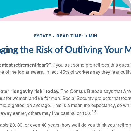
ESTATE
READ TIME: 3 MIN
ing the Risk of Outliving Your
eatest retirement fear?”
If you ask some pre-retirees this quest
of the top answers. In fact, 45% of workers say they fear outliv
1
ater “longevity risk” today.
The Census Bureau says that Amer
 62 for women and 65 for men. Social Security projects that toda
ir mid-eighties, on average. This is a mean life expectancy, so wh
2,3
away earlier, others may live past 90 or 100.
 lasts 20, 30, or even 40 years, how well do you think your retire