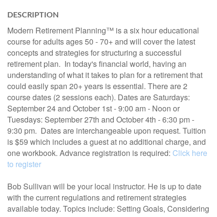
DESCRIPTION
Modern Retirement Planning™ is a six hour educational
course for adults ages 50 - 70+ and will cover the latest
concepts and strategies for structuring a successful
retirement plan. In today's financial world, having an
understanding of what it takes to plan for a retirement that
could easily span 20+ years is essential. There are 2
course dates (2 sessions each). Dates are Saturdays:
September 24 and October 1st - 9:00 am - Noon or
Tuesdays: September 27th and October 4th - 6:30 pm -
9:30 pm. Dates are interchangeable upon request. Tuition
is $59 which includes a guest at no additional charge, and
one workbook. Advance registration is required:
Click here
to register
Bob Sullivan will be your local instructor. He is up to date
with the current regulations and retirement strategies
available today. Topics include: Setting Goals, Considering