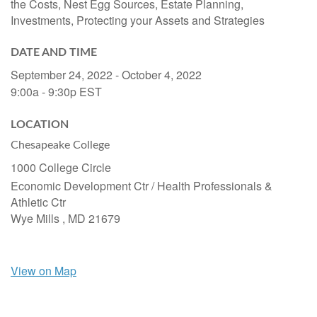
the Costs, Nest Egg Sources, Estate Planning,
Investments, Protecting your Assets and Strategies
DATE AND TIME
September 24, 2022 - October 4, 2022
9:00a - 9:30p
EST
LOCATION
Chesapeake College
1000 College Circle
Economic Development Ctr / Health Professionals &
Athletic Ctr
Wye Mills ,
MD
21679
View on Map