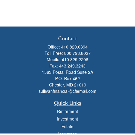
Contact
Office:
410.820.0394
Toll-Free:
800.793.8027
Mobile:
410.829.2206
Fax:
443.249.3243
1563 Postal Road Suite 2A
P.O. Box 462
Chester,
MD
21619
sullivanfinancial@cfiemail.com
Quick Links
Retirement
Investment
Estate
Insurance