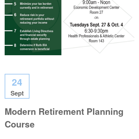
24
Sept
Modern Retirement Planning
Course