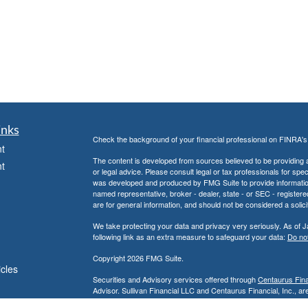
inks
Check the background of your financial professional on FINRA'
t
The content is developed from sources believed to be providing ac
t
or legal advice. Please consult legal or tax professionals for spec
was developed and produced by FMG Suite to provide information on
named representative, broker - dealer, state - or SEC - register
are for general information, and should not be considered a solici
We take protecting your data and privacy very seriously. As of 
following link as an extra measure to safeguard your data:
Do not
Copyright 2026 FMG Suite.
icles
Securities and Advisory services offered through
Centaurus Finan
Advisor. Sullivan Financial LLC and Centaurus Financial, Inc., are
Anaheim, CA 92806, (800) 880-4234.
ators