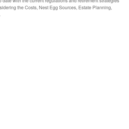
to date with the current regulations and retirement strategies
nsidering the Costs, Nest Egg Sources, Estate Planning,
.