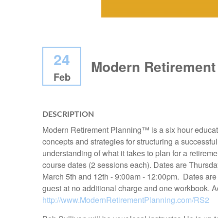
24
Modern Retirement
Feb
DESCRIPTION
Modern Retirement Planning™ is a six hour educatio
concepts and strategies for structuring a successful
understanding of what it takes to plan for a retirem
course dates (2 sessions each). Dates are Thursda
March 5th and 12th - 9:00am - 12:00pm. Dates are 
guest at no additional charge and one workbook. Ad
http://www.ModernRetirementPlanning.com/RS2