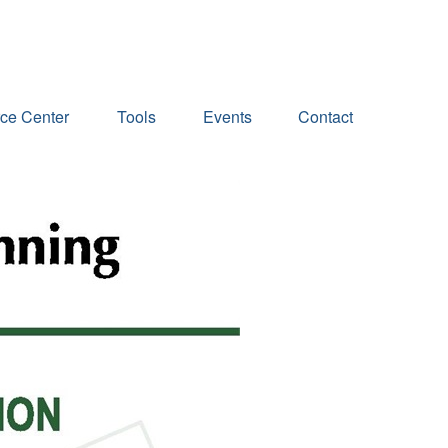
ce Center
Tools
Events
Contact