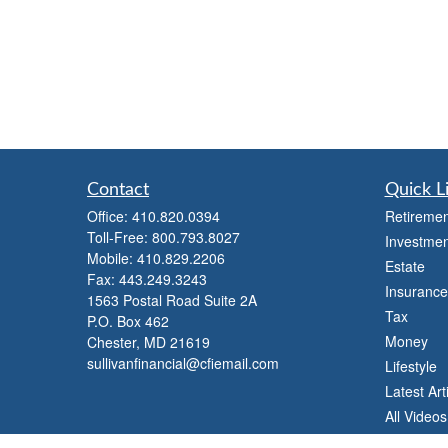
Contact
Quick L
Office:
410.820.0394
Retiremen
Toll-Free:
800.793.8027
Investmen
Mobile:
410.829.2206
Estate
Fax:
443.249.3243
Insurance
1563 Postal Road Suite 2A
Tax
P.O. Box 462
Money
Chester,
MD
21619
sullivanfinancial@cfiemail.com
Lifestyle
Latest Art
All Videos
All Calcul