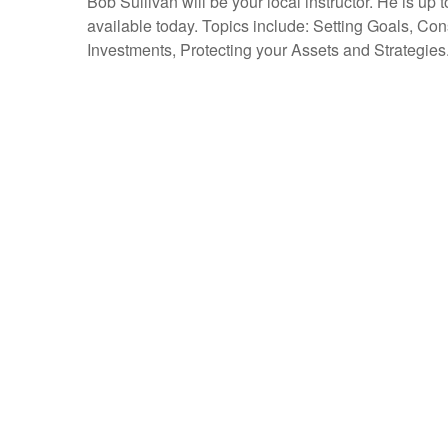
Bob Sullivan will be your local instructor. He is up 
available today. Topics include: Setting Goals, Co
Investments, Protecting your Assets and Strategies