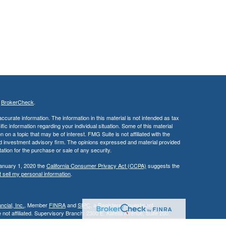
s
BrokerCheck
.
curate information. The information in this material is not intended as tax
ific information regarding your individual situation. Some of this material
 a topic that may be of interest. FMG Suite is not affiliated with the
ed investment advisory firm. The opinions expressed and material provided
tation for the purchase or sale of any security.
January 1, 2020 the
California Consumer Privacy Act (CCPA)
suggests the
 sell my personal information
.
cial, Inc.
, Member
FINRA
and
SIPC
, a Registered Investment
 not affiliated. Supervisory Branch: 2300 E. Katella Avenue, Suite 200,