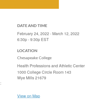
DATE AND TIME
February 24, 2022 - March 12, 2022
6:30p - 9:30p
EST
LOCATION
Chesapeake College
Health Professions and Athletic Center
1000 College Circle Room 143
Wye Mills
21679
:
View on Map