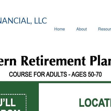
NANCIAL, LLC
Home
About
Resour