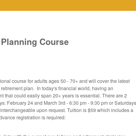
 Planning Course
nal course for adults ages 50 - 70+ and will cover the latest
 retirement plan. In today's financial world, having an
ent that could easily span 20+ years is essential. There are 2
ys: February 24 and March 3rd - 6:30 pm - 9:30 pm or Saturdays
interchangeable upon request. Tuition is $59 which includes a
vance registration is required: