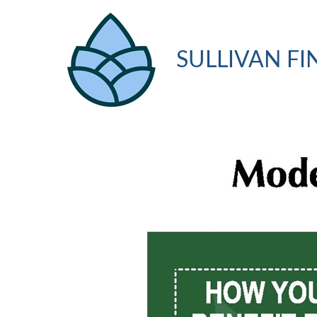
SULLIVAN FI