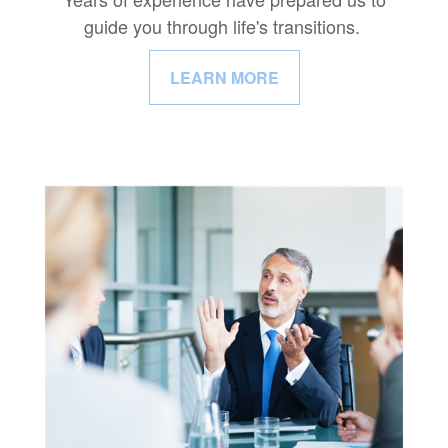
guide you through life's transitions.
LEARN MORE