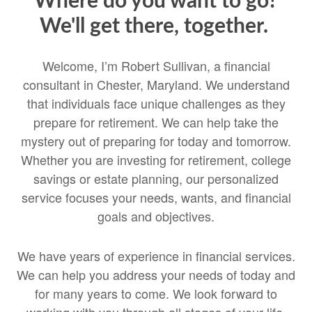
Where do you want to go?
We'll get there, together.
Welcome, I’m Robert Sullivan, a financial
consultant in Chester, Maryland. We understand
that individuals face unique challenges as they
prepare for retirement. We can help take the
mystery out of preparing for today and tomorrow.
Whether you are investing for retirement, college
savings or estate planning, our personalized
service focuses your needs, wants, and financial
goals and objectives.
We have years of experience in financial services.
We can help you address your needs of today and
for many years to come. We look forward to