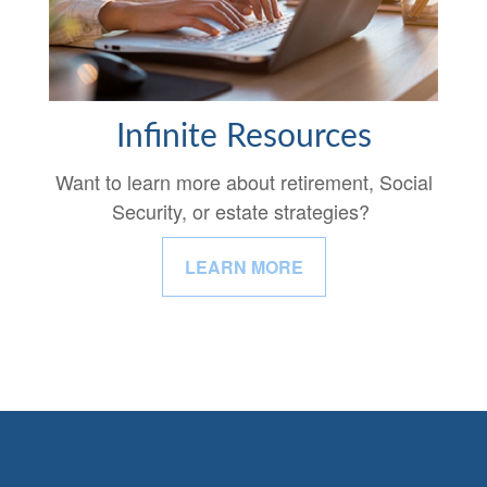
Infinite Resources
Want to learn more about retirement, Social
Security, or estate strategies?
LEARN MORE