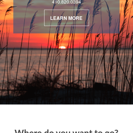
410.820.0394
LEARN MORE