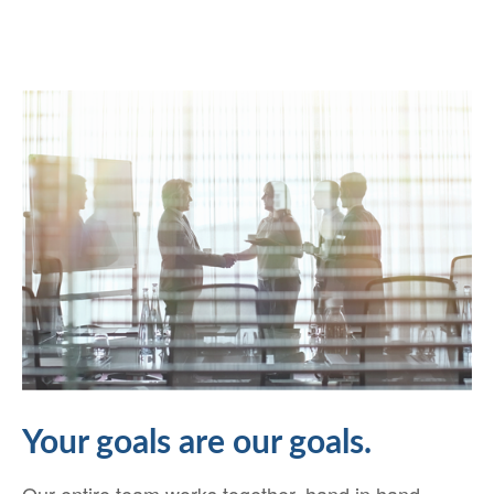
Your goals are our goals.