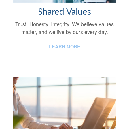
Shared Values
Trust. Honesty. Integrity. We believe values
matter, and we live by ours every day.
LEARN MORE