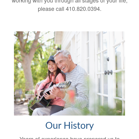
working with you through all stages of your life,
please call 410.820.0394.
Our History
Years of experience have prepared us to