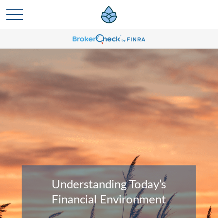
Understanding Today’s
Financial Environment