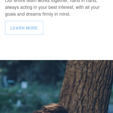
Our entire team works together, hand in hand,
always acting in your best interest, with all your
goals and dreams firmly in mind.
LEARN MORE