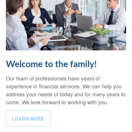
Welcome to the family!
Our team of professionals have years of
experience in financial services. We can help you
address your needs of today and for many years to
come. We look forward to working with you.
LEARN MORE