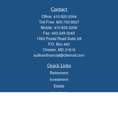
Contact
Office:
410.820.0394
Toll-Free:
800.793.8027
Mobile:
410.829.2206
Fax:
443.249.3243
1563 Postal Road Suite 2A
P.O. Box 462
Chester,
MD
21619
sullivanfinancial@cfiemail.com
Quick Links
Retirement
Investment
Estate
Insurance
Tax
Money
Lifestyle