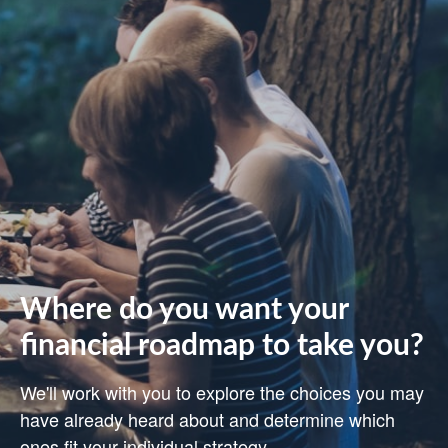
Where do you want your
financial roadmap to take you?
We'll work with you to explore the choices you may
have already heard about and determine which
ones fit your individual strategy.