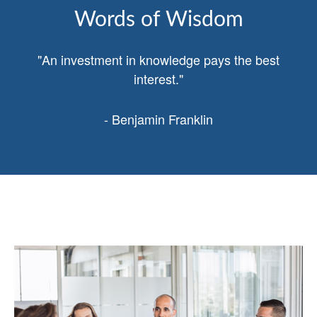
Words of Wisdom
"An investment in knowledge pays the best
interest."
- Benjamin Franklin